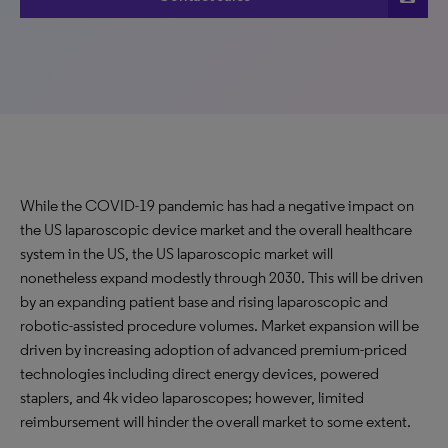
While the COVID-19 pandemic has had a negative impact on
the US laparoscopic device market and the overall healthcare
system in the US, the US laparoscopic market will
nonetheless expand modestly through 2030. This will be driven
by an expanding patient base and rising laparoscopic and
robotic-assisted procedure volumes. Market expansion will be
driven by increasing adoption of advanced premium-priced
technologies including direct energy devices, powered
staplers, and 4k video laparoscopes; however, limited
reimbursement will hinder the overall market to some extent.