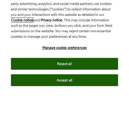
party advertising, analytics, and social media partners use cookies
and similar technologies (“cookies”) to collect information about
you and your interactions with this website as detailed in our
Cookie notice
and
Privacy notice
. This may include information
such as the pages you view, buttons you click, and your form field
submissions on the website. You may reject certain non-essential
cookies or manage your preferences at any time.
Academia & Government
Manage cookie preferences
Life Sciences & Healthcare
Reject all
Accept all
Intellectual Property
Company
language
Regional sites