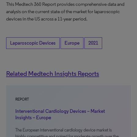
This Medtech 360 Report provides comprehensive data and
analysis on the current state of the market for laparoscopic
devices in the US across a 11-year period.
Laparoscopic Devices
Europe
2021
Related Medtech Insights Reports
REPORT
Interventional Cardiology Devices – Market
Insights – Europe
The European interventional cardiology device market is
highly competitive and poised for moderate growth over the