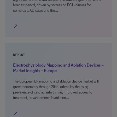
forecast period, driven by increasing PCI volumes for
complex CAD cases and the…
north_east
REPORT
Electrophysiology Mapping and Ablation Devices –
Market Insights – Europe
The European EP mapping and ablation device market will
grow moderately through 2035, driven by the rising
prevalence of cardiac arrhythmias, improved access to
treatment, advancements in ablation…
north_east