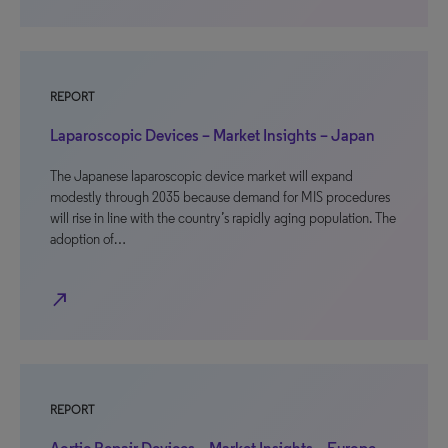
REPORT
Laparoscopic Devices – Market Insights – Japan
The Japanese laparoscopic device market will expand
modestly through 2035 because demand for MIS procedures
will rise in line with the country’s rapidly aging population. The
adoption of…
north_east
REPORT