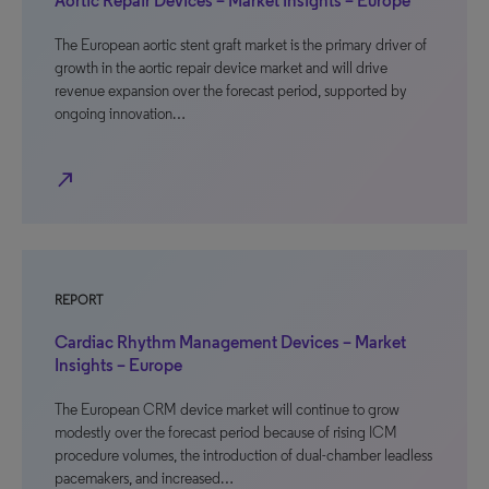
Aortic Repair Devices – Market Insights – Europe
The European aortic stent graft market is the primary driver of
growth in the aortic repair device market and will drive
revenue expansion over the forecast period, supported by
ongoing innovation…
north_east
REPORT
Cardiac Rhythm Management Devices – Market
Insights – Europe
The European CRM device market will continue to grow
modestly over the forecast period because of rising ICM
procedure volumes, the introduction of dual-chamber leadless
pacemakers, and increased…