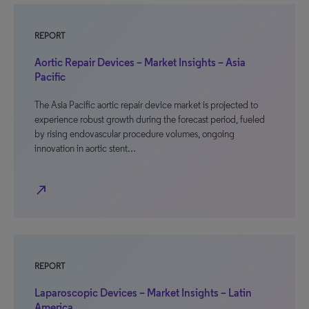
REPORT
Aortic Repair Devices – Market Insights – Asia
Pacific
The Asia Pacific aortic repair device market is projected to
experience robust growth during the forecast period, fueled
by rising endovascular procedure volumes, ongoing
innovation in aortic stent…
north_east
REPORT
Laparoscopic Devices – Market Insights – Latin
America