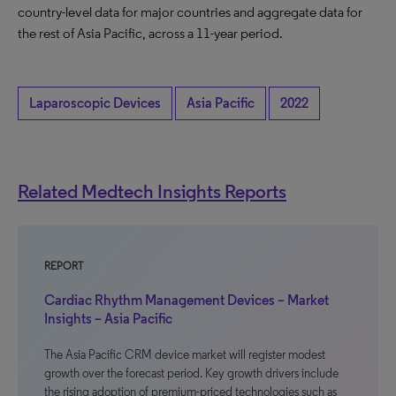
country-level data for major countries and aggregate data for
the rest of Asia Pacific, across a 11-year period.
Laparoscopic Devices
Asia Pacific
2022
Related Medtech Insights Reports
REPORT
Cardiac Rhythm Management Devices – Market
Insights – Asia Pacific
The Asia Pacific CRM device market will register modest
growth over the forecast period. Key growth drivers include
the rising adoption of premium-priced technologies such as