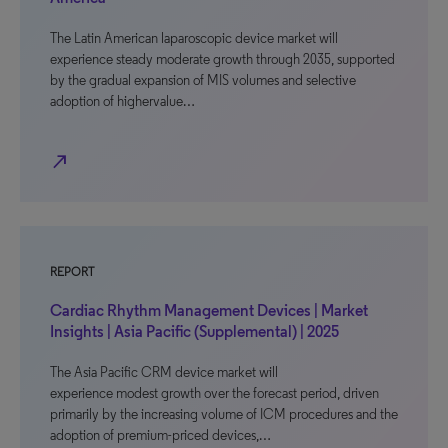
The Latin American laparoscopic device market will
experience steady moderate growth through 2035, supported
by the gradual expansion of MIS volumes and selective
adoption of highervalue…
north_east
REPORT
Cardiac Rhythm Management Devices | Market
Insights | Asia Pacific (Supplemental) | 2025
The Asia Pacific CRM device market will
experience modest growth over the forecast period, driven
primarily by the increasing volume of ICM procedures and the
adoption of premium-priced devices,…