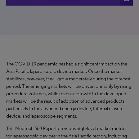
The COVID-19 pandemic has had a significant impact on the
Asia Pacific laparoscopic device market. Once the market
stabilizes, however, it will grow moderately during the forecast
period. The emerging markets will be driven primarily by rising
procedure volumes, while revenue growth in the developed
markets will be the result of adoption of advanced products,
particularly in the advanced energy device, internal closure
device, and laparoscope segments.
This Medtech 360 Report provides high-level market metrics
for laparoscopic devices in the Asia Pacific region, including