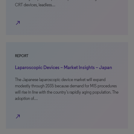
CRT devices, leadless…
north_east
REPORT
Laparoscopic Devices – Market Insights – Japan
The Japanese laparoscopic device market will expand
modestly through 2035 because demand for MIS procedures
will rise in line with the country’s rapidly aging population. The
adoption of…
north_east