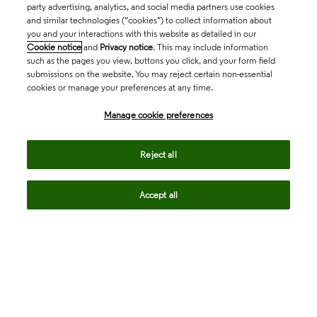
party advertising, analytics, and social media partners use cookies
and similar technologies (“cookies”) to collect information about
you and your interactions with this website as detailed in our
Cookie notice
and
Privacy notice
. This may include information
such as the pages you view, buttons you click, and your form field
submissions on the website. You may reject certain non-essential
cookies or manage your preferences at any time.
Academia & Government
Manage cookie preferences
Life Sciences & Healthcare
Reject all
Accept all
Intellectual Property
Company
language
Regional sites