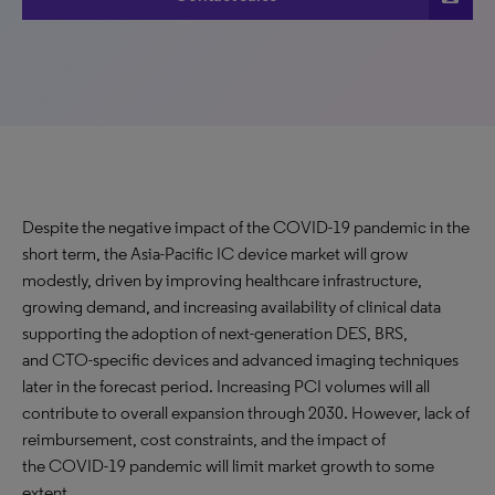
Despite the negative impact of the COVID-19 pandemic in the
short term, the Asia-Pacific IC device market will grow
modestly, driven by improving healthcare infrastructure,
growing demand, and increasing availability of clinical data
supporting the adoption of next-generation DES, BRS,
and CTO-specific devices and advanced imaging techniques
later in the forecast period. Increasing PCI volumes will all
contribute to overall expansion through 2030. However, lack of
reimbursement, cost constraints, and the impact of
the COVID-19 pandemic will limit market growth to some
extent.