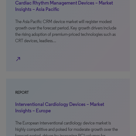
Cardiac Rhythm Management Devices – Market
Insights – Asia Pacific
The Asia Pacific CRM device market will register modest
growth over the forecast period. Key growth drivers include
the rising adoption of premium-priced technologies such as
CRT devices, leadless…
north_east
REPORT
Interventional Cardiology Devices – Market
Insights – Europe
The European interventional cardiology device market is
highly competitive and poised for moderate growth over the
forecast period, driven by increasing PCI volumes for