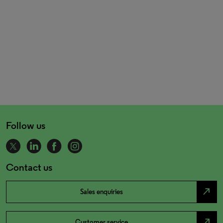
Follow us
Contact us
north_east
Sales enquiries
north_east
Customer service