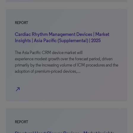
REPORT
Cardiac Rhythm Management Devices | Market
Insights | Asia Pacific (Supplemental) | 2025
The Asia Pacific CRM device market will
experience modest growth over the forecast period, driven
primarily by the increasing volume of ICM procedures and the
adoption of premium-priced devices,…
north_east
REPORT