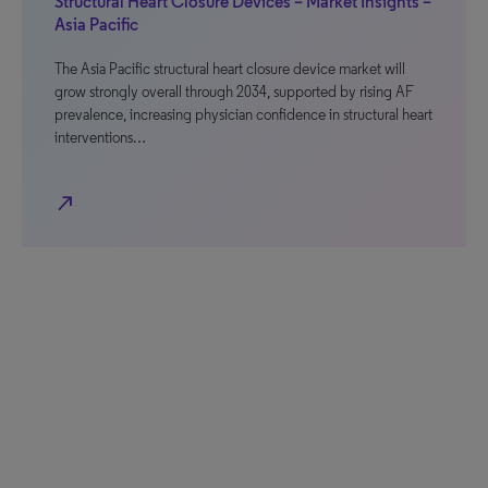
Structural Heart Closure Devices – Market Insights –
Asia Pacific
The Asia Pacific structural heart closure device market will
grow strongly overall through 2034, supported by rising AF
prevalence, increasing physician confidence in structural heart
interventions…
north_east