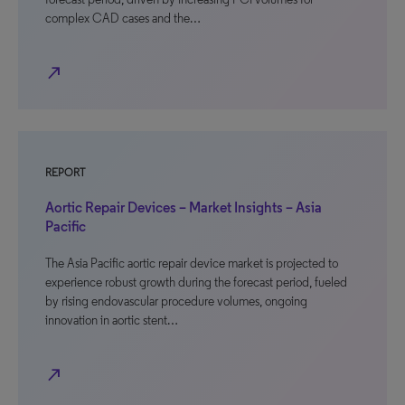
complex CAD cases and the…
north_east
REPORT
Aortic Repair Devices – Market Insights – Asia
Pacific
The Asia Pacific aortic repair device market is projected to
experience robust growth during the forecast period, fueled
by rising endovascular procedure volumes, ongoing
innovation in aortic stent…
north_east