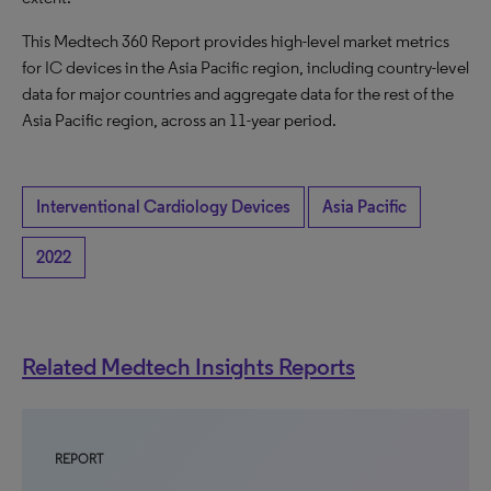
This Medtech 360 Report provides high-level market metrics
for IC devices in the Asia Pacific region, including country-level
data for major countries and aggregate data for the rest of the
Asia Pacific region, across an 11-year period.
Interventional Cardiology Devices
Asia Pacific
2022
Related Medtech Insights Reports
REPORT