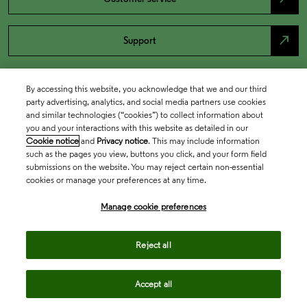
north_east
Support
By accessing this website, you acknowledge that we and our third
party advertising, analytics, and social media partners use cookies
and similar technologies (“cookies”) to collect information about
you and your interactions with this website as detailed in our
Cookie notice
and
Privacy notice
. This may include information
such as the pages you view, buttons you click, and your form field
submissions on the website. You may reject certain non-essential
cookies or manage your preferences at any time.
Academia & Government
Manage cookie preferences
Life Sciences & Healthcare
Reject all
Accept all
Intellectual Property