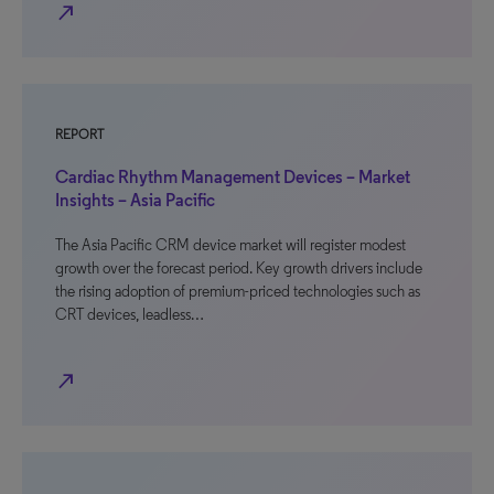
north_east
REPORT
Cardiac Rhythm Management Devices – Market
Insights – Asia Pacific
The Asia Pacific CRM device market will register modest
growth over the forecast period. Key growth drivers include
the rising adoption of premium-priced technologies such as
CRT devices, leadless…
north_east