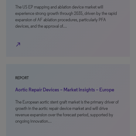
The US EP mapping and ablation device market will
experience strong growth through 2035, driven by the rapid
expansion of AF ablation procedures, particularly PFA
devices, and the approval of…
north_east
REPORT
Aortic Repair Devices – Market Insights – Europe
The European aortic stent graft market is the primary driver of
growth in the aortic repair device market and will drive
revenue expansion over the forecast period, supported by
ongoing innovation…