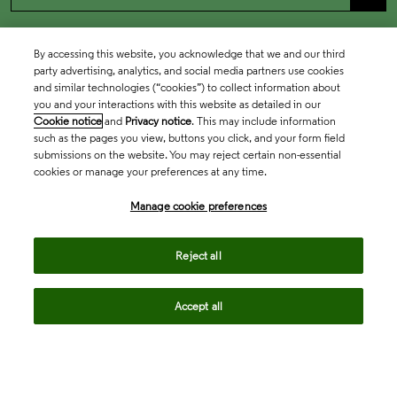
By accessing this website, you acknowledge that we and our third
party advertising, analytics, and social media partners use cookies
and similar technologies (“cookies”) to collect information about
you and your interactions with this website as detailed in our
Cookie notice
and
Privacy notice
. This may include information
such as the pages you view, buttons you click, and your form field
submissions on the website. You may reject certain non-essential
cookies or manage your preferences at any time.
Academia & Government
Manage cookie preferences
Life Sciences & Healthcare
Reject all
Accept all
Intellectual Property
Company