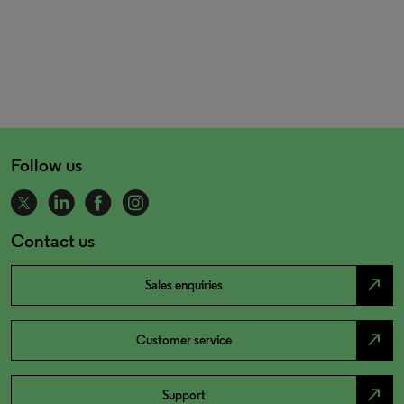
Follow us
Contact us
north_east
Sales enquiries
north_east
Customer service
north_east
Support