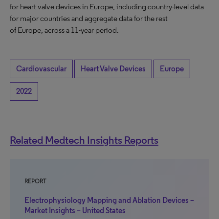
for heart valve devices in Europe, including country-level data
for major countries and aggregate data for the rest
of Europe, across a 11-year period.
Cardiovascular
Heart Valve Devices
Europe
2022
Related Medtech Insights Reports
REPORT
Electrophysiology Mapping and Ablation Devices –
Market Insights – United States