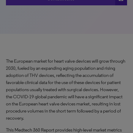
The European market for heart valve devices will grow through
2030, fueled by an expanding aging population and rising
adoption of THV devices, reflecting the accumulation of
favorable clinical data for the use of these devices for patient
populations usually treated with surgical devices. However,
the COVID-19 global pandemic will have a significant impact
on the European heart valve devices market, resulting in lost
procedure volumes in the short term followed by a period of
recovery.
This Medtech 360 Report provides high-level market metrics