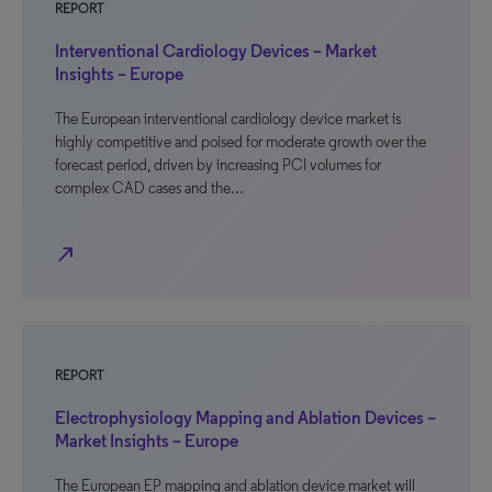
REPORT
Interventional Cardiology Devices – Market
Insights – Europe
The European interventional cardiology device market is
highly competitive and poised for moderate growth over the
forecast period, driven by increasing PCI volumes for
complex CAD cases and the…
north_east
REPORT
Electrophysiology Mapping and Ablation Devices –
Market Insights – Europe
The European EP mapping and ablation device market will