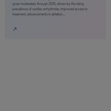
grow moderately through 2035, driven by the rising
prevalence of cardiac arrhythmias, improved access to
treatment, advancements in ablation…
north_east