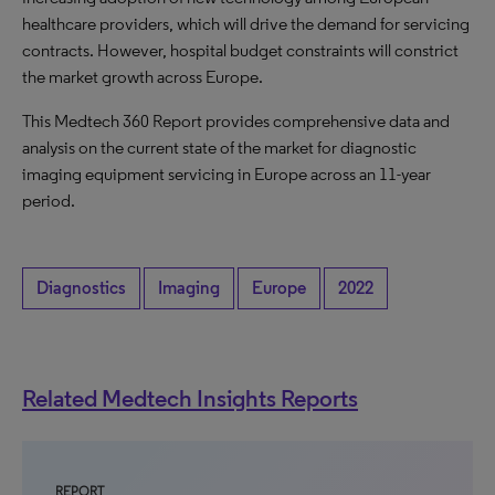
healthcare providers, which will drive the demand for servicing
contracts. However, hospital budget constraints will constrict
the market growth across Europe.
This Medtech 360 Report provides comprehensive data and
analysis on the current state of the market for diagnostic
imaging equipment servicing in Europe across an 11-year
period.
Diagnostics
Imaging
Europe
2022
Related Medtech Insights Reports
REPORT