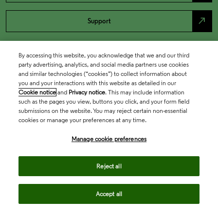
north_east
Support
By accessing this website, you acknowledge that we and our third
party advertising, analytics, and social media partners use cookies
and similar technologies (“cookies”) to collect information about
you and your interactions with this website as detailed in our
Cookie notice
and
Privacy notice
. This may include information
such as the pages you view, buttons you click, and your form field
submissions on the website. You may reject certain non-essential
cookies or manage your preferences at any time.
Academia & Government
Manage cookie preferences
Life Sciences & Healthcare
Reject all
Accept all
Intellectual Property