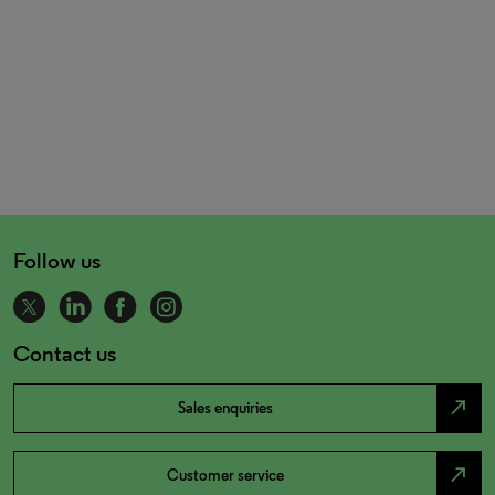
Follow us
Contact us
north_east
Sales enquiries
north_east
Customer service