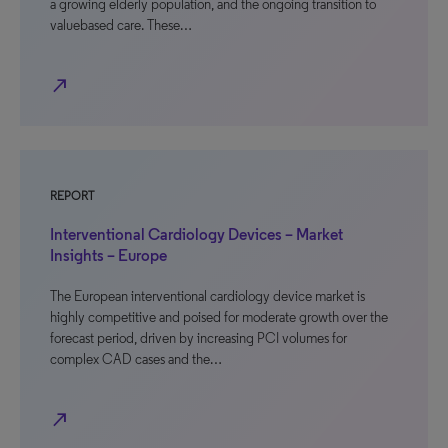
a growing elderly population, and the ongoing transition to
valuebased care. These…
north_east
REPORT
Interventional Cardiology Devices – Market
Insights – Europe
The European interventional cardiology device market is
highly competitive and poised for moderate growth over the
forecast period, driven by increasing PCI volumes for
complex CAD cases and the…
north_east