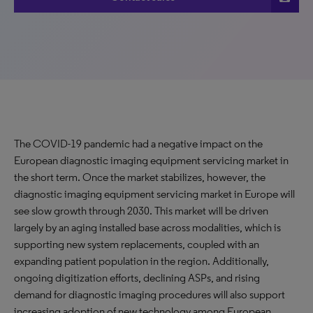
The COVID-19 pandemic had a negative impact on the
European diagnostic imaging equipment servicing market in
the short term. Once the market stabilizes, however, the
diagnostic imaging equipment servicing market in Europe will
see slow growth through 2030. This market will be driven
largely by an aging installed base across modalities, which is
supporting new system replacements, coupled with an
expanding patient population in the region. Additionally,
ongoing digitization efforts, declining ASPs, and rising
demand for diagnostic imaging procedures will also support
increasing adoption of new technology among European