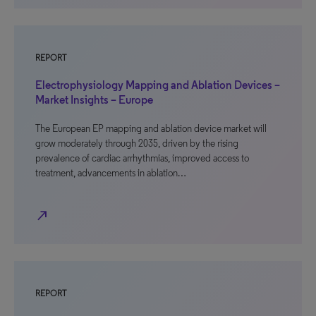
REPORT
Electrophysiology Mapping and Ablation Devices –
Market Insights – Europe
The European EP mapping and ablation device market will
grow moderately through 2035, driven by the rising
prevalence of cardiac arrhythmias, improved access to
treatment, advancements in ablation…
north_east
REPORT