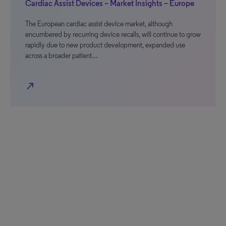
Cardiac Assist Devices – Market Insights – Europe
The European cardiac assist device market, although
encumbered by recurring device recalls, will continue to grow
rapidly due to new product development, expanded use
across a broader patient…
north_east