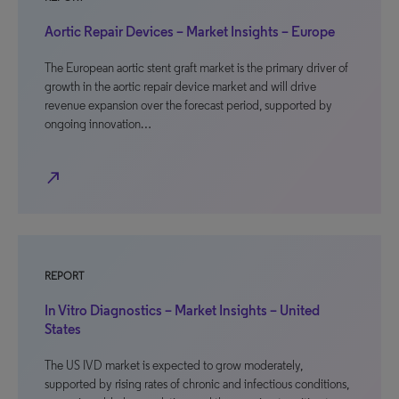
Aortic Repair Devices – Market Insights – Europe
The European aortic stent graft market is the primary driver of
growth in the aortic repair device market and will drive
revenue expansion over the forecast period, supported by
ongoing innovation…
north_east
REPORT
In Vitro Diagnostics – Market Insights – United
States
The US IVD market is expected to grow moderately,
supported by rising rates of chronic and infectious conditions,