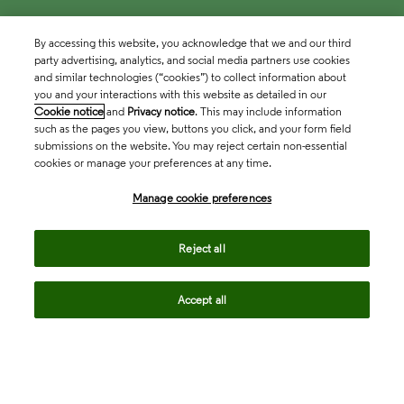
By accessing this website, you acknowledge that we and our third
party advertising, analytics, and social media partners use cookies
and similar technologies (“cookies”) to collect information about
you and your interactions with this website as detailed in our
Cookie notice
and
Privacy notice
. This may include information
such as the pages you view, buttons you click, and your form field
submissions on the website. You may reject certain non-essential
cookies or manage your preferences at any time.
Academia & Government
Manage cookie preferences
Life Sciences & Healthcare
Reject all
Accept all
Intellectual Property
Company