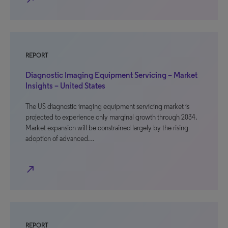
REPORT
Diagnostic Imaging Equipment Servicing – Market
Insights – United States
The US diagnostic imaging equipment servicing market is
projected to experience only marginal growth through 2034.
Market expansion will be constrained largely by the rising
adoption of advanced…
north_east
REPORT