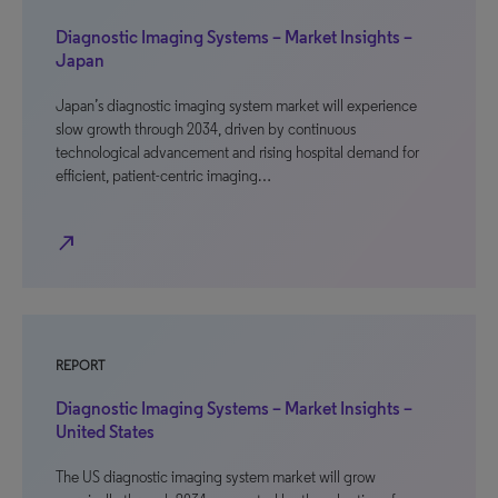
Diagnostic Imaging Systems – Market Insights –
Japan
Japan’s diagnostic imaging system market will experience
slow growth through 2034, driven by continuous
technological advancement and rising hospital demand for
efficient, patient-centric imaging…
north_east
REPORT
Diagnostic Imaging Systems – Market Insights –
United States
The US diagnostic imaging system market will grow