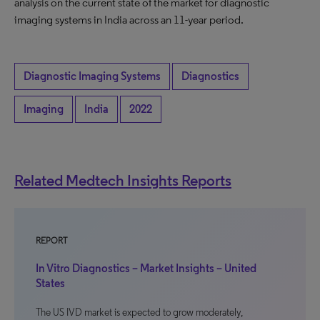
analysis on the current state of the market for diagnostic
imaging systems in India across an 11-year period.
Diagnostic Imaging Systems
Diagnostics
Imaging
India
2022
Related Medtech Insights Reports
REPORT
In Vitro Diagnostics – Market Insights – United
States
The US IVD market is expected to grow moderately,