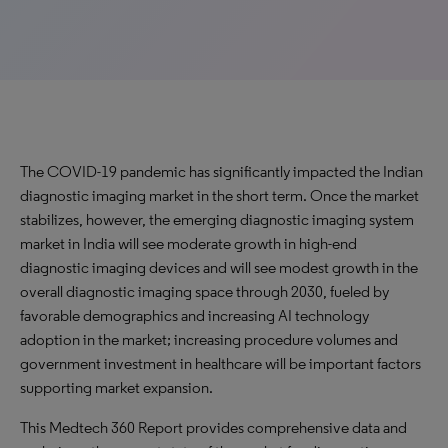
The COVID-19 pandemic has significantly impacted the Indian
diagnostic imaging market in the short term. Once the market
stabilizes, however, the emerging diagnostic imaging system
market in India will see moderate growth in high-end
diagnostic imaging devices and will see modest growth in the
overall diagnostic imaging space through 2030, fueled by
favorable demographics and increasing AI technology
adoption in the market; increasing procedure volumes and
government investment in healthcare will be important factors
supporting market expansion.
This Medtech 360 Report provides comprehensive data and