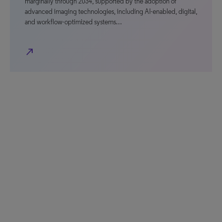
marginally through 2034, supported by the adoption of
advanced imaging technologies, including AI-enabled, digital,
and workflow-optimized systems…
north_east