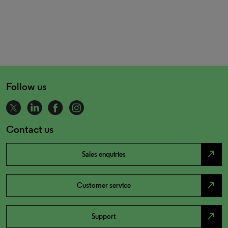
Follow us
Contact us
north_east
Sales enquiries
north_east
Customer service
north_east
Support