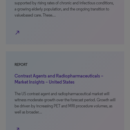
supported by rising rates of chronic and infectious conditions,
a growing elderly population, and the ongoing transition to
valuebased care. These…
north_east
REPORT
Contrast Agents and Radiopharmaceuticals –
Market Insights – United States
The US contrast agent and radiopharmaceutical market will
witness moderate growth over the forecast period. Growth will
be driven by increasing PET and MRI procedure volumes, as
well as broader…
north_east