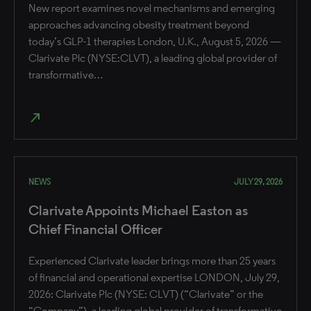
New report examines novel mechanisms and emerging
approaches advancing obesity treatment beyond
today’s GLP-1 therapies London, U.K., August 5, 2026 —
Clarivate Plc (NYSE:CLVT), a leading global provider of
transformative…
north_east
NEWS
JULY 29, 2026
Clarivate Appoints Michael Easton as
Chief Financial Officer
Experienced Clarivate leader brings more than 25 years
of financial and operational expertise ​LONDON, July 29,
2026: Clarivate Plc (NYSE: CLVT) (“Clarivate” or the
“Company”), a leading global provider of transformative