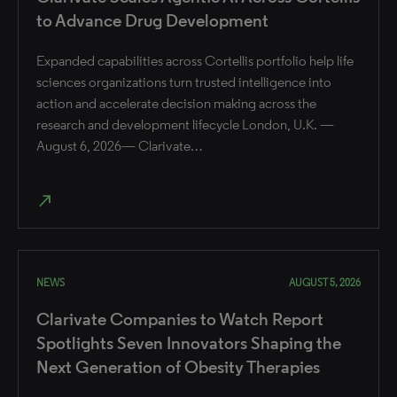
to Advance Drug Development
Expanded capabilities across Cortellis portfolio help life
sciences organizations turn trusted intelligence into
action and accelerate decision making across the
research and development lifecycle London, U.K. —
August 6, 2026— Clarivate…
north_east
NEWS
AUGUST 5, 2026
Clarivate Companies to Watch Report
Spotlights Seven Innovators Shaping the
Next Generation of Obesity Therapies