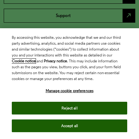
north_east
Support
By accessing this website, you acknowledge that we and our third
party advertising, analytics, and social media partners use cookies
and similar technologies (“cookies”) to collect information about
you and your interactions with this website as detailed in our
Cookie notice
and
Privacy notice
. This may include information
such as the pages you view, buttons you click, and your form field
submissions on the website. You may reject certain non-essential
cookies or manage your preferences at any time.
Academia & Government
Manage cookie preferences
Life Sciences & Healthcare
Reject all
Accept all
Intellectual Property