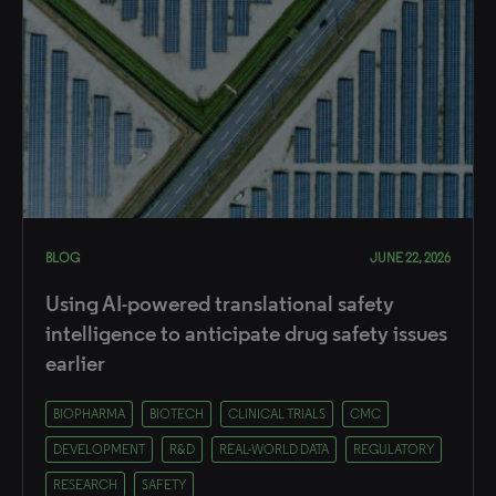
BLOG
JUNE 22, 2026
Using AI-powered translational safety
intelligence to anticipate drug safety issues
earlier
BIOPHARMA
BIOTECH
CLINICAL TRIALS
CMC
DEVELOPMENT
R&D
REAL-WORLD DATA
REGULATORY
RESEARCH
SAFETY