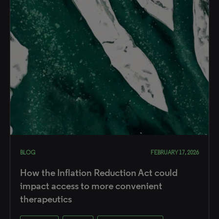
BLOG
FEBRUARY 17, 2026
How the Inflation Reduction Act could
impact access to more convenient
therapeutics