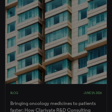
BLOG
JUNE 24, 2026
Bringing oncology medicines to patients
faster: How Clarivate R&D Consulting