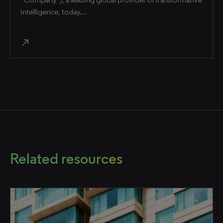
intelligence, today…
north_east
Related resources