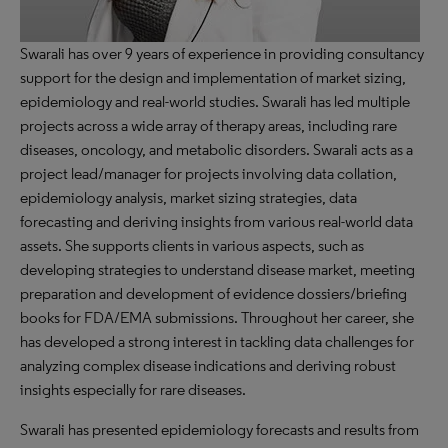
Swarali has over 9 years of experience in providing consultancy
support for the design and implementation of market sizing,
epidemiology and real-world studies. Swarali has led multiple
projects across a wide array of therapy areas, including rare
diseases, oncology, and metabolic disorders. Swarali acts as a
project lead/manager for projects involving data collation,
epidemiology analysis, market sizing strategies, data
forecasting and deriving insights from various real-world data
assets. She supports clients in various aspects, such as
developing strategies to understand disease market, meeting
preparation and development of evidence dossiers/briefing
books for FDA/EMA submissions. Throughout her career, she
has developed a strong interest in tackling data challenges for
analyzing complex disease indications and deriving robust
insights especially for rare diseases.
Swarali has presented epidemiology forecasts and results from