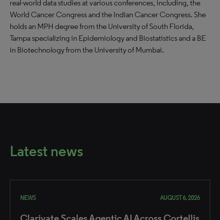
real-world data studies at various conferences, including, the
World Cancer Congress and the Indian Cancer Congress. She
holds an MPH degree from the University of South Florida,
Tampa specializing in Epidemiology and Biostatistics and a BE
in Biotechnology from the University of Mumbai.
Latest news
NEWS
AUGUST 6, 2026
Clarivate Scales Agentic AI Across Cortellis