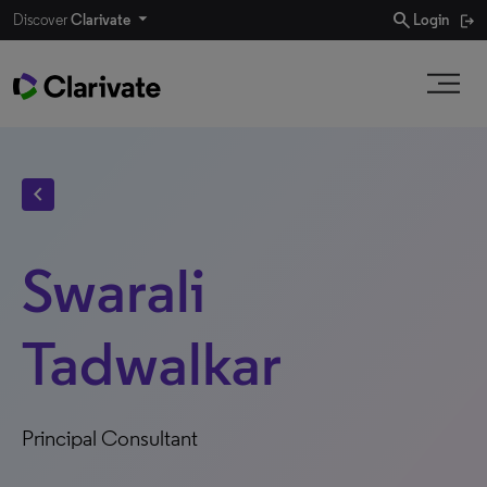
search
Discover
Clarivate
Login
chevron_left
Swarali
Tadwalkar
Principal Consultant