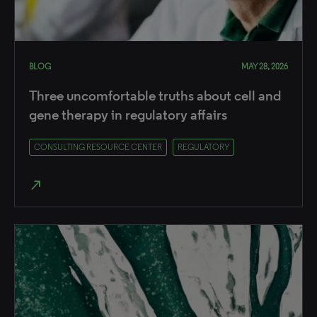
BLOG
MAY 28, 2026
Three uncomfortable truths about cell and
gene therapy in regulatory affairs
CONSULTING RESOURCE CENTER
REGULATORY
north_east