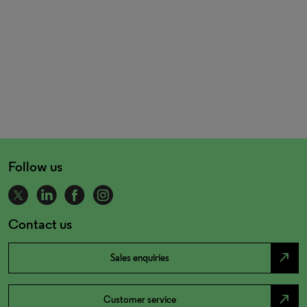
Follow us
Contact us
north_east
Sales enquiries
north_east
Customer service