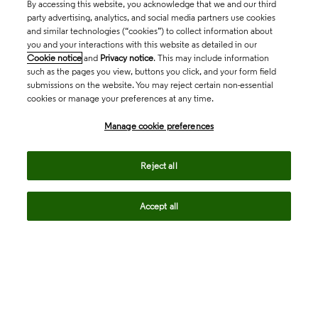
By accessing this website, you acknowledge that we and our third
party advertising, analytics, and social media partners use cookies
and similar technologies (“cookies”) to collect information about
you and your interactions with this website as detailed in our
Cookie notice
and
Privacy notice
. This may include information
such as the pages you view, buttons you click, and your form field
submissions on the website. You may reject certain non-essential
cookies or manage your preferences at any time.
Academia & Government
Manage cookie preferences
Life Sciences & Healthcare
Reject all
Accept all
Intellectual Property
Company