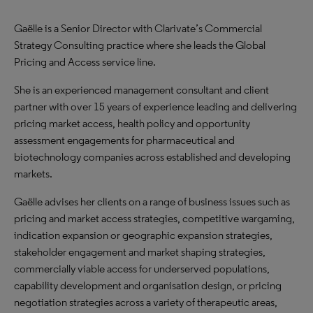
Gaëlle is a Senior Director with Clarivate’s Commercial
Strategy Consulting practice where she leads the Global
Pricing and Access service line.
She is an experienced management consultant and client
partner with over 15 years of experience leading and delivering
pricing market access, health policy and opportunity
assessment engagements for pharmaceutical and
biotechnology companies across established and developing
markets.
Gaëlle advises her clients on a range of business issues such as
pricing and market access strategies, competitive wargaming,
indication expansion or geographic expansion strategies,
stakeholder engagement and market shaping strategies,
commercially viable access for underserved populations,
capability development and organisation design, or pricing
negotiation strategies across a variety of therapeutic areas,