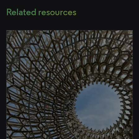
Related resources