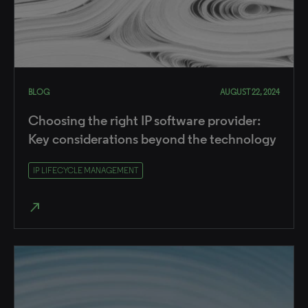
BLOG
AUGUST 22, 2024
Choosing the right IP software provider:
Key considerations beyond the technology
IP LIFECYCLE MANAGEMENT
north_east