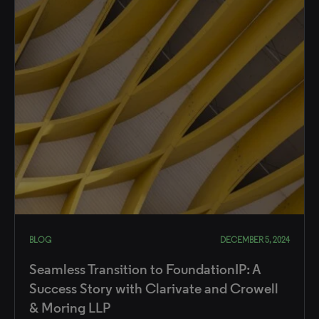
BLOG
DECEMBER 5, 2024
Seamless Transition to FoundationIP: A
Success Story with Clarivate and Crowell
& Moring LLP