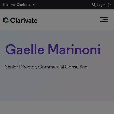
search
Discover
Clarivate
Login
Gaelle Marinoni
Senior Director, Commercial Consulting