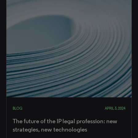
BLOG
APRIL 3, 2024
The future of the IP legal profession: new
strategies, new technologies