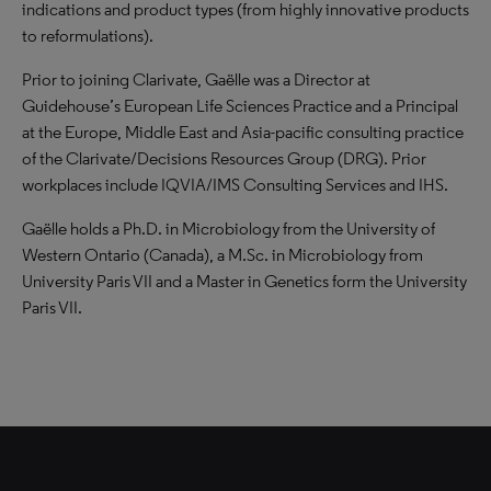
indications and product types (from highly innovative products
to reformulations).
Prior to joining Clarivate, Gaëlle was a Director at
Guidehouse’s European Life Sciences Practice and a Principal
at the Europe, Middle East and Asia-pacific consulting practice
of the Clarivate/Decisions Resources Group (DRG). Prior
workplaces include IQVIA/IMS Consulting Services and IHS.
Gaëlle holds a Ph.D. in Microbiology from the University of
Western Ontario (Canada), a M.Sc. in Microbiology from
University Paris VII and a Master in Genetics form the University
Paris VII.