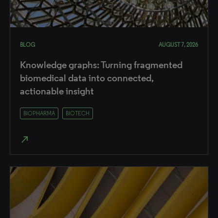
BLOG
AUGUST 7, 2026
Knowledge graphs: Turning fragmented
biomedical data into connected,
actionable insight
BIOPHARMA
BIOTECH
north_east