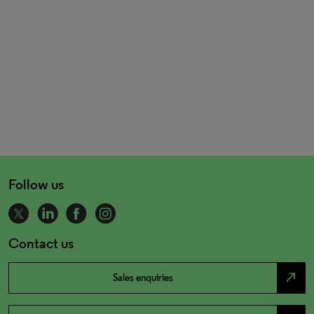
Follow us
Contact us
north_east
Sales enquiries