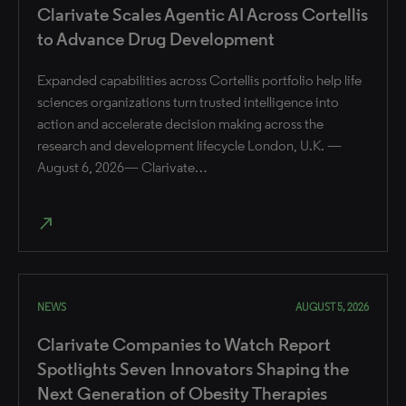
Clarivate Scales Agentic AI Across Cortellis
to Advance Drug Development
Expanded capabilities across Cortellis portfolio help life
sciences organizations turn trusted intelligence into
action and accelerate decision making across the
research and development lifecycle London, U.K. —
August 6, 2026— Clarivate…
north_east
NEWS
AUGUST 5, 2026
Clarivate Companies to Watch Report
Spotlights Seven Innovators Shaping the
Next Generation of Obesity Therapies