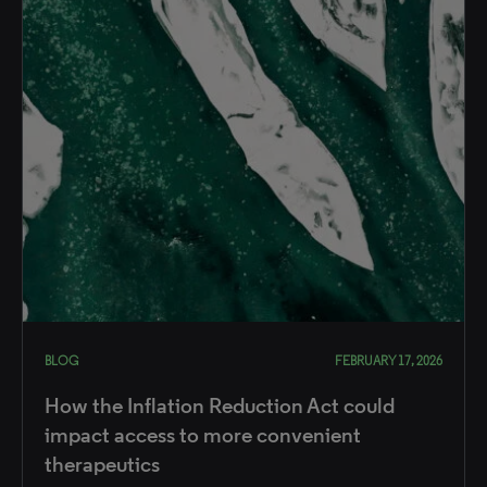
BLOG
FEBRUARY 17, 2026
How the Inflation Reduction Act could
impact access to more convenient
therapeutics