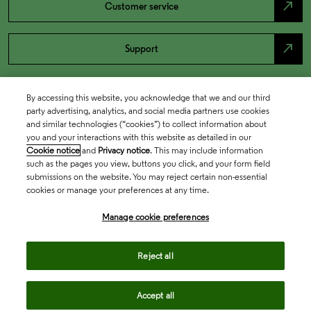
north_east
Customer service
north_east
Support
By accessing this website, you acknowledge that we and our third
party advertising, analytics, and social media partners use cookies
and similar technologies (“cookies”) to collect information about
you and your interactions with this website as detailed in our
Cookie notice
and
Privacy notice
. This may include information
such as the pages you view, buttons you click, and your form field
submissions on the website. You may reject certain non-essential
cookies or manage your preferences at any time.
Academia & Government
Manage cookie preferences
Life Sciences & Healthcare
Reject all
Accept all
Intellectual Property