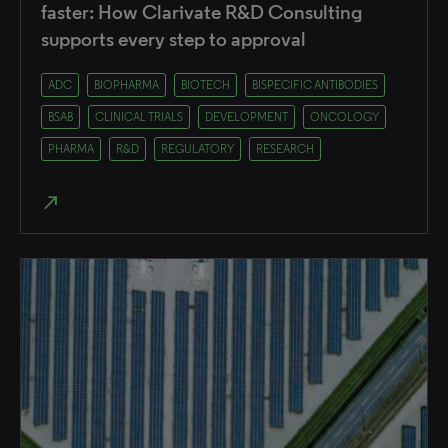
faster: How Clarivate R&D Consulting
supports every step to approval
ADC
BIOPHARMA
BIOTECH
BISPECIFIC ANTIBODIES
BSAB
CLINICAL TRIALS
DEVELOPMENT
ONCOLOGY
PHARMA
R&D
REGULATORY
RESEARCH
north_east