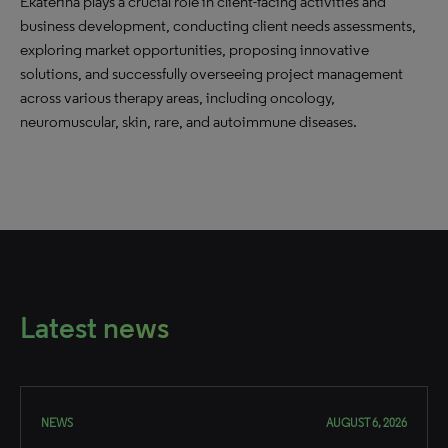
Ekaterina plays a crucial role in client-facing activities and
business development, conducting client needs assessments,
exploring market opportunities, proposing innovative
solutions, and successfully overseeing project management
across various therapy areas, including oncology,
neuromuscular, skin, rare, and autoimmune diseases.
Latest news
NEWS
AUGUST 6, 2026