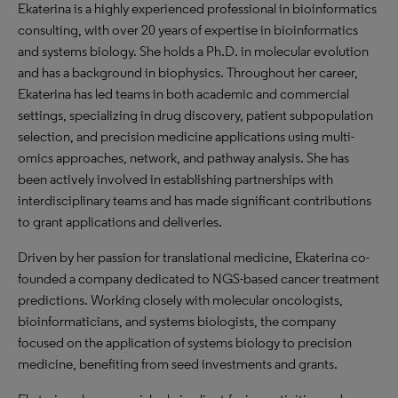
Ekaterina is a highly experienced professional in bioinformatics
consulting, with over 20 years of expertise in bioinformatics
and systems biology. She holds a Ph.D. in molecular evolution
and has a background in biophysics. Throughout her career,
Ekaterina has led teams in both academic and commercial
settings, specializing in drug discovery, patient subpopulation
selection, and precision medicine applications using multi-
omics approaches, network, and pathway analysis. She has
been actively involved in establishing partnerships with
interdisciplinary teams and has made significant contributions
to grant applications and deliveries.
Driven by her passion for translational medicine, Ekaterina co-
founded a company dedicated to NGS-based cancer treatment
predictions. Working closely with molecular oncologists,
bioinformaticians, and systems biologists, the company
focused on the application of systems biology to precision
medicine, benefiting from seed investments and grants.