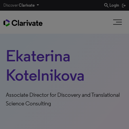
search
Discover
Clarivate
Login
Ekaterina
Kotelnikova
Associate Director for Discovery and Translational
Science Consulting