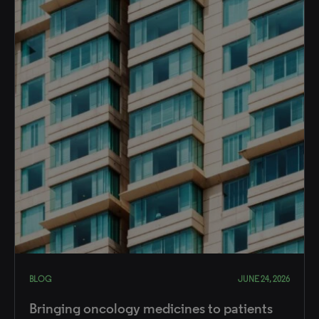
BLOG
JUNE 24, 2026
Bringing oncology medicines to patients