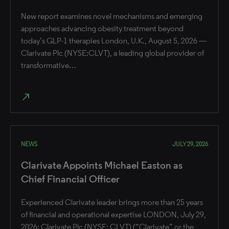
New report examines novel mechanisms and emerging
approaches advancing obesity treatment beyond
today’s GLP-1 therapies London, U.K., August 5, 2026 —
Clarivate Plc (NYSE:CLVT), a leading global provider of
transformative…
north_east
NEWS
JULY 29, 2026
Clarivate Appoints Michael Easton as
Chief Financial Officer
Experienced Clarivate leader brings more than 25 years
of financial and operational expertise ​LONDON, July 29,
2026: Clarivate Plc (NYSE: CLVT) (“Clarivate” or the