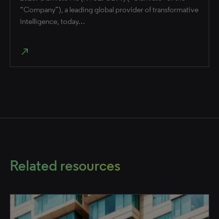
“Company”), a leading global provider of transformative
intelligence, today…
north_east
Related resources