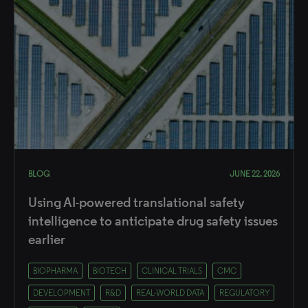
BLOG
JUNE 22, 2026
Using AI-powered translational safety
intelligence to anticipate drug safety issues
earlier
BIOPHARMA
BIOTECH
CLINICAL TRIALS
CMC
DEVELOPMENT
R&D
REAL-WORLD DATA
REGULATORY