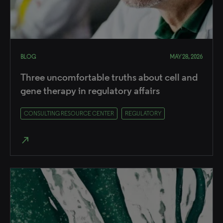
BLOG
MAY 28, 2026
Three uncomfortable truths about cell and
gene therapy in regulatory affairs
CONSULTING RESOURCE CENTER
REGULATORY
north_east