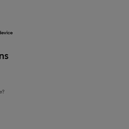
device
ns
re?