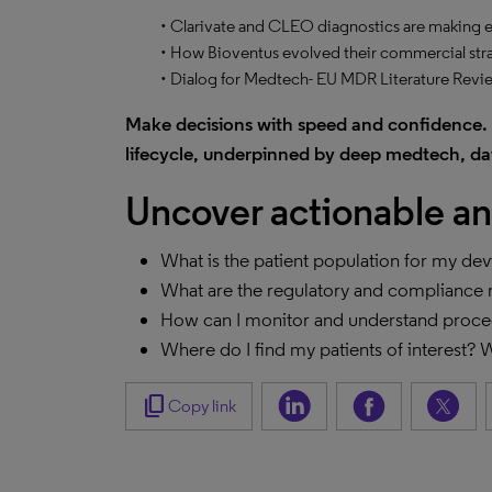
• Clarivate and CLEO diagnostics are making ear
• How Bioventus evolved their commercial str
• Dialog for Medtech- EU MDR Literature Revi
Make decisions with speed and confidence. 
lifecycle, underpinned by deep medtech, dat
Uncover actionable an
What is the patient population for my de
What are the regulatory and compliance 
How can I monitor and understand proc
Where do I find my patients of interest?
content_copy
Copy link