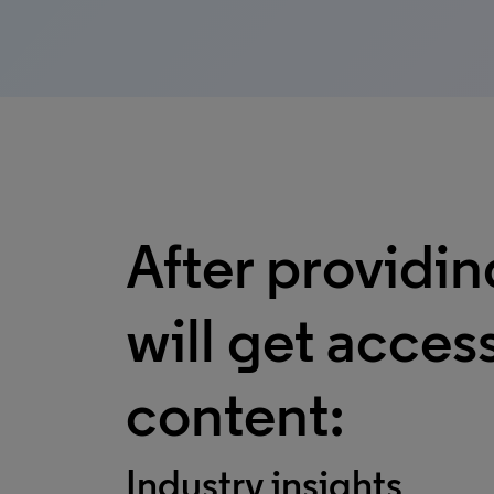
After providin
will get access
content:
Industry insights