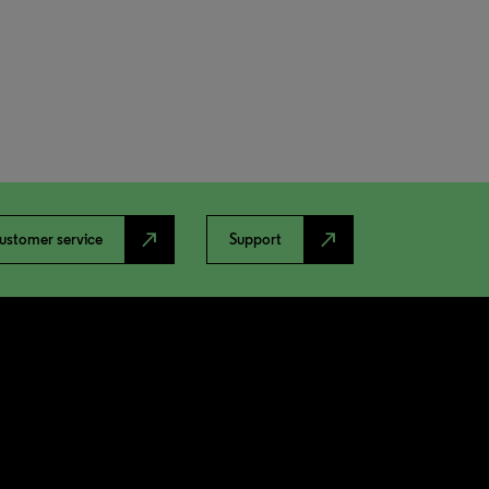
north_east
north_east
ustomer service
Support