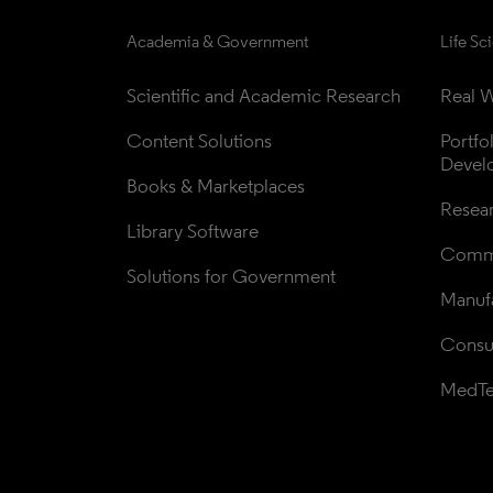
Academia & Government
Life Sc
Scientific and Academic Research
Real W
Content Solutions
Portfo
Devel
Books & Marketplaces
Resea
Library Software
Comme
Solutions for Government
Manufa
Consul
MedT