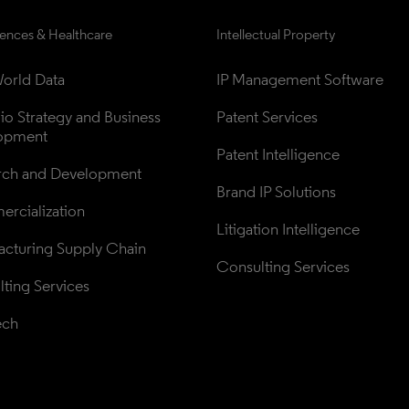
iences & Healthcare
Intellectual Property
orld Data
IP Management Software
lio Strategy and Business 
Patent Services
opment
Patent Intelligence
rch and Development
Brand IP Solutions
rcialization
Litigation Intelligence
cturing Supply Chain
Consulting Services
ting Services
ech