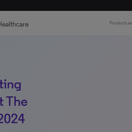
Healthcare
Products an
ting
t The
2024