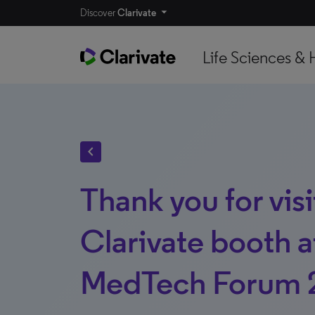
Discover
Clarivate
Life Sciences & 
chevron_left
Thank you for visi
Clarivate booth a
MedTech Forum 