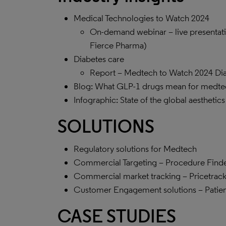
Medical Technologies to Watch 2024
On-demand webinar – live presentati
Fierce Pharma)
Diabetes care
Report – Medtech to Watch 2024 Dia
Blog: What GLP-1 drugs mean for medte
Infographic: State of the global aesthetic
SOLUTIONS
Regulatory solutions for Medtech
Commercial Targeting – Procedure Find
Commercial market tracking – Pricetrack 
Customer Engagement solutions – Patie
CASE STUDIES