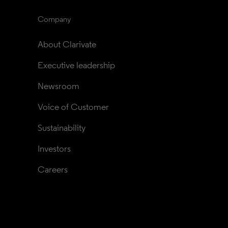
Company
About Clarivate
Executive leadership
Newsroom
Voice of Customer
Sustainability
Investors
Careers