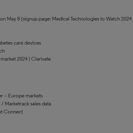
on May 8 (signup page: Medical Technologies to Watch 2024 
betes care devices
ch
s market 2024 | Clarivate
er – Europe markets
/ Marketrack sales data
nt Connect