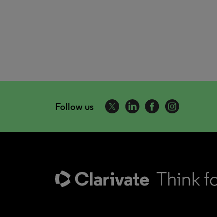
Follow us