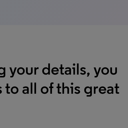
g your details, you
 to all of this great