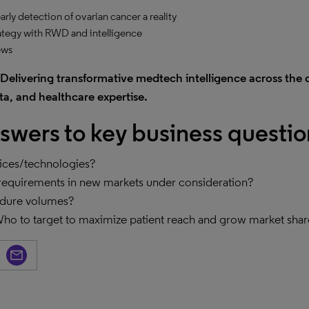
ly detection of ovarian cancer a reality
ategy with RWD and intelligence
ews
Delivering transformative medtech intelligence across the 
a, and healthcare expertise.
swers to key business questio
vices/technologies?
requirements in new markets under consideration?
edure volumes?
 Who to target to maximize patient reach and grow market sha