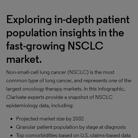
Exploring in-depth patient
population insights in the
fast-growing NSCLC
market.
Non-small-cell lung cancer (NSCLC) is the most
common type of lung cancer, and represents one of the
largest oncology therapy markets. In this infographic,
Clarivate experts provide a snapshot of NSCLC
epidemiology data, including:
Projected market size by 2032
Granular patient population by stage at diagnosis
Top comorbidities based on U.S. claims-based data