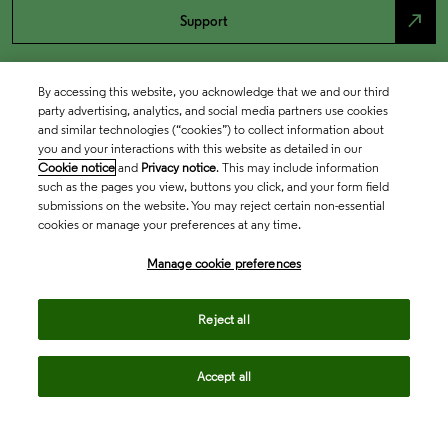
north_east
Support
By accessing this website, you acknowledge that we and our third
party advertising, analytics, and social media partners use cookies
and similar technologies (“cookies”) to collect information about
you and your interactions with this website as detailed in our
Cookie notice
and
Privacy notice
. This may include information
such as the pages you view, buttons you click, and your form field
submissions on the website. You may reject certain non-essential
cookies or manage your preferences at any time.
Academia & Government
Manage cookie preferences
Life Sciences & Healthcare
Reject all
Accept all
Intellectual Property