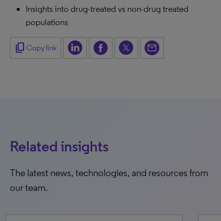
Insights into drug-treated vs non-drug treated
populations
content_copy
Copy link
Related insights
The latest news, technologies, and resources from
our team.