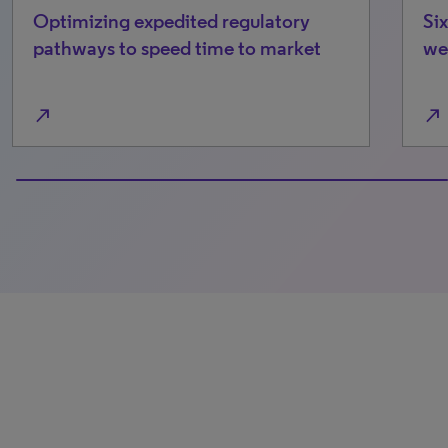
Optimizing expedited regulatory
Six
pathways to speed time to market
we’
north_east
north_east
0% completed