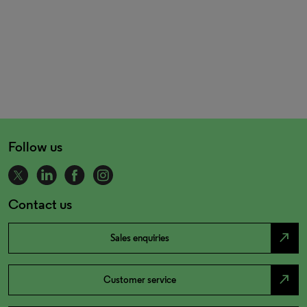
Follow us
Contact us
north_east
Sales enquiries
north_east
Customer service