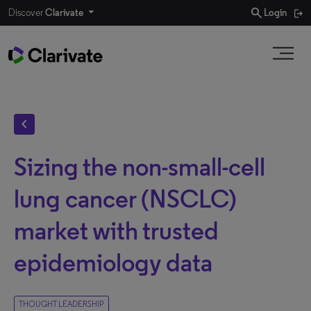
search
Discover
Clarivate
Login
chevron_left
Sizing the non-small-cell
lung cancer (NSCLC)
market with trusted
epidemiology data
THOUGHT LEADERSHIP