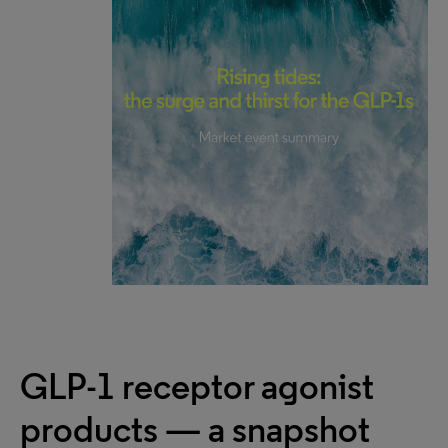
GLP-1 receptor agonist
products — a snapshot