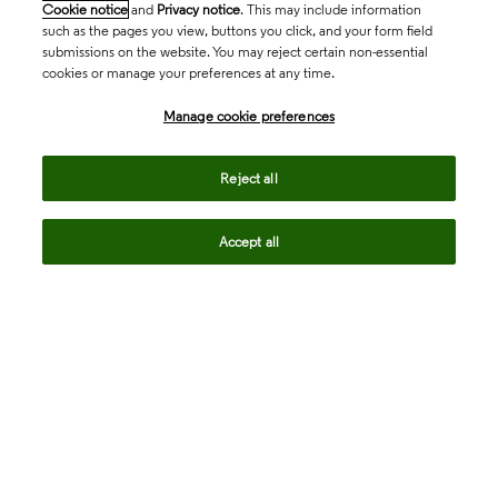
Cookie notice
and
Privacy notice
. This may include information
such as the pages you view, buttons you click, and your form field
submissions on the website. You may reject certain non-essential
cookies or manage your preferences at any time.
Academia & Government
Manage cookie preferences
Life Sciences & Healthcare
Reject all
Accept all
Intellectual Property
Company
language
Regional sites
© 2026 Clarivate. All rights reserved.