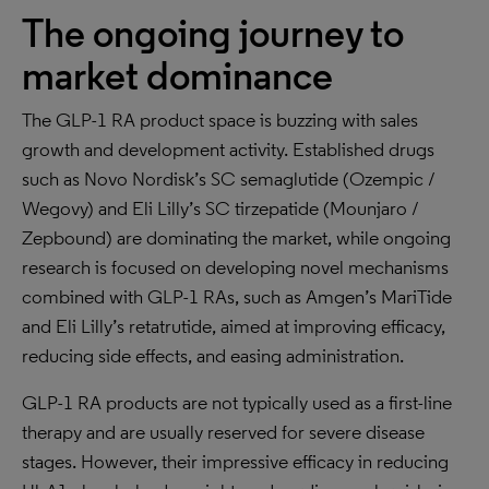
The ongoing journey to
market dominance
The GLP-1 RA product space is buzzing with sales
growth and development activity. Established drugs
such as Novo Nordisk’s SC semaglutide (Ozempic /
Wegovy) and Eli Lilly’s SC tirzepatide (Mounjaro /
Zepbound) are dominating the market, while ongoing
research is focused on developing novel mechanisms
combined with GLP-1 RAs, such as Amgen’s MariTide
and Eli Lilly’s retatrutide, aimed at improving efficacy,
reducing side effects, and easing administration.
GLP-1 RA products are not typically used as a first-line
therapy and are usually reserved for severe disease
stages. However, their impressive efficacy in reducing