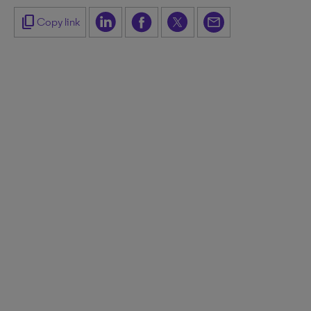
content_copy
Copy link