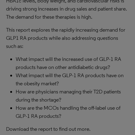
HbA1c levels, body weight, and cardiovascular risks is
driving strong increases in drug sales and patient share.
The demand for these therapies is high.
This report explores the rapidly increasing demand for
GLP1 RA products while also addressing questions
such as:
What impact will the increased use of GLP-1 RA
products have on other antidiabetic drugs?
What impact will the GLP-1 RA products have on
the obesity market?
How are physicians managing their T2D patients
during the shortage?
How are the MCOs handling the off-label use of
GLP-1 RA products?
Download the report to find out more.