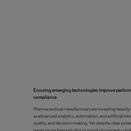
Ensuring emerging technologies improve perfo
compliance
Pharmaceutical manufacturers are investing heavily
as advanced analytics, automation, and artificial int
quality, and decision-making. Yet despite clear potent
never move beyond pilot or proof-of-concept—stal