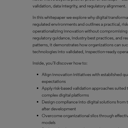
validation, data integrity, and regulatory alignment.
In this whitepaper we explore why digital transformati
regulated environments and outlines a practical, ri
operationalizing innovation without compromising
regulatory guidance, industry best practices, and r
patterns, it demonstrates how organizations can s
technologies into validated, inspection-ready opera
Inside, you’ll discover how to:
Align innovation initiatives with established qu
expectations
Apply risk-based validation approaches suited 
complex digital platforms
Design compliance into digital solutions from th
after development
Overcome organizational silos through effect
models