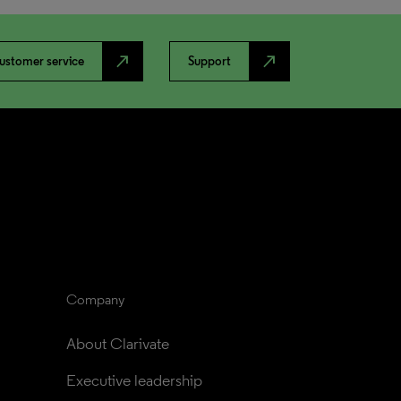
north_east
north_east
ustomer service
Support
Company
About Clarivate
Executive leadership