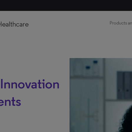
Healthcare
Products an
 Innovation
ents