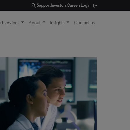
search
Support
Investors
Careers
Login
d services
About
Insights
Contact us