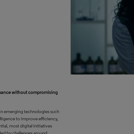
rmance without compromising
 in emerging technologies such
elligence to improve efficiency,
ial, most digital initiatives
led by challenges around