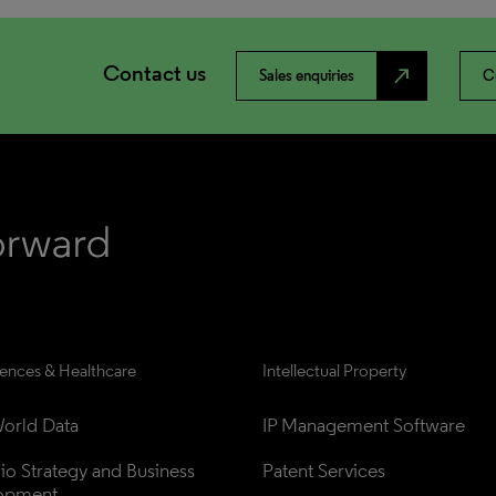
Contact us
north_east
Sales enquiries
C
iences & Healthcare
Intellectual Property
orld Data
IP Management Software
lio Strategy and Business 
Patent Services
opment