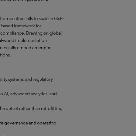
on so often fails to scale in GxP-
sk-based framework for
 compliance. Drawing on global
eal-world implementation
uccessfully embed emerging
tions.
ality systems and regulatory
to AI, advanced analytics, and
e outset rather than retrofitting
ive governance and operating