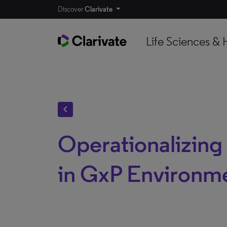
Discover
Clarivate
Life Sciences & 
chevron_left
Operationalizing
in GxP Environm