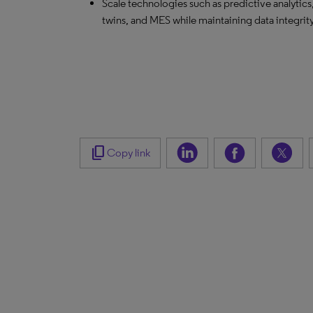
Scale technologies such as predictive analytics,
twins, and MES while maintaining data integrit
content_copy
Copy link