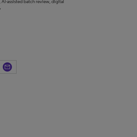
 AI-assisted batch review, digital
y