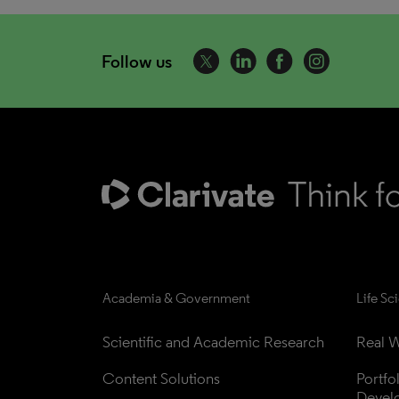
Follow us
Academia & Government
Life Sc
Scientific and Academic Research
Real W
Content Solutions
Portfo
Devel