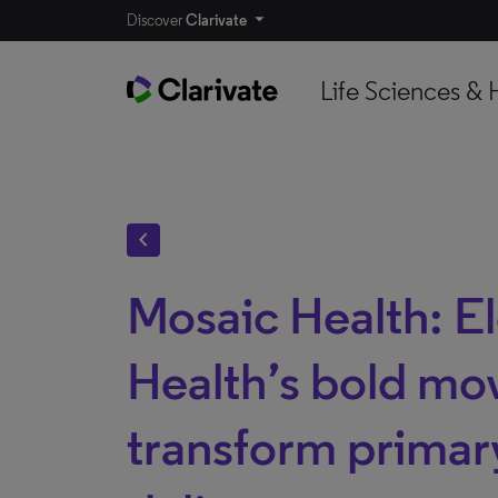
Discover
Clarivate
Life Sciences & 
chevron_left
Mosaic Health: E
Health’s bold mo
transform primar