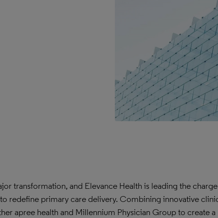
jor transformation, and Elevance Health is leading the charge
 to redefine primary care delivery. Combining innovative clini
gether apree health and Millennium Physician Group to create a