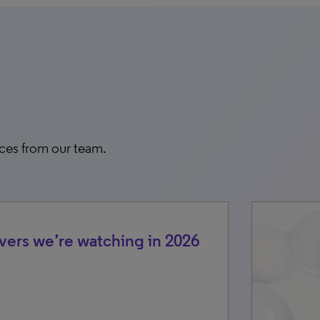
rces from our team.
vers we’re watching in 2026