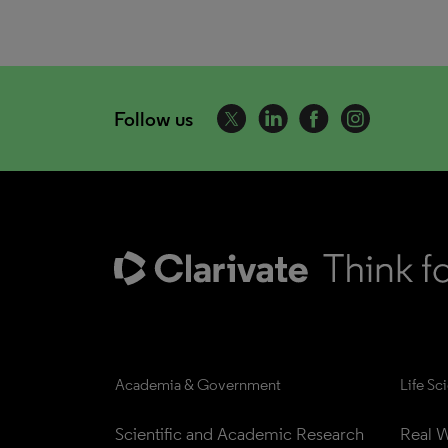
Follow us
Academia & Government
Life Sc
Scientific and Academic Research
Real W