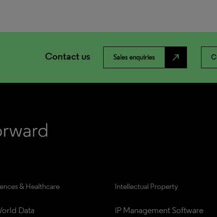
Contact us
north_east
Sales enquiries
C
iences & Healthcare
Intellectual Property
orld Data
IP Management Software