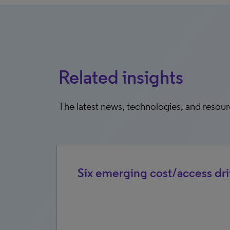
Related insights
The latest news, technologies, and resou
rket
Six emerging cost/access dri