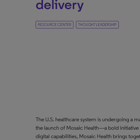
delivery
RESOURCE CENTER
THOUGHT LEADERSHIP
The U.S. healthcare system is undergoing a ma
the launch of Mosaic Health—a bold initiative
digital capabilities, Mosaic Health brings to