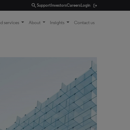
search
Support
Investors
Careers
Login
d services
About
Insights
Contact us