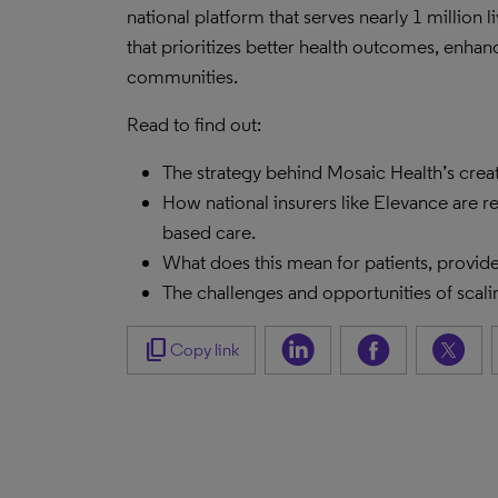
national platform that serves nearly 1 million 
that prioritizes better health outcomes, enhan
communities.
Read to find out:
The strategy behind Mosaic Health’s cre
How national insurers like Elevance are r
based care.
What does this mean for patients, provide
The challenges and opportunities of scalin
content_copy
Copy link