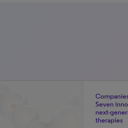
Companies
Seven inno
next-gener
therapies