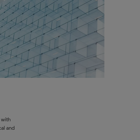
 with
cal and