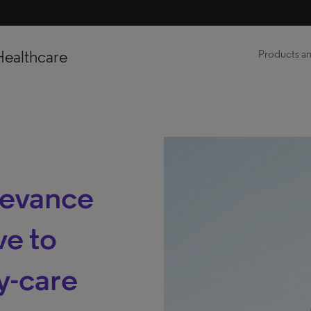
Healthcare
Products an
levance
ve to
y-care