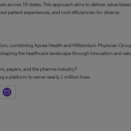
lives across 19 states. This approach aims to deliver value-base
ced patient experiences, and cost efficiencies for diverse
ation, combining Apree Health and Millennium Physician Grou
eshaping the healthcare landscape through innovation and val
rs, payers, and the pharma industry?
g a platform to serve nearly 1 million lives.