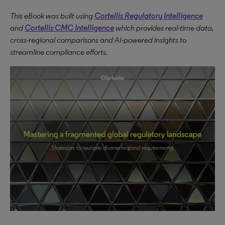
This eBook was built using
Cortellis Regulatory Intelligence
and
Cortellis CMC Intelligence
which provides real-time data,
cross-regional comparisons and AI-powered insights to
streamline compliance efforts.