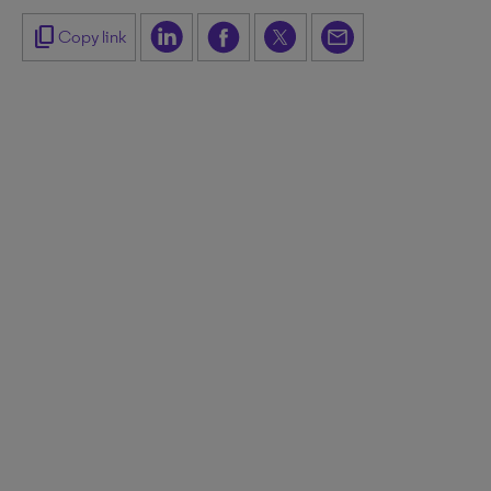
content_copy
Copy link