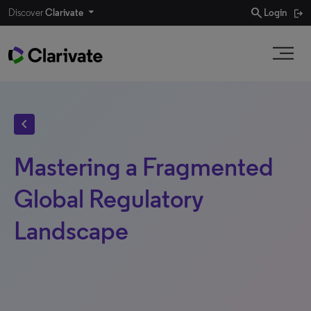
search
Discover
Clarivate
Login
chevron_left
Mastering a Fragmented
Global Regulatory
Landscape