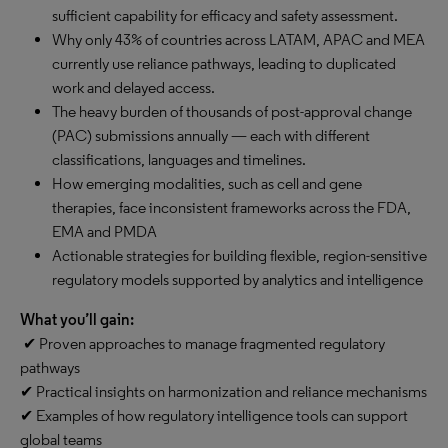
sufficient capability for efficacy and safety assessment.
Why only 43% of countries across LATAM, APAC and MEA
currently use reliance pathways, leading to duplicated
work and delayed access.
The heavy burden of thousands of post-approval change
(PAC) submissions annually — each with different
classifications, languages and timelines.
How emerging modalities, such as cell and gene
therapies, face inconsistent frameworks across the FDA,
EMA and PMDA
Actionable strategies for building flexible, region-sensitive
regulatory models supported by analytics and intelligence
What you’ll gain:
✔ Proven approaches to manage fragmented regulatory
pathways
✔ Practical insights on harmonization and reliance mechanisms
✔ Examples of how regulatory intelligence tools can support
global teams