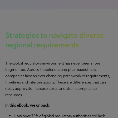
Strategies to navigate diverse
regional requirements
The global regulatory environment has never been more
fragmented. Across life sciences and pharmaceuticals,
companies face an ever-changing patchwork of requirements,
timelines and interpretations. These are differences that can
delay approvals, increase costs, and strain compliance
resources.
In this eBook, we unpack:
How over 70% of global regulatory authorities still lack