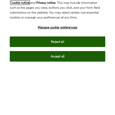
Cookie notice
and
Privacy notice
. This may include information
such as the pages you view, buttons you click, and your form field
submissions on the website. You may reject certain non-essential
cookies or manage your preferences at any time.
Academia & Government
Manage cookie preferences
Life Sciences & Healthcare
Reject all
Accept all
Intellectual Property
Company
language
Regional sites
© 2026 Clarivate. All rights reserved.