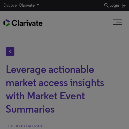
search
Discover
Clarivate
Login
chevron_left
Leverage actionable
market access insights
with Market Event
Summaries
THOUGHT LEADERSHIP