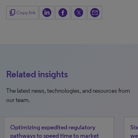
content_copy
Copy link
Related insights
The latest news, technologies, and resources from
our team.
dited regulatory
Six emerging cost/acce
ed time to market
we’re watching in 2026