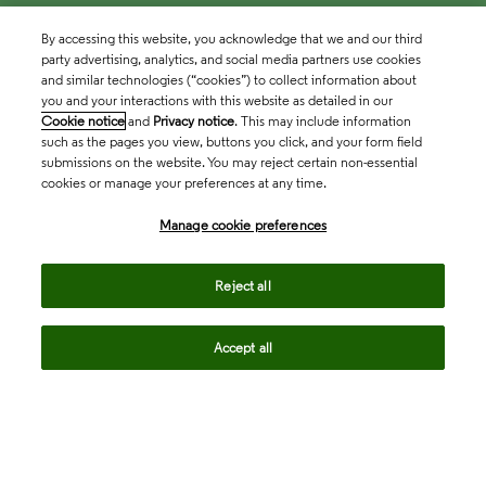
By accessing this website, you acknowledge that we and our third
party advertising, analytics, and social media partners use cookies
and similar technologies (“cookies”) to collect information about
you and your interactions with this website as detailed in our
Cookie notice
and
Privacy notice
. This may include information
such as the pages you view, buttons you click, and your form field
submissions on the website. You may reject certain non-essential
cookies or manage your preferences at any time.
Academia & Government
Manage cookie preferences
Life Sciences & Healthcare
Reject all
Accept all
Intellectual Property
Company