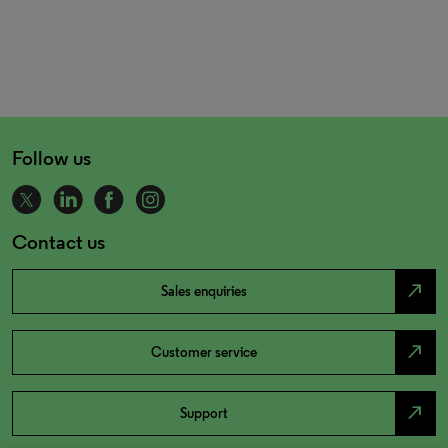
Follow us
Contact us
north_east
Sales enquiries
north_east
Customer service
north_east
Support