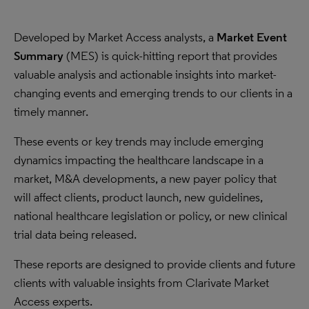
Developed by Market Access analysts, a
Market Event
Summary
(MES) is quick-hitting report that provides
valuable analysis and actionable insights into market-
changing events and emerging trends to our clients in a
timely manner.
These events or key trends may include emerging
dynamics impacting the healthcare landscape in a
market, M&A developments, a new payer policy that
will affect clients, product launch, new guidelines,
national healthcare legislation or policy, or new clinical
trial data being released.
These reports are designed to provide clients and future
clients with valuable insights from Clarivate Market
Access experts.