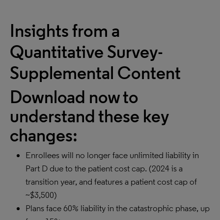
Insights from a
Quantitative Survey-
Supplemental Content
Download now to
understand these key
changes:
Enrollees will no longer face unlimited liability in
Part D due to the patient cost cap. (2024 is a
transition year, and features a patient cost cap of
~$3,500)
Plans face 60% liability in the catastrophic phase, up