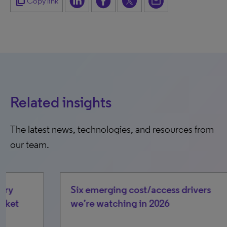
content_copy
Copy link
Related insights
The latest news, technologies, and resources from
our team.
Six emerging cost/access drivers
Op
we’re watching in 2026
pa