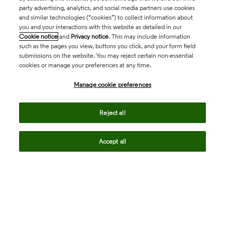
party advertising, analytics, and social media partners use cookies
and similar technologies (“cookies”) to collect information about
you and your interactions with this website as detailed in our
Cookie notice
and
Privacy notice
. This may include information
such as the pages you view, buttons you click, and your form field
submissions on the website. You may reject certain non-essential
cookies or manage your preferences at any time.
Academia & Government
Manage cookie preferences
Life Sciences & Healthcare
Reject all
Accept all
Intellectual Property
Company
language
Regional sites