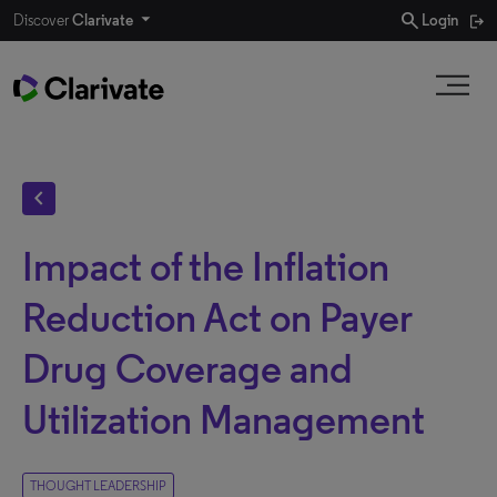
search
Discover
Clarivate
Login
chevron_left
Impact of the Inflation
Reduction Act on Payer
Drug Coverage and
Utilization Management
THOUGHT LEADERSHIP