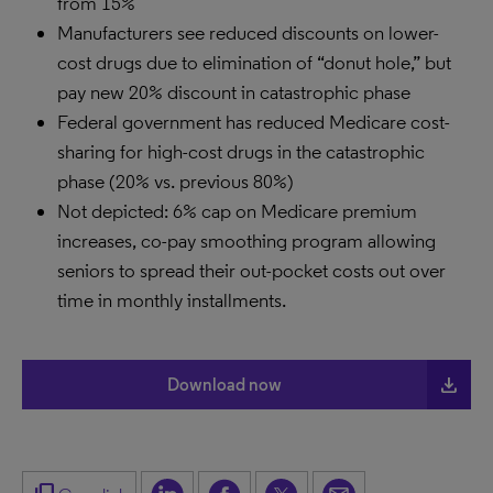
from 15%
Manufacturers see reduced discounts on lower-
cost drugs due to elimination of “donut hole,” but
pay new 20% discount in catastrophic phase
Federal government has reduced Medicare cost-
sharing for high-cost drugs in the catastrophic
phase (20% vs. previous 80%)
Not depicted: 6% cap on Medicare premium
increases, co-pay smoothing program allowing
seniors to spread their out-pocket costs out over
time in monthly installments.
file_download
Download now