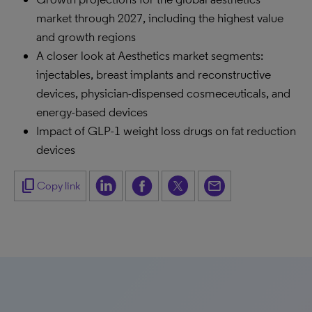
market through 2027, including the highest value
and growth regions
A closer look at Aesthetics market segments:
injectables, breast implants and reconstructive
devices, physician-dispensed cosmeceuticals, and
energy-based devices
Impact of GLP-1 weight loss drugs on fat reduction
devices
content_copy
Copy link