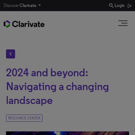
search
Discover
Clarivate
Login
chevron_left
2024 and beyond:
Navigating a changing
landscape
RESOURCE CENTER