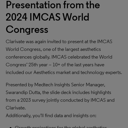
Presentation from the
2024 IMCAS World
Congress
Clarivate was again invited to present at the IMCAS
World Congress, one of the largest aesthetics
conferences globally. IMCAS celebrated the World
Congress’ 25th year – 10+ of the last years have
included our Aesthetics market and technology experts.
Presented by Medtech Insights Senior Manager,
Swarandip Dutta, the slide deck includes highlights
from a 2023 survey jointly conducted by IMCAS and
Clarivate.
Additionally, you’ll find data and insights on:
Growth projections for the global aesthetics