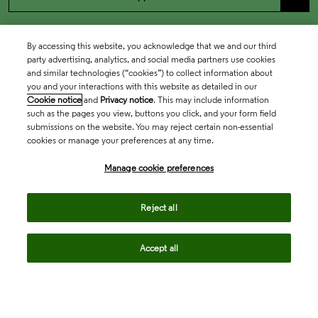
By accessing this website, you acknowledge that we and our third
party advertising, analytics, and social media partners use cookies
and similar technologies (“cookies”) to collect information about
you and your interactions with this website as detailed in our
Cookie notice
and
Privacy notice
. This may include information
such as the pages you view, buttons you click, and your form field
submissions on the website. You may reject certain non-essential
cookies or manage your preferences at any time.
Academia & Government
Manage cookie preferences
Life Sciences & Healthcare
Reject all
Accept all
Intellectual Property
Company