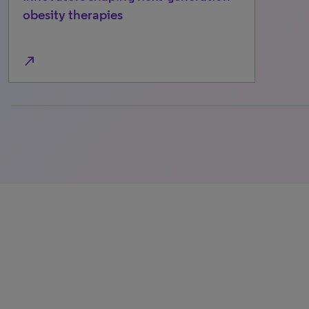
obesity therapies
north_east