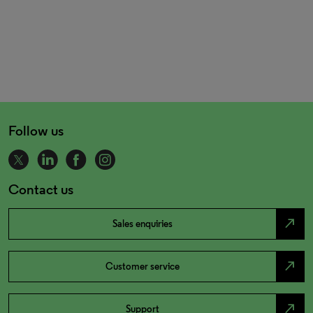
Follow us
Contact us
north_east
Sales enquiries
north_east
Customer service
north_east
Support