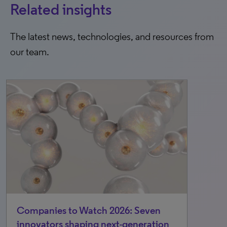
Related insights
The latest news, technologies, and resources from
our team.
Companies to Watch 2026: Seven
innovators shaping next-generation