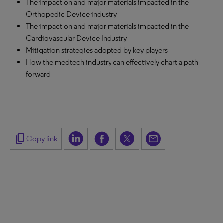
The impact on and major materials impacted in the
Orthopedic Device industry
The impact on and major materials impacted in the
Cardiovascular Device Industry
Mitigation strategies adopted by key players
How the medtech industry can effectively chart a path
forward
content_copy
Copy link