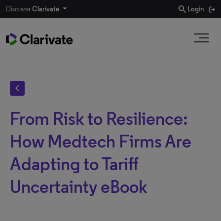
search
Discover
Clarivate
Login
chevron_left
From Risk to Resilience:
How Medtech Firms Are
Adapting to Tariff
Uncertainty eBook