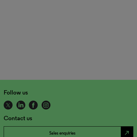
Follow us
Contact us
north_east
Sales enquiries