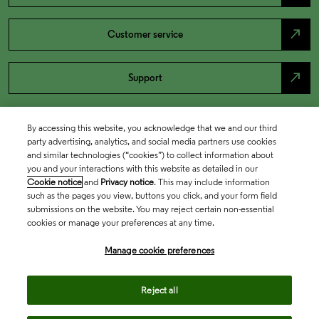
north_east
Customer service
north_east
Support
By accessing this website, you acknowledge that we and our third
party advertising, analytics, and social media partners use cookies
and similar technologies (“cookies”) to collect information about
you and your interactions with this website as detailed in our
Cookie notice
and
Privacy notice
. This may include information
such as the pages you view, buttons you click, and your form field
submissions on the website. You may reject certain non-essential
cookies or manage your preferences at any time.
Academia & Government
Manage cookie preferences
Life Sciences & Healthcare
Reject all