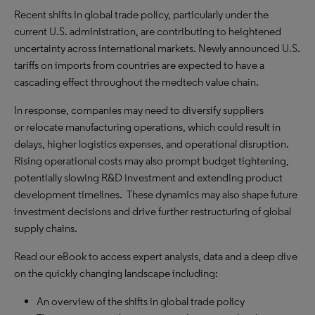
Recent shifts in global trade policy, particularly under the
current U.S. administration, are contributing to heightened
uncertainty across international markets. Newly announced U.S.
tariffs on imports from countries are expected to have a
cascading effect throughout the medtech value chain.
In response, companies may need to diversify suppliers
or relocate manufacturing operations, which could result in
delays, higher logistics expenses, and operational disruption.
Rising operational costs may also prompt budget tightening,
potentially slowing R&D investment and extending product
development timelines. These dynamics may also shape future
investment decisions and drive further restructuring of global
supply chains.
Read our eBook to access expert analysis, data and a deep dive
on the quickly changing landscape including:
An overview of the shifts in global trade policy