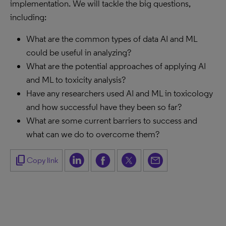
implementation. We will tackle the big questions,
including:
What are the common types of data AI and ML
could be useful in analyzing?
What are the potential approaches of applying AI
and ML to toxicity analysis?
Have any researchers used AI and ML in toxicology
and how successful have they been so far?
What are some current barriers to success and
what can we do to overcome them?
content_copy
Copy link