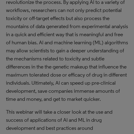
revolutionize the process. By applying AI to a variety of
workflows, researchers can not only predict potential
toxicity or off-target effects but also process the
mountains of data generated from experimental analysis
in a quick and efficient way that is meaningful and free
of human bias. AI and machine learning (ML) algorithms
may allow scientists to gain a deeper understanding of
the mechanisms related to toxicity and subtle
differences in the the genetic makeup that influence the
maximum tolerated dose or efficacy of drug in different
individuals. Ultimately, AI can speed up pre-clinical
development, save companies immense amounts of
time and money, and get to market quicker.
This webinar will take a closer look at the use and
success of applications of AI and ML in drug
development and best practices around