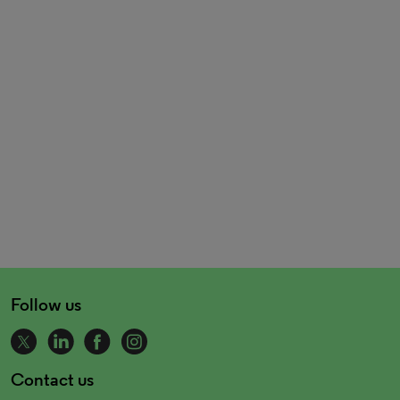
Follow us
Contact us