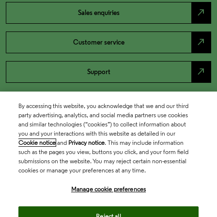
north_east
Sales enquiries
north_east
Customer service
north_east
Support
By accessing this website, you acknowledge that we and our third
party advertising, analytics, and social media partners use cookies
and similar technologies (“cookies”) to collect information about
you and your interactions with this website as detailed in our
Cookie notice
and
Privacy notice
. This may include information
such as the pages you view, buttons you click, and your form field
submissions on the website. You may reject certain non-essential
cookies or manage your preferences at any time.
Academia & Government
Manage cookie preferences
Life Sciences & Healthcare
Reject all