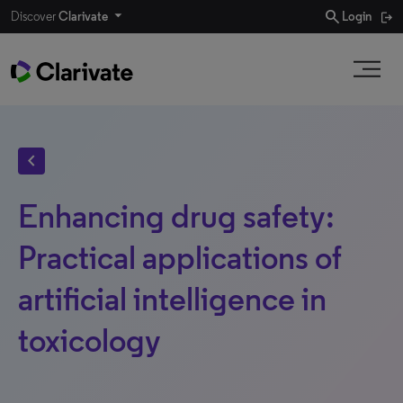
search
Discover
Clarivate
Login
chevron_left
Enhancing drug safety:
Practical applications of
artificial intelligence in
toxicology