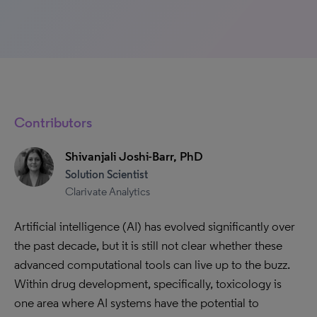
Contributors
Shivanjali Joshi-Barr, PhD
Solution Scientist
Clarivate Analytics
Artificial intelligence (AI) has evolved significantly over
the past decade, but it is still not clear whether these
advanced computational tools can live up to the buzz.
Within drug development, specifically, toxicology is
one area where AI systems have the potential to