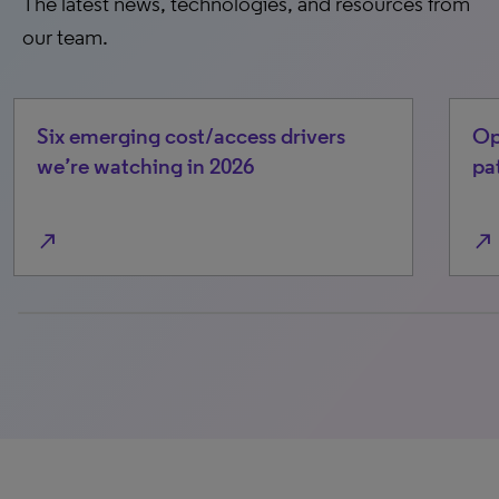
The latest news, technologies, and resources from
our team.
Six emerging cost/access drivers
Op
we’re watching in 2026
pa
north_east
north_east
0% completed