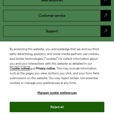
north_east
Sales enquiries
north_east
Customer service
north_east
Support
By accessing this website, you acknowledge that we and our third
party advertising, analytics, and social media partners use cookies
and similar technologies (“cookies”) to collect information about
you and your interactions with this website as detailed in our
Cookie notice
and
Privacy notice
. This may include information
such as the pages you view, buttons you click, and your form field
submissions on the website. You may reject certain non-essential
cookies or manage your preferences at any time.
Academia & Government
Manage cookie preferences
Life Sciences & Healthcare
Reject all