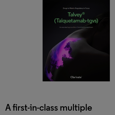
A first-in-class multiple