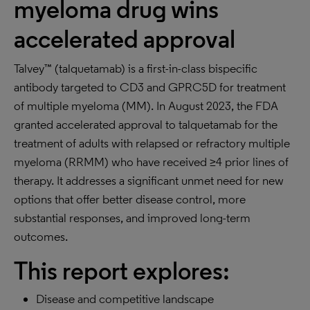
myeloma drug wins
accelerated approval
Talvey™ (talquetamab) is a first-in-class bispecific
antibody targeted to CD3 and GPRC5D for treatment
of multiple myeloma (MM). In August 2023, the FDA
granted accelerated approval to talquetamab for the
treatment of adults with relapsed or refractory multiple
myeloma (RRMM) who have received ≥4 prior lines of
therapy. It addresses a significant unmet need for new
options that offer better disease control, more
substantial responses, and improved long-term
outcomes.
This report explores:
Disease and competitive landscape