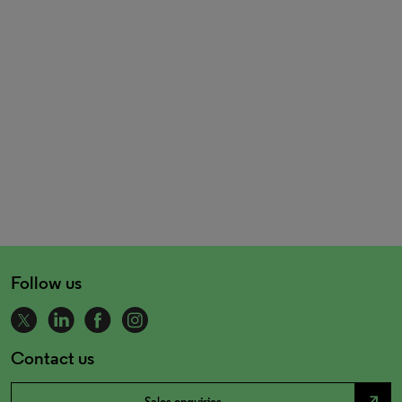
Follow us
Contact us