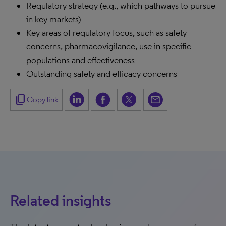
Regulatory strategy (e.g., which pathways to pursue
in key markets)
Key areas of regulatory focus, such as safety
concerns, pharmacovigilance, use in specific
populations and effectiveness
Outstanding safety and efficacy concerns
content_copy
Copy link
Related insights