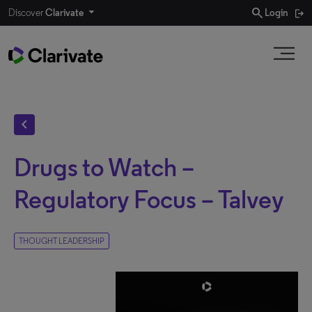
search
Discover
Clarivate
Login
chevron_left
Drugs to Watch –
Regulatory Focus – Talvey
THOUGHT LEADERSHIP