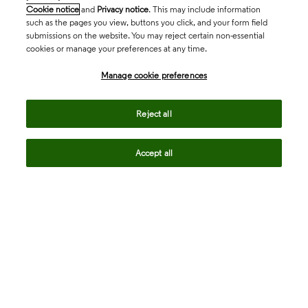
Cookie notice
and
Privacy notice
. This may include information
such as the pages you view, buttons you click, and your form field
submissions on the website. You may reject certain non-essential
cookies or manage your preferences at any time.
Academia & Government
Manage cookie preferences
Life Sciences & Healthcare
Reject all
Accept all
Intellectual Property
Company
language
Regional sites
© 2026 Clarivate. All rights reserved.