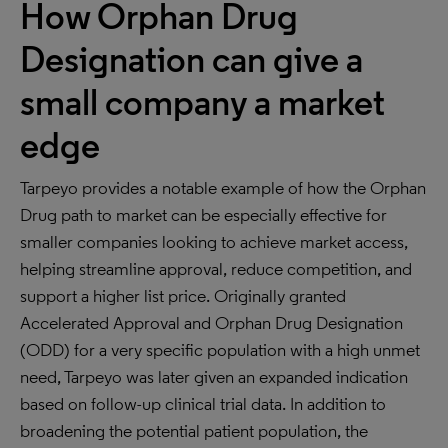
How Orphan Drug
Designation can give a
small company a market
edge
Tarpeyo provides a notable example of how the Orphan
Drug path to market can be especially effective for
smaller companies looking to achieve market access,
helping streamline approval, reduce competition, and
support a higher list price. Originally granted
Accelerated Approval and Orphan Drug Designation
(ODD) for a very specific population with a high unmet
need, Tarpeyo was later given an expanded indication
based on follow-up clinical trial data. In addition to
broadening the potential patient population, the