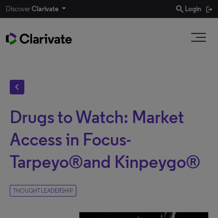
search
Discover
Clarivate
Login
chevron_left
Drugs to Watch: Market
Access in Focus-
Tarpeyo®and Kinpeygo®
THOUGHT LEADERSHIP