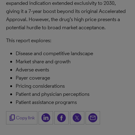
expanded indication extended exclusivity to 2030,
giving it a 7-year boost beyond its original Accelerated
Approval. However, the drug’s high price presents a
potential hurdle to broad market acceptance.
This report explores:
Disease and competitive landscape
Market share and growth
Adverse events
Payer coverage
Pricing considerations
Patient and physician perceptions
Patient assistance programs
content_copy
Copy link