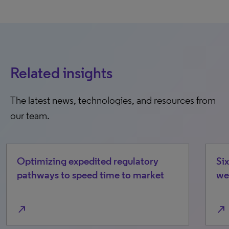
Related insights
The latest news, technologies, and resources from
our team.
regulatory
Six emerging cost/access dri
e to market
we’re watching in 2026
north_east