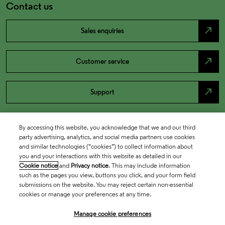
Contact us
north_east
Sales enquiries
north_east
Customer service
north_east
Support
By accessing this website, you acknowledge that we and our third
party advertising, analytics, and social media partners use cookies
and similar technologies (“cookies”) to collect information about
you and your interactions with this website as detailed in our
Cookie notice
and
Privacy notice
. This may include information
such as the pages you view, buttons you click, and your form field
submissions on the website. You may reject certain non-essential
cookies or manage your preferences at any time.
Academia & Government
Manage cookie preferences