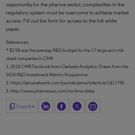
opportunity for the pharma sector, complexities in the
regulatory system must be overcome to achieve market
access. Fill out the form for access to the full white
paper.
References:
* $2.9B was the average R&D budget for the 17 large and mid-
sized companies in CMR
1. 2018 CMR Factbook from Clarivate Analytics: Drawn from the
2018 R&D Investment Metrics Programme
2. https://jamanetwork.com/journals/jama/fullarticle/1817795
3. http://www.pharmexec.com/no-time-delay
content_copy
Copy link