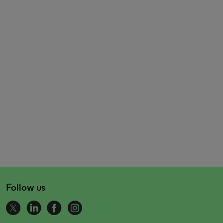
Follow us