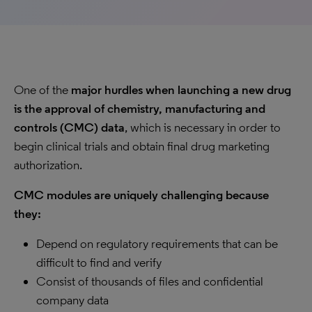
One of the
major hurdles when launching a new drug
is the approval of chemistry, manufacturing and
controls (CMC) data
, which is necessary in order to
begin clinical trials and obtain final drug marketing
authorization.
CMC modules are uniquely challenging because
they:
Depend on regulatory requirements that can be
difficult to find and verify
Consist of thousands of files and confidential
company data