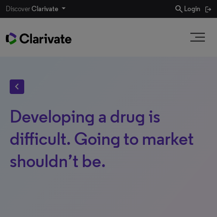
search
Discover
Clarivate
Login
chevron_left
Developing a drug is
difficult. Going to market
shouldn’t be.