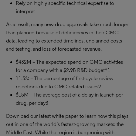
Rely on highly specific technical expertise to
interpret
As a result, many new drug approvals take much longer
than planned because of deficiencies in their CMC
data, leading to extended timelines, unplanned costs
and testing, and loss of forecasted revenue.
$432M – The expected spend on CMC activities
for a company with a $2.9B R&D budget*1
11.3% – The percentage of first-cycle review
rejections due to CMC related issues2
$15M – The average cost of a delay in launch per
drug, per day3
Download our latest white paper to learn how this plays
out in one of the world’s fastest-growing markets: the
Middle East. While the region is burgeoning with