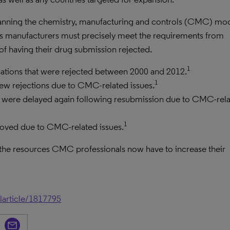
 planning the chemistry, manufacturing and controls (CMC) mo
 as manufacturers must precisely meet the requirements from
k of having their drug submission rejected.
1
cations that were rejected between 2000 and 2012.
1
iew rejections due to CMC-related issues.
at were delayed again following resubmission due to CMC-rel
1
roved due to CMC-related issues.
 the resources CMC professionals now have to increase their
larticle/1817795