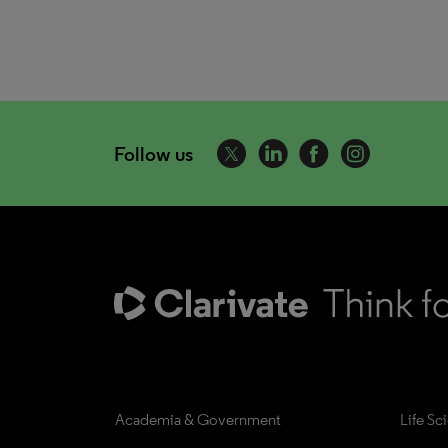
Follow us
Academia & Government
Life Sc