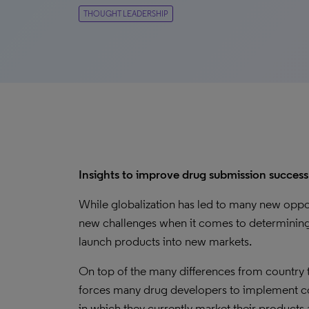
THOUGHT LEADERSHIP
Insights to improve drug submission success
While globalization has led to many new opport
new challenges when it comes to determining 
launch products into new markets.
On top of the many differences from country t
forces many drug developers to implement cos
in which they currently market their products 