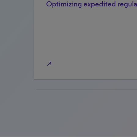
2026
Optimizing expedited regula
north_east