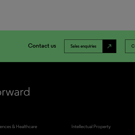
Contact us
north_east
Sales enquiries
C
iences & Healthcare
Intellectual Property