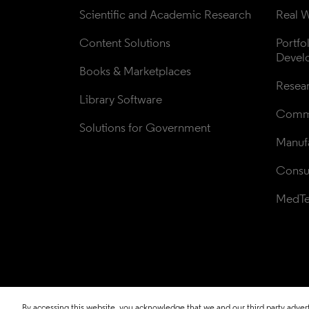
Scientific and Academic Research
Real W
Content Solutions
Portfo
Devel
Books & Marketplaces
Resea
Library Software
Comme
Solutions for Government
Manufa
Consul
MedT
By accessing this website, you acknowledge that we and our third party adverti