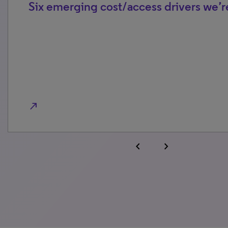
Six emerging cost/access drivers we’r
north_east
chevron_left
chevron_right