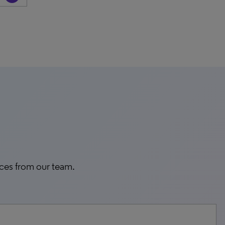
rces from our team.