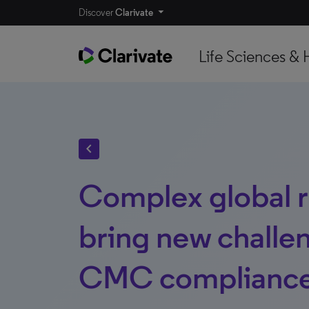
Discover
Clarivate
Life Sciences & 
chevron_left
Complex global r
bring new challe
CMC complianc