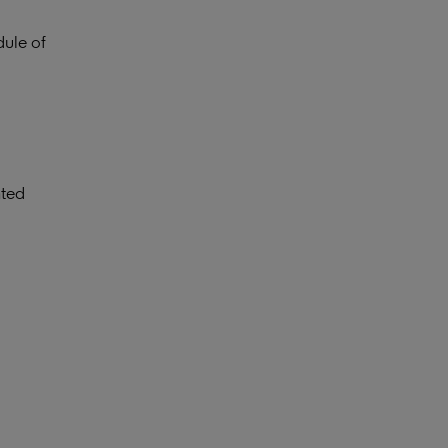
dule of
ated