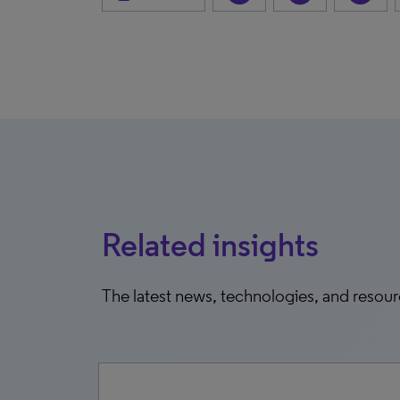
Related insights
The latest news, technologies, and resou