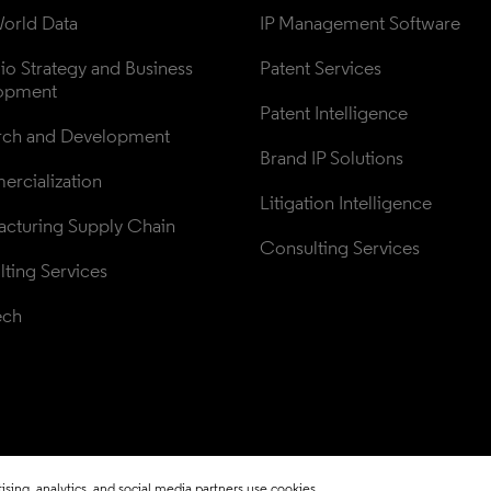
orld Data
IP Management Software
lio Strategy and Business 
Patent Services
opment
Patent Intelligence
rch and Development
Brand IP Solutions
rcialization
Litigation Intelligence
cturing Supply Chain
Consulting Services
ting Services
ech
sing, analytics, and social media partners use cookies