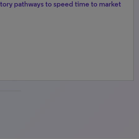
tory pathways to speed time to market