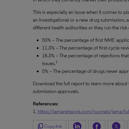
This is especially an issue when it comes to
an investigational or a new drug submission,
different health authorities or they run the ris
50% – The percentage of first NME appli
11.3% – The percentage of first-cycle rev
18.3% – The percentage of rejections th
1
issues.
5% – The percentage of drugs never app
Download the full report to learn more about
submission approvals.
References:
1.
https://jamanetwork.com/journals/jama/ful
content_copy
Copy link