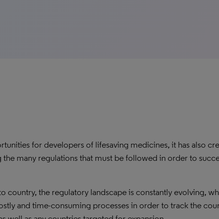
unities for developers of lifesaving medicines, it has also cr
the many regulations that must be followed in order to succe
o country, the regulatory landscape is constantly evolving, w
tly and time-consuming processes in order to track the coun
as well as any countries targeted for expansion.