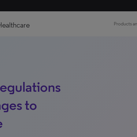
Healthcare
Products an
egulations
nges to
e