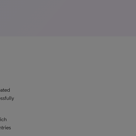
eated
ssfully
hich
tries