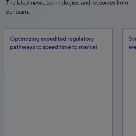
The latest news, technologies, and resources from
our team.
Optimizing expedited regulatory
Si
pathways to speed time to market
we