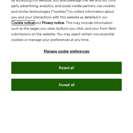
By accessing this website, you acknowledge that we and our third
party advertising, analytics, and social media partners use cookies
and similar technologies (“cookies”) to collect information about
you and your interactions with this website as detailed in our
Cookie notice
and
Privacy notice
. This may include information
such as the pages you view, buttons you click, and your form field
submissions on the website. You may reject certain non-essential
cookies or manage your preferences at any time.
Academia & Government
Manage cookie preferences
Life Sciences & Healthcare
Reject all
Accept all
Intellectual Property
Company
language
Regional sites