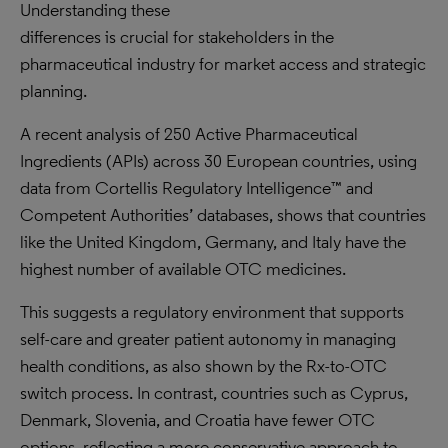
Understanding these
differences is crucial for stakeholders in the
pharmaceutical industry for market access and strategic
planning.
A recent analysis of 250 Active Pharmaceutical
Ingredients (APIs) across 30 European countries, using
data from Cortellis Regulatory Intelligence™ and
Competent Authorities’ databases, shows that countries
like the United Kingdom, Germany, and Italy have the
highest number of available OTC medicines.
This suggests a regulatory environment that supports
self-care and greater patient autonomy in managing
health conditions, as also shown by the Rx-to-OTC
switch process. In contrast, countries such as Cyprus,
Denmark, Slovenia, and Croatia have fewer OTC
options, reflecting a more conservative approach to