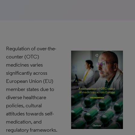
Regulation of over-the-
counter (OTC)
medicines varies
significantly across
European Union (EU)
member states due to
diverse healthcare
policies, cultural
attitudes towards self-
medication, and
regulatory frameworks.