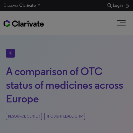
search
Discover
Clarivate
Login
chevron_left
A comparison of OTC
status of medicines across
Europe
RESOURCE CENTER
THOUGHT LEADERSHIP