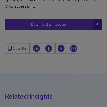
OTC accessibility.
file_download
Download whitepaper
content_copy
Copy link
Related insights