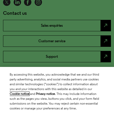
Contact us
north_east
Sales enquiries
north_east
Customer service
north_east
Support
By accessing this website, you acknowledge that we and our third
party advertising, analytics, and social media partners use cookies
and similar technologies (“cookies”) to collect information about
you and your interactions with this website as detailed in our
Cookie notice
and
Privacy notice
. This may include information
such as the pages you view, buttons you click, and your form field
submissions on the website. You may reject certain non-essential
cookies or manage your preferences at any time.
Academia & Government