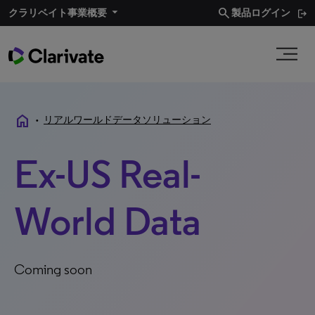
search
クラリベイト事業概要​
製品ログイン
home
•
リアルワールドデータソリューション
Ex-US Real-
World Data
Coming soon