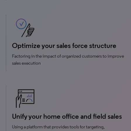
Optimize your sales force structure
Factoring in the impact of organized customers to improve
sales execution
Unify your home office and field sales
Using a platform that provides tools for targeting,