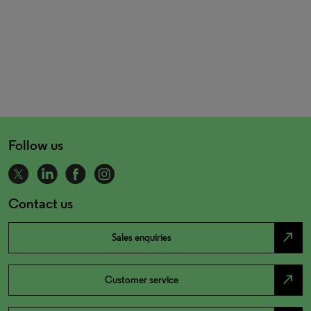
Follow us
Contact us
north_east
Sales enquiries
north_east
Customer service