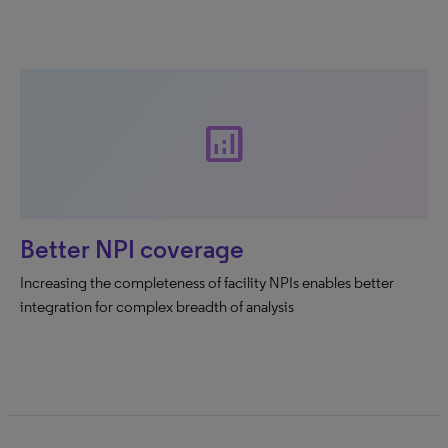
analytics
Better NPI coverage
Increasing the completeness of facility NPIs enables better
integration for complex breadth of analysis