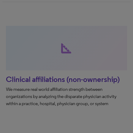
square_foot
Clinical affiliations (non-ownership)
We measure real world affiliation strength between
organizations by analyzing the disparate physician activity
within a practice, hospital, physician group, or system