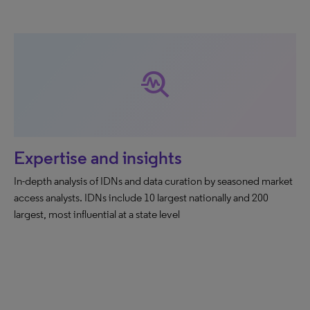
troubleshoot
Expertise and insights
In-depth analysis of IDNs and data curation by seasoned market
access analysts. IDNs include 10 largest nationally and 200
largest, most influential at a state level