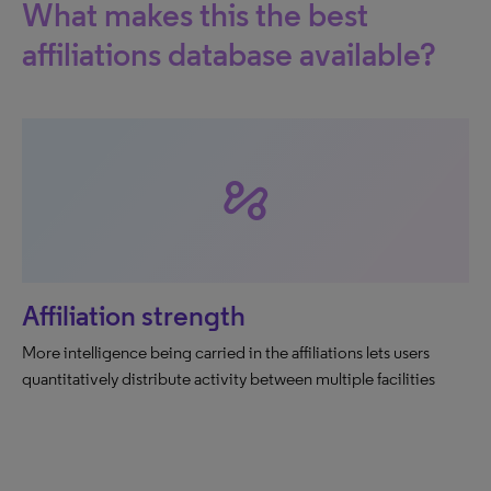
What makes this the best
affiliations database available?
automation
Affiliation strength
More intelligence being carried in the affiliations lets users
quantitatively distribute activity between multiple facilities