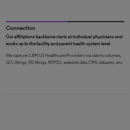
Connection
Our affiliations backbone starts at individual physicians and
We perform a three-part affiliations verification
Data in graph database exposed via multiple platforms
works up to the facility and parent health system level
QA process to catch outliers; verify similar affiliations across
Ability to connect any entity to any other entity and add
We capture 1.8M US Healthcare Providers via claims volumes,
multiple data sources; curated by seasoned market analysts
context for each connection
SEC filings, IRS filings, NPPES, website data CMS datasets, etc.