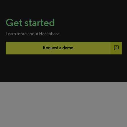
Get started
Learn more about Healthbase
3p
Request a demo