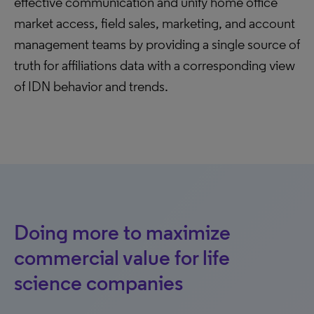
effective communication and unify home office
market access, field sales, marketing, and account
management teams by providing a single source of
truth for affiliations data with a corresponding view
of IDN behavior and trends.
Doing more to maximize
commercial value for life
science companies