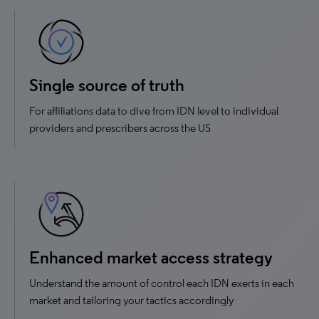
Single source of truth
For affiliations data to dive from IDN level to individual
providers and prescribers across the US
Enhanced market access strategy
Understand the amount of control each IDN exerts in each
market and tailoring your tactics accordingly