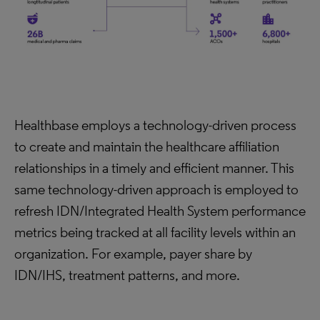
Healthbase employs a technology-driven process
to create and maintain the healthcare affiliation
relationships in a timely and efficient manner. This
same technology-driven approach is employed to
refresh IDN/Integrated Health System performance
metrics being tracked at all facility levels within an
organization. For example, payer share by
IDN/IHS, treatment patterns, and more.