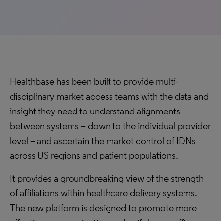
Healthbase has been built to provide multi-
disciplinary market access teams with the data and
insight they need to understand alignments
between systems – down to the individual provider
level – and ascertain the market control of IDNs
across US regions and patient populations.
It provides a groundbreaking view of the strength
of affiliations within healthcare delivery systems.
The new platform is designed to promote more