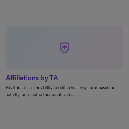
health_and_safety
Affiliations by TA
Healthbase has the ability to define health systems based on
activity for selected therapeutic areas