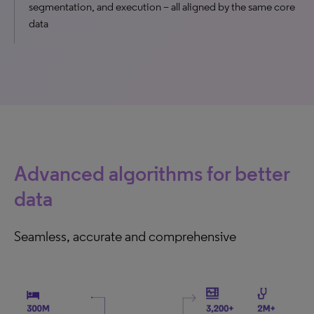
segmentation, and execution – all aligned by the same core
data
Advanced algorithms for better
data
Seamless, accurate and comprehensive