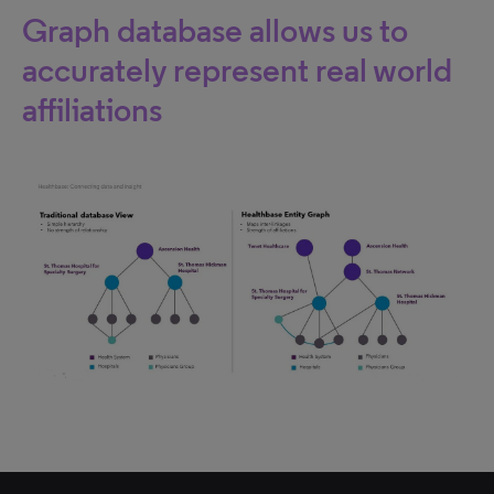
Graph database allows us to
accurately represent real world
affiliations