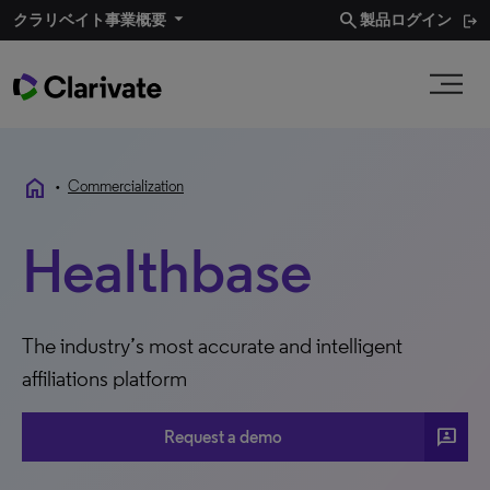
search
クラリベイト事業概要​
製品ログイン
home
•
Commercialization
Healthbase
The industry’s most accurate and intelligent
affiliations platform
3P
Request a demo