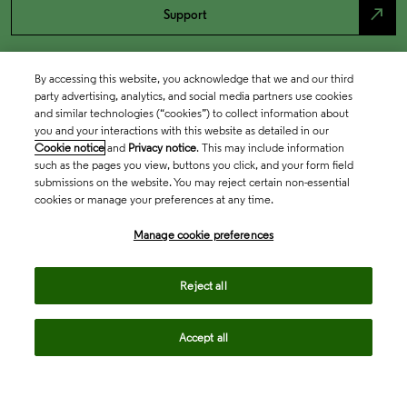
north_east
Support
By accessing this website, you acknowledge that we and our third
party advertising, analytics, and social media partners use cookies
and similar technologies (“cookies”) to collect information about
you and your interactions with this website as detailed in our
Cookie notice
and
Privacy notice
. This may include information
such as the pages you view, buttons you click, and your form field
submissions on the website. You may reject certain non-essential
cookies or manage your preferences at any time.
Academia & Government
Manage cookie preferences
Life Sciences & Healthcare
Reject all
Accept all
Intellectual Property
Company