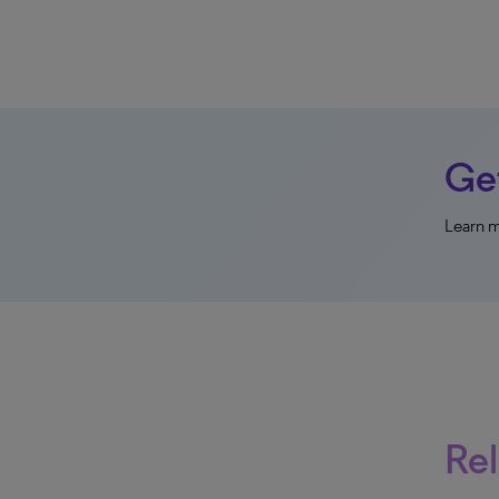
Get
Learn m
Rel