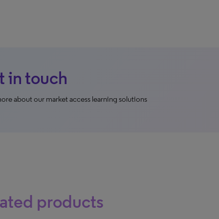
 in touch
ore about our market access learning solutions
ated products