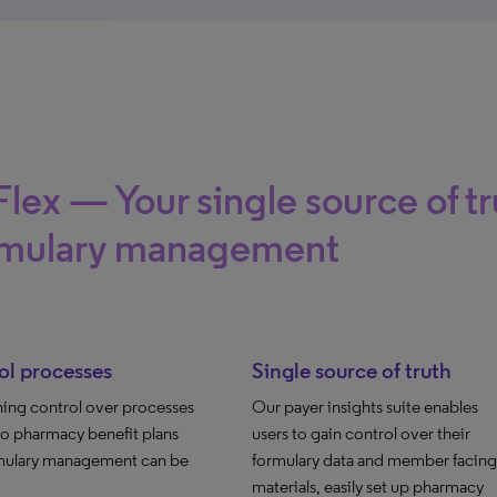
lex — Your single source of tr
rmulary management
ol processes
Single source of truth
ning control over processes
Our payer insights suite enables
to pharmacy benefit plans
users to gain control over their
mulary management can be
formulary data and member facing
materials, easily set up pharmacy