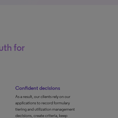
uth for
Confident decisions
As a result, our clients rely on our
applications to record formulary
tiering and utilization management
decisions, create criteria, keep