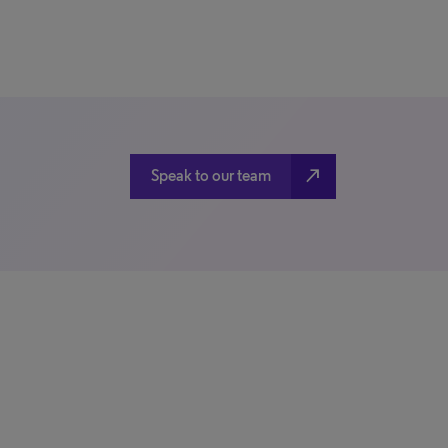
north_east
Speak to our team