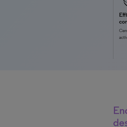
Eff
con
Cent
acti
End
de