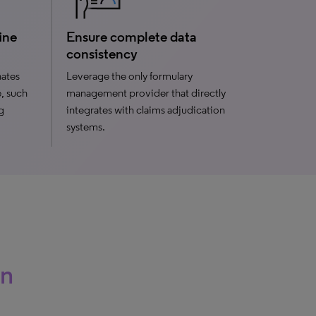
ine
Ensure complete data
consistency
nates
Leverage the only formulary
e, such
management provider that directly
g
integrates with claims adjudication
systems.
an