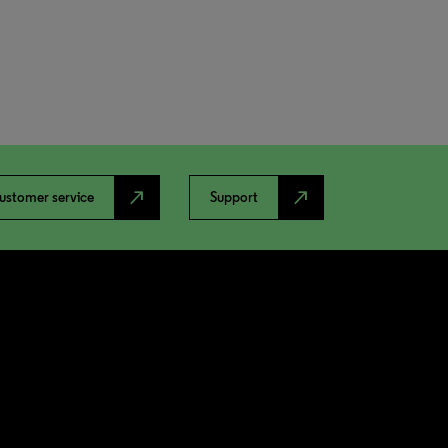
north_east
north_east
ustomer service
Support