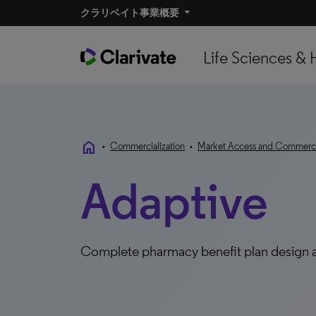
クラリベイト事業概要​
Life Sciences & 
home
•
Commercialization
•
Market Access and Commercia
Adaptive
Complete pharmacy benefit plan design