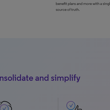
benefit plans and more with a sing
source of truth.
solidate and simplify