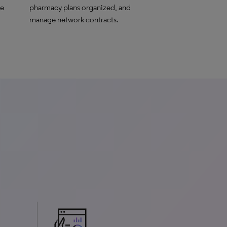
le
pharmacy plans organized, and
manage network contracts.