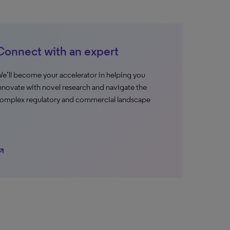
Connect with an expert
e’ll become your accelerator in helping you
nnovate with novel research and navigate the
omplex regulatory and commercial landscape
h_east