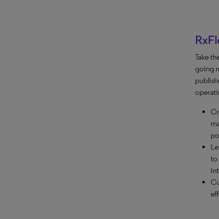
RxFl
Take th
going m
publish
operati
Cr
ma
po
Le
to
in
Cu
ef