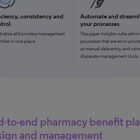
iciency, consistency and
Automate and streaml
trol
your processes
ralize all formulary management
The payer insights suite elimi
vities in one place.
processes that are error pron
as manual data entry, and usin
disparate management tools.
-to-end pharmacy benefit pl
sign and management