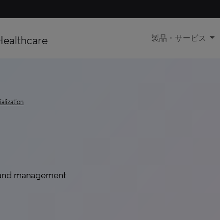
Healthcare
製品・サービス
lization
 and management