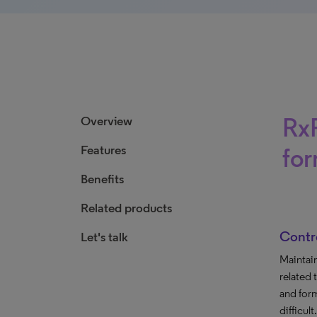
RxF
Overview
Features
fo
Benefits
Related products
Contr
Let's talk
Maintai
related 
and for
difficult.