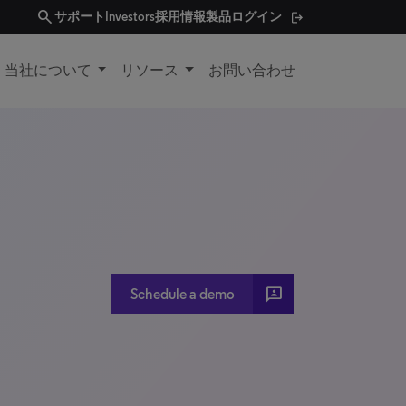
search
サポート
Investors
採用情報
製品ログイン
当社について
リソース
お問い合わせ
3P
Schedule a demo