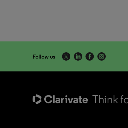
Follow us