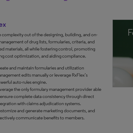
ex
e complexity out of the designing, building, and on-
anagement of drug lists, formularies, criteria, and
ed materials, all while fostering control, promoting
ng cost optimization, and aiding compliance.
eate and maintain formularies and utilization
nagement edits manually or leverage RxFlex’s
werful auto-rules engine.
verage the only formulary management provider able
 ensure complete data consistency through direct
tegration with claims adjudication systems.
stomize and generate marketing documents, and
fectively communicate benefits to members.