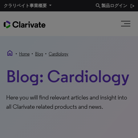
search
クラリベイト事業概要​
製品ログイン
home
•
•
•
Home
Blog
Cardiology
Blog: Cardiology
Here you will find relevant articles and insight into
all Clarivate related products and news.