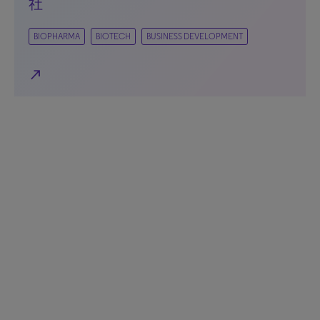
社
BIOPHARMA
BIOTECH
BUSINESS DEVELOPMENT
north_east