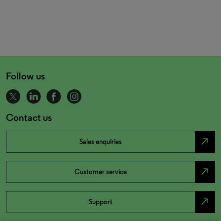
Follow us
Contact us
north_east
Sales enquiries
north_east
Customer service
north_east
Support