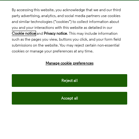
By accessing this website, you acknowledge that we and our third
party advertising, analytics, and social media partners use cookies
and similar technologies (“cookies”) to collect information about
you and your interactions with this website as detailed in our
Cookie notice
and
Privacy notice
. This may include information
such as the pages you view, buttons you click, and your form field
submissions on the website. You may reject certain non-essential
cookies or manage your preferences at any time.
Academia & Government
Manage cookie preferences
Life Sciences & Healthcare
Reject all
Accept all
Intellectual Property
Company