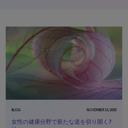
BLOG
NOVEMBER 13, 2025
女性の健康分野で新たな道を切り開く7