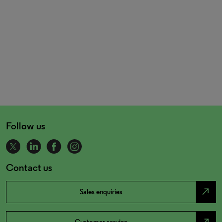
Follow us
Contact us
north_east
Sales enquiries