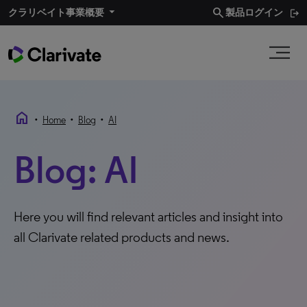
search
クラリベイト事業概要​
製品ログイン
home
•
•
•
Home
Blog
AI
Blog: AI
Here you will find relevant articles and insight into
all Clarivate related products and news.