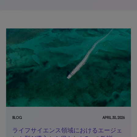
BLOG
APRIL 30, 2026
ライフサイエンス領域におけるエージェ