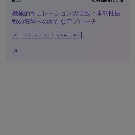
BLOG
NOVEMBER 17, 2025
機械的キュレーションの実践：本態性振
戦の疫学への新たなアプローチ
AI
CLINICAL TRIALS
DIAGNOSTICS
north_east