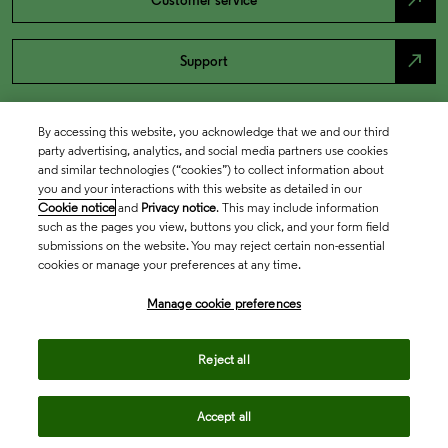
north_east
Customer service
north_east
Support
By accessing this website, you acknowledge that we and our third
party advertising, analytics, and social media partners use cookies
and similar technologies (“cookies”) to collect information about
you and your interactions with this website as detailed in our
Cookie notice
and
Privacy notice
. This may include information
such as the pages you view, buttons you click, and your form field
submissions on the website. You may reject certain non-essential
cookies or manage your preferences at any time.
Academia & Government
Manage cookie preferences
Life Sciences & Healthcare
Reject all
Accept all
Intellectual Property