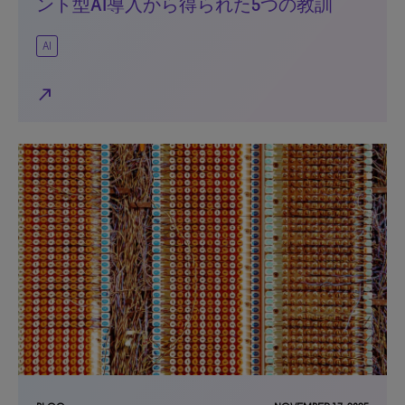
ント型AI導入から得られた5つの教訓
AI
north_east