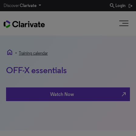
search
Discover
Clarivate
Login
home
•
Training calendar
OFF-X essentials
north_east
Watch Now