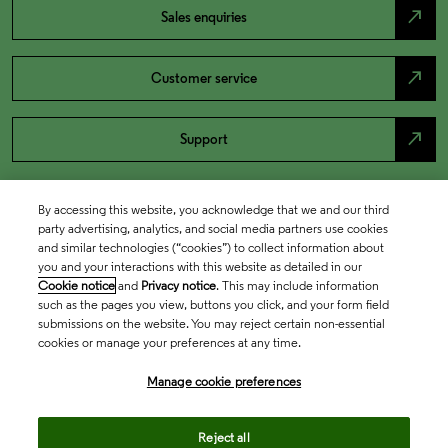
north_east
Sales enquiries
north_east
Customer service
north_east
Support
By accessing this website, you acknowledge that we and our third
party advertising, analytics, and social media partners use cookies
and similar technologies (“cookies”) to collect information about
you and your interactions with this website as detailed in our
Cookie notice
and
Privacy notice
. This may include information
such as the pages you view, buttons you click, and your form field
submissions on the website. You may reject certain non-essential
cookies or manage your preferences at any time.
Academia & Government
Manage cookie preferences
Life Sciences & Healthcare
Reject all