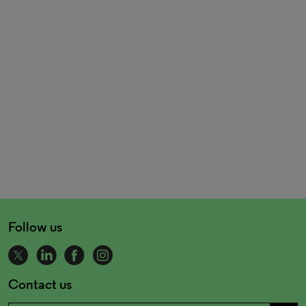
Follow us
Contact us