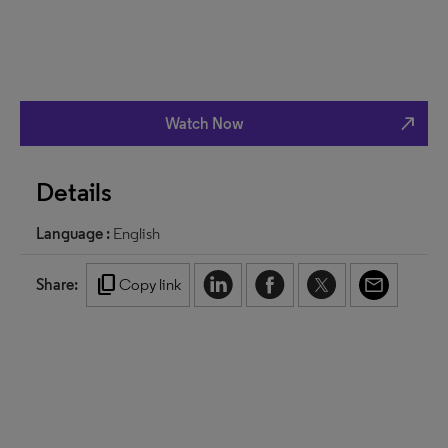
north_east
Watch Now
Details
Language :
English
content_copy
Share:
Copy link