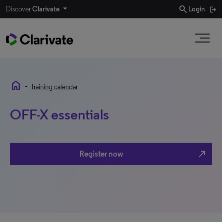
search
Discover
Clarivate
Login
home
•
Training calendar
OFF-X essentials
north_east
Register now