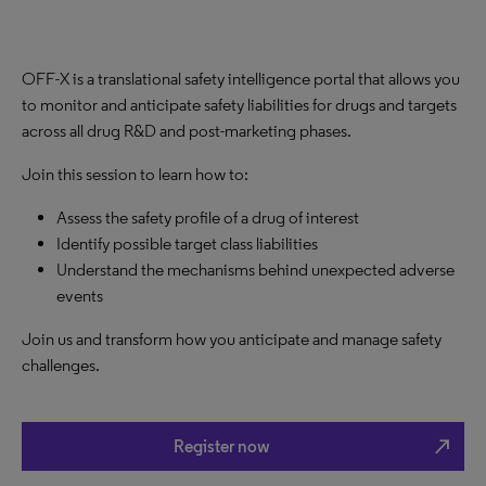
OFF-X is a translational safety intelligence portal that allows you
to monitor and anticipate safety liabilities for drugs and targets
across all drug R&D and post-marketing phases.
Join this session to learn how to:
Assess the safety profile of a drug of interest
Identify possible target class liabilities
Understand the mechanisms behind unexpected adverse
events
Join us and transform how you anticipate and manage safety
challenges.
north_east
Register now