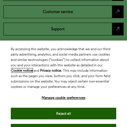
north_east
Customer service
north_east
Support
By accessing this website, you acknowledge that we and our third
party advertising, analytics, and social media partners use cookies
and similar technologies (“cookies”) to collect information about
you and your interactions with this website as detailed in our
Cookie notice
and
Privacy notice
. This may include information
such as the pages you view, buttons you click, and your form field
submissions on the website. You may reject certain non-essential
cookies or manage your preferences at any time.
Academia & Government
Manage cookie preferences
Life Sciences & Healthcare
Reject all