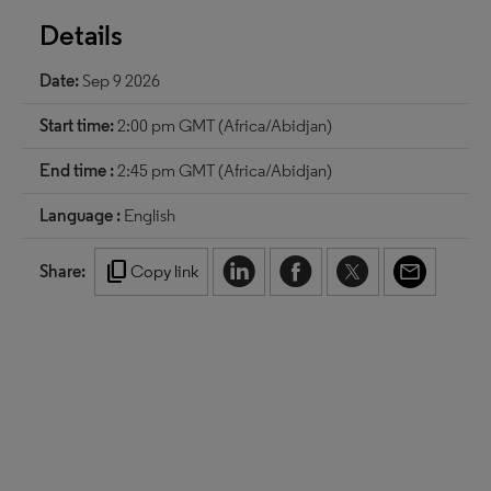
Details
Date:
Sep 9 2026
Start time:
2:00 pm GMT (Africa/Abidjan)
End time :
2:45 pm GMT (Africa/Abidjan)
Language :
English
content_copy
Share:
Copy link