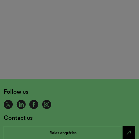
Follow us
Contact us
north_east
Sales enquiries