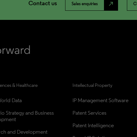
Contact us
north_east
Sales enquiries
C
iences & Healthcare
Intellectual Property
orld Data
IP Management Software
lio Strategy and Business 
Patent Services
opment
Patent Intelligence
rch and Development