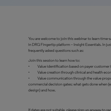
You are welcome to join this webinar to learn time-
in DRG Fingertip platform – Insight Essentials. In ju
frequently asked questions such as:
Join this session to learn how to:
• Value identification based on payer customer i
• Value creation through clinical and health ec
• Value communication through the value proposi
commercial decision gates; what gets done when (ear
design) and how.
If dates are not suitable, please sign up anyway to re