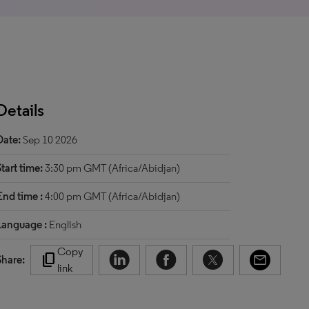
Details
Date:
Sep 10 2026
Start time:
3:30 pm GMT (Africa/Abidjan)
End time :
4:00 pm GMT (Africa/Abidjan)
Language :
English
Copy
content_copy
Share:
link