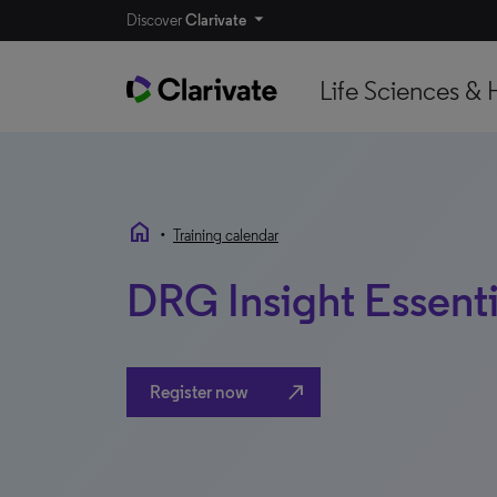
Discover
Clarivate
Life Sciences & 
home
•
Training calendar
DRG Insight Essenti
north_east
Register now