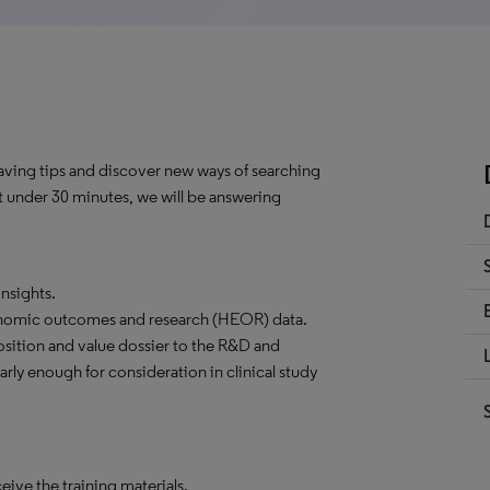
saving tips and discover new ways of searching
st under 30 minutes, we will be answering
nsights.
onomic outcomes and research (HEOR) data.
tion and value dossier to the R&D and
ly enough for consideration in clinical study
ceive the training materials.