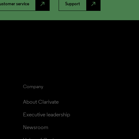
north_east
north_east
ustomer service
Support
Company
About Clarivate
Executive leadership
Newsroom