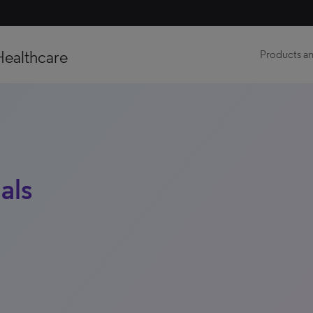
Healthcare
Products an
als