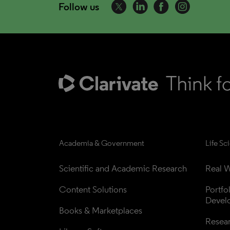
Follow us
Academia & Government
Life Sc
Scientific and Academic Research
Real W
Content Solutions
Portfo
Devel
Books & Marketplaces
Resea