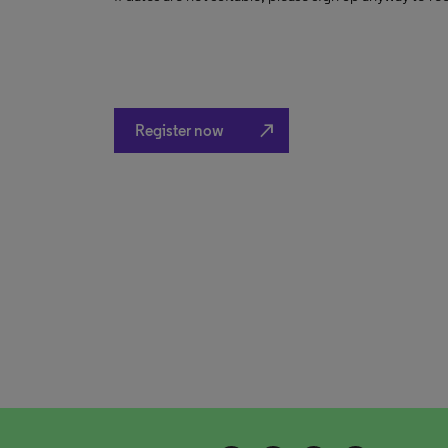
north_east
Register now