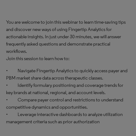
You are welcome to join this webinar to learn time-saving tips
and discover new ways of using Fingertip Analytics for
actionable insights. In just under 30 minutes, we will answer
frequently asked questions and demonstrate practical
workflows.
Join this session to learn how to:
• Navigate Fingertip Analytics to quickly access payer and
PBM market share data across therapeutic classes.
• Identify formulary positioning and coverage trends for
key brands at national, regional, and account levels.
• Compare payer control and restrictions to understand
competitive dynamics and opportunities.
• Leverage interactive dashboards to analyze utilization
management criteria such as prior authorization