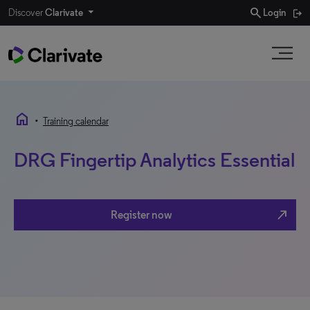
search
Discover
Clarivate
Login
home
•
Training calendar
DRG Fingertip Analytics Essential
north_east
Register now