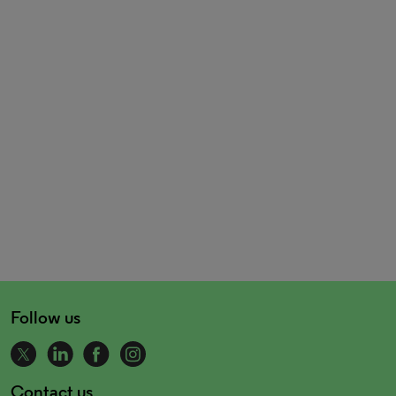
Follow us
Contact us