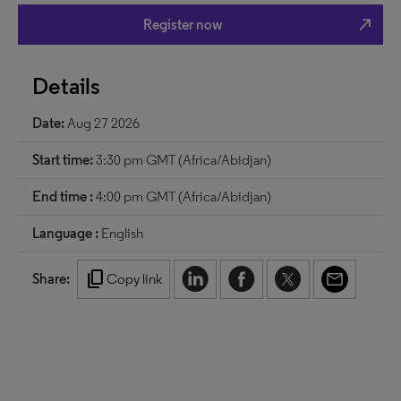
north_east
Register now
Details
Date:
Aug 27 2026
Start time:
3:30 pm GMT (Africa/Abidjan)
End time :
4:00 pm GMT (Africa/Abidjan)
Language :
English
content_copy
Share:
Copy link