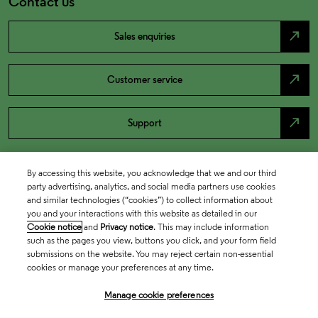
Contact us
north_east
Sales enquiries
north_east
Customer service
north_east
Support
By accessing this website, you acknowledge that we and our third
party advertising, analytics, and social media partners use cookies
and similar technologies (“cookies”) to collect information about
you and your interactions with this website as detailed in our
Cookie notice
and
Privacy notice
. This may include information
such as the pages you view, buttons you click, and your form field
submissions on the website. You may reject certain non-essential
cookies or manage your preferences at any time.
Academia & Government
Manage cookie preferences