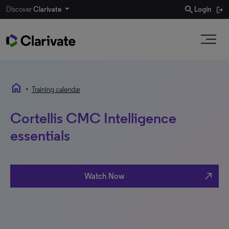
search
Discover
Clarivate
Login
home
•
Training calendar
Cortellis CMC Intelligence
essentials
north_east
Watch Now