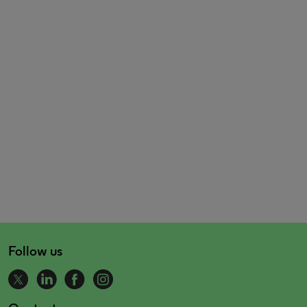
Follow us