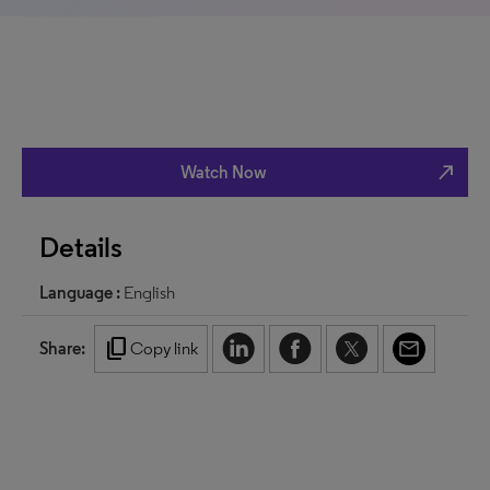
north_east
Watch Now
Details
Language :
English
content_copy
Share:
Copy link