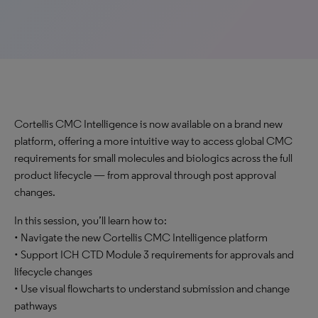
Cortellis CMC Intelligence is now available on a brand new
platform, offering a more intuitive way to access global CMC
requirements for small molecules and biologics across the full
product lifecycle — from approval through post approval
changes.
In this session, you’ll learn how to:
• Navigate the new Cortellis CMC Intelligence platform
• Support ICH CTD Module 3 requirements for approvals and
lifecycle changes
• Use visual flowcharts to understand submission and change
pathways