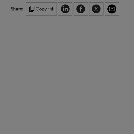
content_copy
Share:
Copy link