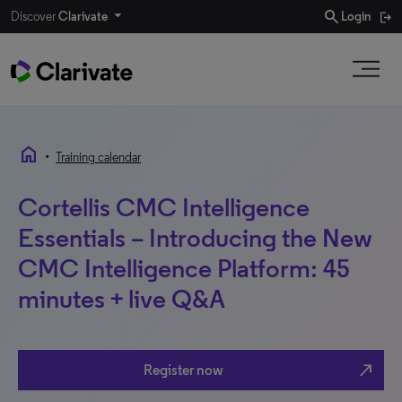
search
Discover
Clarivate
Login
home
•
Training calendar
Cortellis CMC Intelligence
Essentials – Introducing the New
CMC Intelligence Platform: 45
minutes + live Q&A
north_east
Register now