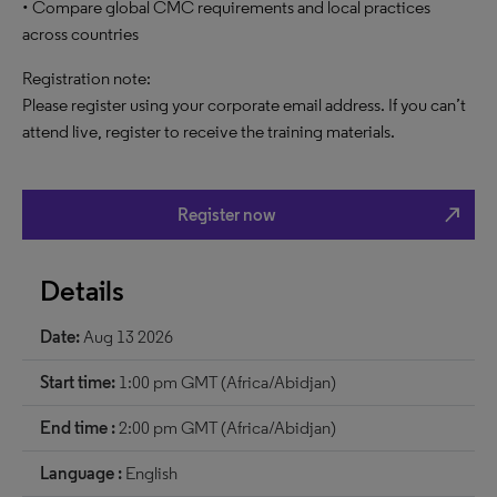
• Compare global CMC requirements and local practices
across countries
Registration note:
Please register using your corporate email address. If you can’t
attend live, register to receive the training materials.
north_east
Register now
Details
Date:
Aug 13 2026
Start time:
1:00 pm GMT (Africa/Abidjan)
End time :
2:00 pm GMT (Africa/Abidjan)
Language :
English