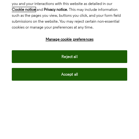
you and your interactions with this website as detailed in our
Cookie notice
and
Privacy notice
. This may include information
such as the pages you view, buttons you click, and your form field
submissions on the website. You may reject certain non-essential
cookies or manage your preferences at any time.
Academia & Government
Manage cookie preferences
Life Sciences & Healthcare
Reject all
Accept all
Intellectual Property
Company
language
Regional sites
© 2026 Clarivate. All rights reserved.