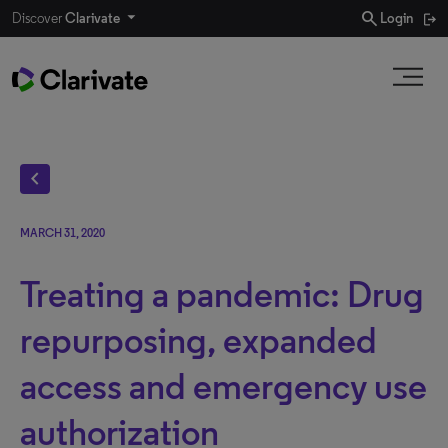
search
Discover
Clarivate
Login
chevron_left
MARCH 31, 2020
Treating a pandemic: Drug
repurposing, expanded
access and emergency use
authorization