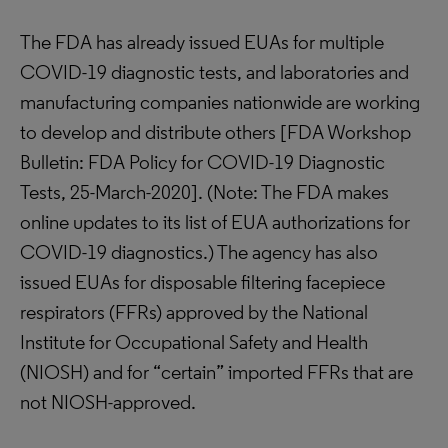
The FDA has already issued EUAs for multiple
COVID-19 diagnostic tests, and laboratories and
manufacturing companies nationwide are working
to develop and distribute others [FDA Workshop
Bulletin: FDA Policy for COVID-19 Diagnostic
Tests, 25-March-2020]. (Note: The FDA makes
online updates to its list of EUA authorizations for
COVID-19 diagnostics.) The agency has also
issued EUAs for disposable filtering facepiece
respirators (FFRs) approved by the National
Institute for Occupational Safety and Health
(NIOSH) and for “certain” imported FFRs that are
not NIOSH-approved.