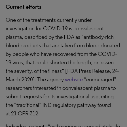
Current efforts
One of the treatments currently under
investigation for COVID-19 is convalescent
plasma, described by the FDA as “antibody-rich
blood products that are taken from blood donated
by people who have recovered from the COVID-
19 virus, that could shorten the length, or lessen
the severity, of the illness” [FDA Press Release, 24-
March-2020]. The agency
website
“encouraged”
researchers interested in convalescent plasma to
submit requests for its investigational use, citing
the “traditional” IND regulatory pathway found
at 21 CFR 312.
Individual patients “with serious or immediately life-