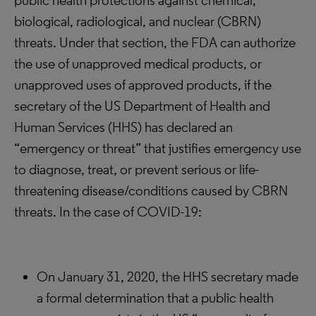
public health protections against chemical,
biological, radiological, and nuclear (CBRN)
threats. Under that section, the FDA can authorize
the use of unapproved medical products, or
unapproved uses of approved products, if the
secretary of the US Department of Health and
Human Services (HHS) has declared an
“emergency or threat” that justifies emergency use
to diagnose, treat, or prevent serious or life-
threatening disease/conditions caused by CBRN
threats. In the case of COVID-19:
On January 31, 2020, the HHS secretary made
a formal determination that a public health