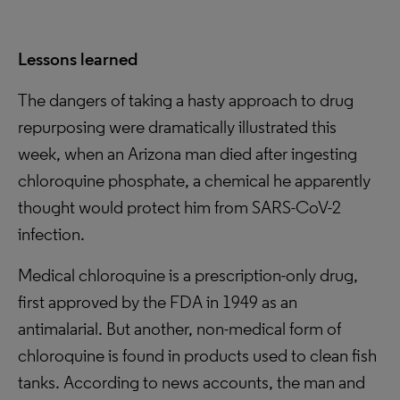
Lessons learned
The dangers of taking a hasty approach to drug
repurposing were dramatically illustrated this
week, when an Arizona man died after ingesting
chloroquine phosphate, a chemical he apparently
thought would protect him from SARS-CoV-2
infection.
Medical chloroquine is a prescription-only drug,
first approved by the FDA in 1949 as an
antimalarial. But another, non-medical form of
chloroquine is found in products used to clean fish
tanks. According to news accounts, the man and