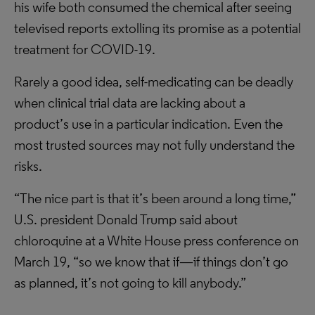
his wife both consumed the chemical after seeing
televised reports extolling its promise as a potential
treatment for COVID-19.
Rarely a good idea, self-medicating can be deadly
when clinical trial data are lacking about a
product’s use in a particular indication. Even the
most trusted sources may not fully understand the
risks.
“The nice part is that it’s been around a long time,”
U.S. president Donald Trump said about
chloroquine at a White House press conference on
March 19, “so we know that if—if things don’t go
as planned, it’s not going to kill anybody.”