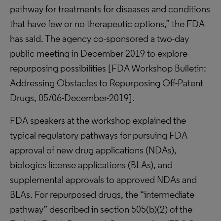
pathway for treatments for diseases and conditions
that have few or no therapeutic options,” the FDA
has said. The agency co-sponsored a two-day
public meeting in December 2019 to explore
repurposing possibilities [FDA Workshop Bulletin:
Addressing Obstacles to Repurposing Off-Patent
Drugs, 05/06-December-2019].
FDA speakers at the workshop explained the
typical regulatory pathways for pursuing FDA
approval of new drug applications (NDAs),
biologics license applications (BLAs), and
supplemental approvals to approved NDAs and
BLAs. For repurposed drugs, the “intermediate
pathway” described in section 505(b)(2) of the