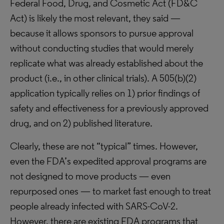
Federal Food, Drug, and Cosmetic Act (FD&C
Act) is likely the most relevant, they said —
because it allows sponsors to pursue approval
without conducting studies that would merely
replicate what was already established about the
product (i.e., in other clinical trials). A 505(b)(2)
application typically relies on 1) prior findings of
safety and effectiveness for a previously approved
drug, and on 2) published literature.
Clearly, these are not “typical” times. However,
even the FDA’s expedited approval programs are
not designed to move products — even
repurposed ones — to market fast enough to treat
people already infected with SARS-CoV-2.
However, there are existing FDA programs that