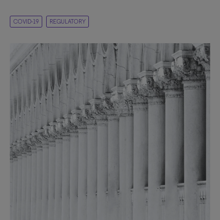
COVID-19
REGULATORY