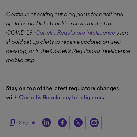
Continue checking our blog posts for additional
updates and late-breaking news related to
COVID-19.
Cortellis Regulatory Intelligence
users
should set up alerts to receive updates on their
desktop, or in the Cortellis Regulatory Intelligence
mobile app.
Stay on top of the latest regulatory changes
with
Cortellis Regulatory Intelligence
.
content_copy
Copy link