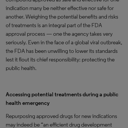
indication many be neither effective nor safe for
another. Weighing the potential benefits and risks
of treatments is an integral part of the FDA
approval process — one the agency takes very
seriously. Even in the face of a global viral outbreak,
the FDA has been unwilling to lower its standards
lest it flout its chief responsibility: protecting the
public health.
Accessing potential treatments during a public
health emergency
Repurposing approved drugs for new indications
may indeed be “an efficient drug development