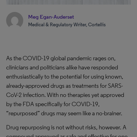
Meg Egan-Auderset
Medical & Regulatory Writer, Cortellis
As the COVID-19 global pandemic rages on,
clinicians and politicians alike have responded
enthusiastically to the potential for using known,
already-approved drugs as treatments for SARS-
CoV-2 infection. With no therapies yet approved
by the FDA specifically for COVID-19,
“repurposed” drugs may seem like a no-brainer.
Drug repurposing is not without risks, however. A
compound approved as safe and effective for one