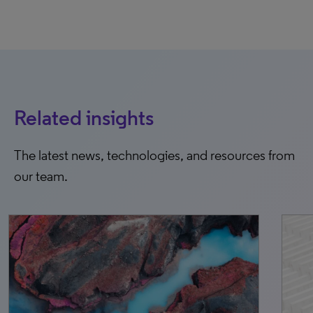
Related insights
The latest news, technologies, and resources from
our team.