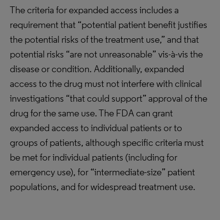
The criteria for expanded access includes a
requirement that “potential patient benefit justifies
the potential risks of the treatment use,” and that
potential risks “are not unreasonable” vis-à-vis the
disease or condition. Additionally, expanded
access to the drug must not interfere with clinical
investigations “that could support” approval of the
drug for the same use. The FDA can grant
expanded access to individual patients or to
groups of patients, although specific criteria must
be met for individual patients (including for
emergency use), for “intermediate-size” patient
populations, and for widespread treatment use.