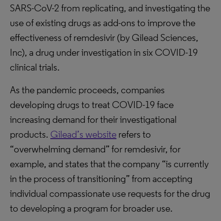
SARS-CoV-2 from replicating, and investigating the
use of existing drugs as add-ons to improve the
effectiveness of remdesivir (by Gilead Sciences,
Inc), a drug under investigation in six COVID-19
clinical trials.
As the pandemic proceeds, companies
developing drugs to treat COVID-19 face
increasing demand for their investigational
products.
Gilead’s website
refers to
“overwhelming demand” for remdesivir, for
example, and states that the company “is currently
in the process of transitioning” from accepting
individual compassionate use requests for the drug
to developing a program for broader use.