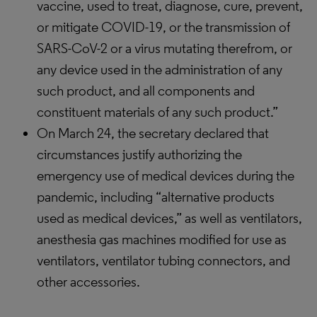
vaccine, used to treat, diagnose, cure, prevent,
or mitigate COVID-19, or the transmission of
SARS-CoV-2 or a virus mutating therefrom, or
any device used in the administration of any
such product, and all components and
constituent materials of any such product.”
On March 24, the secretary declared that
circumstances justify authorizing the
emergency use of medical devices during the
pandemic, including “alternative products
used as medical devices,” as well as ventilators,
anesthesia gas machines modified for use as
ventilators, ventilator tubing connectors, and
other accessories.