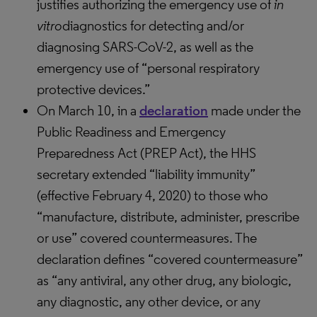
justifies authorizing the emergency use of
in
vitro
diagnostics for detecting and/or
diagnosing SARS-CoV-2, as well as the
emergency use of “personal respiratory
protective devices.”
On March 10, in a
declaration
made under the
Public Readiness and Emergency
Preparedness Act (PREP Act), the HHS
secretary extended “liability immunity”
(effective February 4, 2020) to those who
“manufacture, distribute, administer, prescribe
or use” covered countermeasures. The
declaration defines “covered countermeasure”
as “any antiviral, any other drug, any biologic,
any diagnostic, any other device, or any