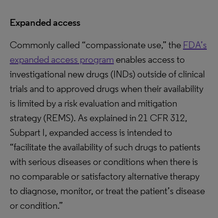
Expanded access
Commonly called “compassionate use,” the
FDA’s
expanded access program
enables access to
investigational new drugs (INDs) outside of clinical
trials and to approved drugs when their availability
is limited by a risk evaluation and mitigation
strategy (REMS). As explained in 21 CFR 312,
Subpart I, expanded access is intended to
“facilitate the availability of such drugs to patients
with serious diseases or conditions when there is
no comparable or satisfactory alternative therapy
to diagnose, monitor, or treat the patient’s disease
or condition.”