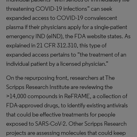
threatening COVID-19 infections” can seek
expanded access to COVID-19 convalescent
plasma if their physicians apply for a single-patient
emergency IND (eIND), the FDA website states. As
explained in 21 CFR 312.310, this type of
expanded access pertains to “the treatment of an
individual patient by a licensed physician.”
On the repurposing front, researchers at The
Scripps Research Institute are reviewing the
>14,000 compounds in ReFRAME, a collection of
FDA-approved drugs, to identify existing antivirals
that could be effective treatments for people
exposed to SARS-CoV-2. Other Scripps Research
projects are assessing molecules that could keep