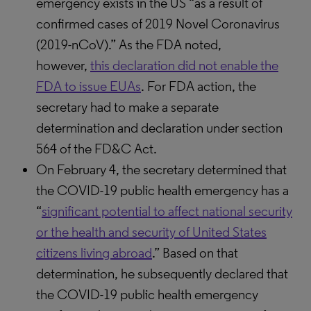
emergency exists in the US “as a result of
confirmed cases of 2019 Novel Coronavirus
(2019-nCoV).” As the FDA noted,
however,
this declaration did not enable the
FDA to issue EUAs
. For FDA action, the
secretary had to make a separate
determination and declaration under section
564 of the FD&C Act.
On February 4, the secretary determined that
the COVID-19 public health emergency has a
“
significant potential to affect national security
or the health and security of United States
citizens living abroad
.” Based on that
determination, he subsequently declared that
the COVID-19 public health emergency