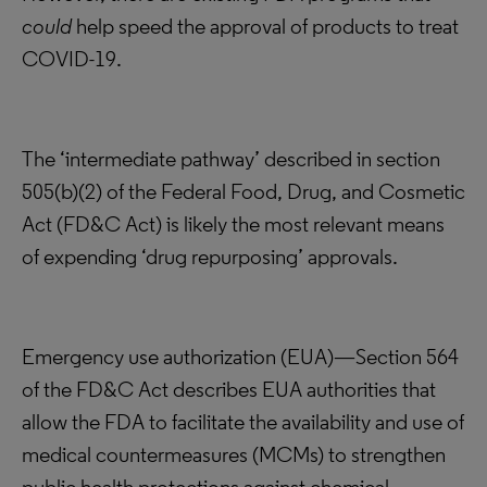
could
help speed the approval of products to treat
COVID-19.
The ‘intermediate pathway’ described in section
505(b)(2) of the Federal Food, Drug, and Cosmetic
Act (FD&C Act) is likely the most relevant means
of expending ‘drug repurposing’ approvals.
Emergency use authorization (EUA)—Section 564
of the FD&C Act describes EUA authorities that
allow the FDA to facilitate the availability and use of
medical countermeasures (MCMs) to strengthen