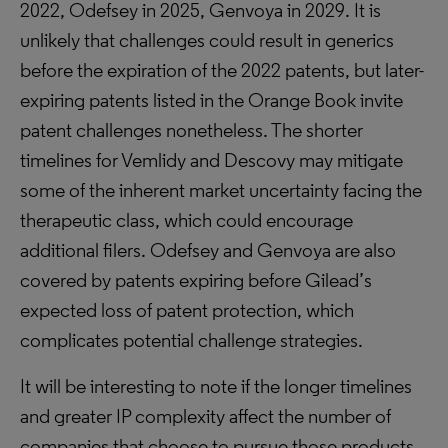
2022, Odefsey in 2025, Genvoya in 2029. It is
unlikely that challenges could result in generics
before the expiration of the 2022 patents, but later-
expiring patents listed in the Orange Book invite
patent challenges nonetheless. The shorter
timelines for Vemlidy and Descovy may mitigate
some of the inherent market uncertainty facing the
therapeutic class, which could encourage
additional filers. Odefsey and Genvoya are also
covered by patents expiring before Gilead’s
expected loss of patent protection, which
complicates potential challenge strategies.
It will be interesting to note if the longer timelines
and greater IP complexity affect the number of
companies that choose to pursue those products.