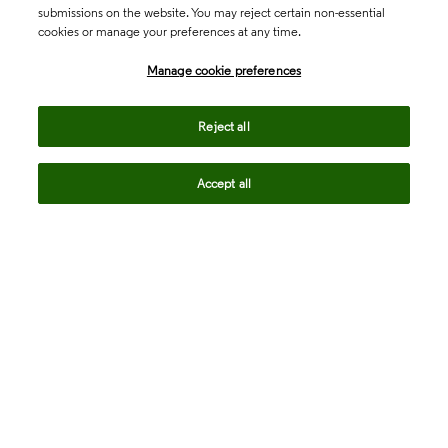
submissions on the website. You may reject certain non-essential
cookies or manage your preferences at any time.
Academia & Government
Manage cookie preferences
Life Sciences & Healthcare
Reject all
Accept all
Intellectual Property
Company
language
Regional sites
© 2026 Clarivate. All rights reserved.
Legal
Trust Center
Standards
Privacy center
Privacy notice
Cookie notice
Career Fraud Warning
Transparency in Coverage