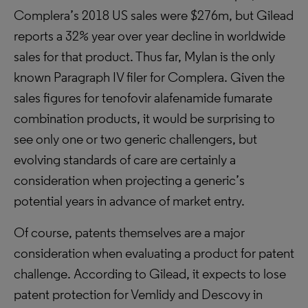
Complera’s 2018 US sales were $276m, but Gilead
reports a 32% year over year decline in worldwide
sales for that product. Thus far, Mylan is the only
known Paragraph IV filer for Complera. Given the
sales figures for tenofovir alafenamide fumarate
combination products, it would be surprising to
see only one or two generic challengers, but
evolving standards of care are certainly a
consideration when projecting a generic’s
potential years in advance of market entry.
Of course, patents themselves are a major
consideration when evaluating a product for patent
challenge. According to Gilead, it expects to lose
patent protection for Vemlidy and Descovy in