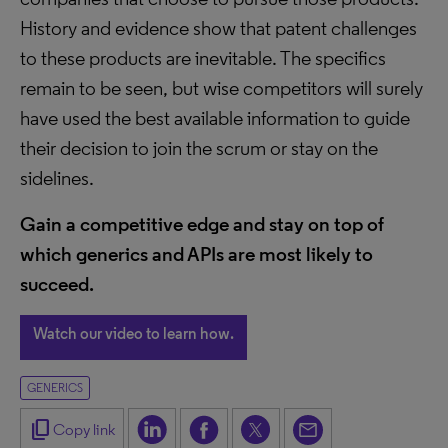
History and evidence show that patent challenges
to these products are inevitable. The specifics
remain to be seen, but wise competitors will surely
have used the best available information to guide
their decision to join the scrum or stay on the
sidelines.
Gain a competitive edge and stay on top of
which generics and APIs are most likely to
succeed.
Watch our video to learn how.
GENERICS
content_copy
Copy link