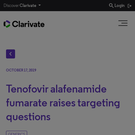
search
Discover
Clarivate
Login
chevron_left
OCTOBER 17, 2019
Tenofovir alafenamide
fumarate raises targeting
questions
GENERICS