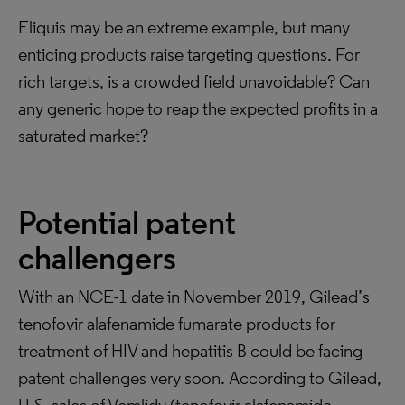
Eliquis may be an extreme example, but many
enticing products raise targeting questions. For
rich targets, is a crowded field unavoidable? Can
any generic hope to reap the expected profits in a
saturated market?
Potential patent
challengers
With an NCE-1 date in November 2019, Gilead’s
tenofovir alafenamide fumarate products for
treatment of HIV and hepatitis B could be facing
patent challenges very soon. According to Gilead,