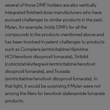
several of those DMF holders are also vertically
integrated finished dose manufacturers who have
pursued challenges to similar products in the past.
Mylan, for example, holds DMFs for all the
compounds in the products mentioned above and
has been involved in patent challenges to products
such as Complera (emtricitabine/rilpivirine
HCl/tenofovir disoproxil fumarate), Stribild
(cobicistat/elvitegravir/emtricitabine/tenofovir
disoproxil fumarate), and Truvada
(emtricitabine/tenofovir disoproxil fumarate). In
that light, it would be surprising if Mylan were not
among the filers for tenofovir alafenamide fumarate
products.