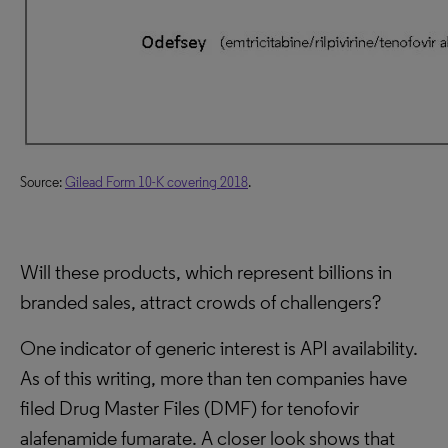
Source:
Gilead Form 10-K covering 2018
.
Will these products, which represent billions in
branded sales, attract crowds of challengers?
One indicator of generic interest is API availability.
As of this writing, more than ten companies have
filed Drug Master Files (DMF) for tenofovir
alafenamide fumarate. A closer look shows that