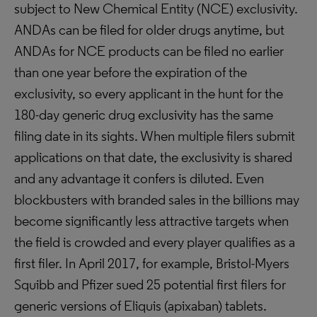
subject to New Chemical Entity (NCE) exclusivity.
ANDAs can be filed for older drugs anytime, but
ANDAs for NCE products can be filed no earlier
than one year before the expiration of the
exclusivity, so every applicant in the hunt for the
180-day generic drug exclusivity has the same
filing date in its sights. When multiple filers submit
applications on that date, the exclusivity is shared
and any advantage it confers is diluted. Even
blockbusters with branded sales in the billions may
become significantly less attractive targets when
the field is crowded and every player qualifies as a
first filer. In April 2017, for example, Bristol-Myers
Squibb and Pfizer sued 25 potential first filers for
generic versions of Eliquis (apixaban) tablets.