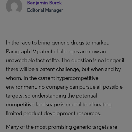
Benjamin Burck
Editorial Manager
In the race to bring generic drugs to market,
Paragraph IV patent challenges are now an
unavoidable fact of life. The question is no longer if
there will be a patent challenge, but when and by
whom. In the current hypercompetitive
environment, no company can pursue all possible
targets, so understanding the potential
competitive landscape is crucial to allocating
limited product development resources.
Many of the most promising generic targets are