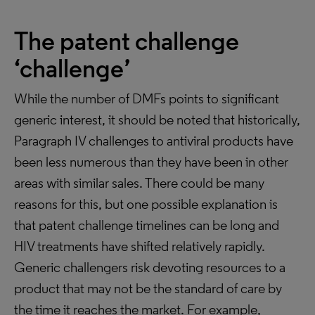
The patent challenge
‘challenge’
While the number of DMFs points to significant
generic interest, it should be noted that historically,
Paragraph IV challenges to antiviral products have
been less numerous than they have been in other
areas with similar sales. There could be many
reasons for this, but one possible explanation is
that patent challenge timelines can be long and
HIV treatments have shifted relatively rapidly.
Generic challengers risk devoting resources to a
product that may not be the standard of care by
the time it reaches the market. For example,