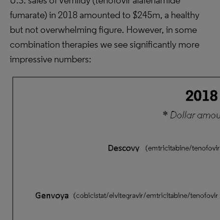
U.S. sales of Vemlidy (tenofovir alafenamide
fumarate) in 2018 amounted to $245m, a healthy
but not overwhelming figure. However, in some
combination therapies we see significantly more
impressive numbers: