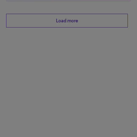
Load more