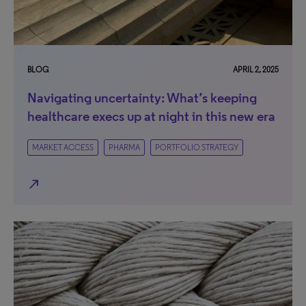
BLOG
APRIL 2, 2025
Navigating uncertainty: What’s keeping
healthcare execs up at night in this new era
MARKET ACCESS
PHARMA
PORTFOLIO STRATEGY
north_east