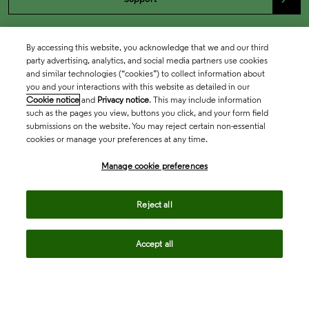
By accessing this website, you acknowledge that we and our third
party advertising, analytics, and social media partners use cookies
and similar technologies (“cookies”) to collect information about
you and your interactions with this website as detailed in our
Cookie notice
and
Privacy notice
. This may include information
such as the pages you view, buttons you click, and your form field
submissions on the website. You may reject certain non-essential
cookies or manage your preferences at any time.
Academia & Government
Manage cookie preferences
Life Sciences & Healthcare
Reject all
Accept all
Intellectual Property
Company