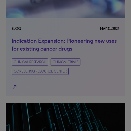
BLOG
MAY 31, 2024
Indication Expansion: Pioneering new uses
for existing cancer drugs
CLINICAL RESEARCH
CLINICAL TRIALS
CONSULTING RESOURCE CENTER
north_east