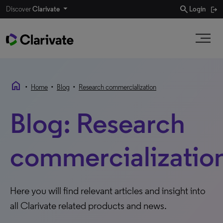
search
Discover
Clarivate
Login
home
•
•
•
Home
Blog
Research commercialization
Blog: Research
commercializatio
Here you will find relevant articles and insight into
all Clarivate related products and news.