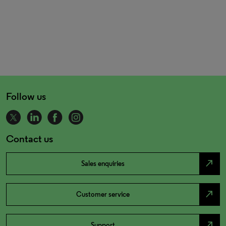
Follow us
Contact us
north_east
Sales enquiries
north_east
Customer service
north_east
Support