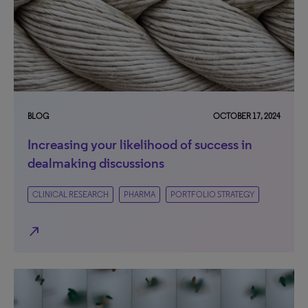
BLOG
OCTOBER 17, 2024
Increasing your likelihood of success in
dealmaking discussions
CLINICAL RESEARCH
PHARMA
PORTFOLIO STRATEGY
north_east