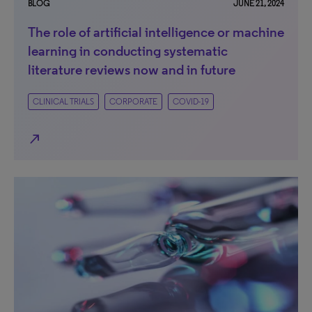
BLOG
JUNE 21, 2024
The role of artificial intelligence or machine
learning in conducting systematic
literature reviews now and in future
CLINICAL TRIALS
CORPORATE
COVID-19
north_east