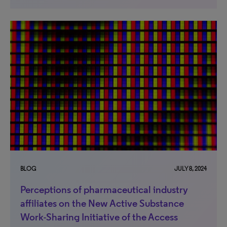
BLOG
JULY 8, 2024
Perceptions of pharmaceutical industry
affiliates on the New Active Substance
Work-Sharing Initiative of the Access