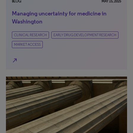
BLOG
MAY 15, 2025
Managing uncertainty for medicine in
Washington
CLINICAL RESEARCH
EARLY DRUG DEVELOPMENT RESEARCH
MARKET ACCESS
north_east