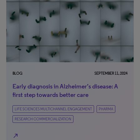
BLOG
SEPTEMBER 11, 2024
Early diagnosis in Alzheimer’s disease: A
first step towards better care
LIFE SCIENCES MULTICHANNEL ENGAGEMENT
PHARMA
RESEARCH COMMERCIALIZATION
north_east