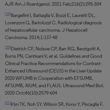
AJR Am J Roentgenol. 2021 Feb;216(2):295-304
[19]
Bargellini I, Battaglia V, Bozzi E, Lauretti DL,
Lorenzoni G, Bartolozzi C. Radiological diagnosis
of hepatocellular carcinoma. J Hepatocell
Carcinoma. 2014;1:137-48
[20]
Dietrich CF, Nolsoe CP, Barr RG, Berzigotti A,
Burns PN, Cantisani V, et al. Guidelines and Good
Clinical Practice Recommendations for Contrast-
Enhanced Ultrasound (CEUS) in the Liver-Update
2020 WFUMB in Cooperation with EFSUMB,
AFSUMB, AIUM, and FLAUS. Ultrasound Med Biol.
2020 Oct;46(10):2579-604
[21]
Kim TK, Noh SY, Wilson SR, Kono Y, Piscaglia F,