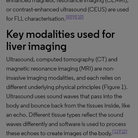
enhanced magnetic resonance imaging (CEMRI),
or contrast-enhanced ultrasound (CEUS) are used
[8]
[9]
[10]
for FLL characterisation.
Key modalities used for
liver imaging
Ultrasound, computed tomography (CT) and
magnetic resonance imaging (MRI) are non-
invasive imaging modalities, and each relies on
different underlying physical principles (Figure 1).
Ultrasound uses sound waves that pass into the
body and bounce back from the tissues inside, like
an echo. Different tissue types reflect the sound
waves differently and software is used to process
[11]
[12]
these echoes to create images of the body.