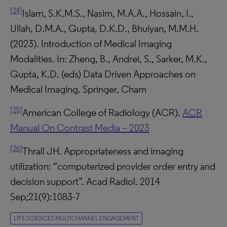
[24]
Islam, S.K.M.S., Nasim, M.A.A., Hossain, I.,
Ullah, D.M.A., Gupta, D.K.D., Bhuiyan, M.M.H.
(2023). Introduction of Medical Imaging
Modalities. In: Zheng, B., Andrei, S., Sarker, M.K.,
Gupta, K.D. (eds) Data Driven Approaches on
Medical Imaging. Springer, Cham
[25]
American College of Radiology (ACR).
ACR
Manual On Contrast Media – 2023
[26]
Thrall JH. Appropriateness and imaging
utilization: “computerized provider order entry and
decision support”. Acad Radiol. 2014
Sep;21(9):1083-7
LIFE SCIENCES MULTICHANNEL ENGAGEMENT