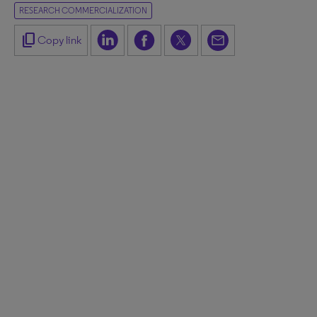
RESEARCH COMMERCIALIZATION
content_copy
Copy link