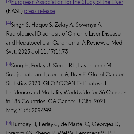
[3]
European Association for the Study of the Liver
(EASL)
press release
[4]
Singh S, Hoque S, Zekry A, Sowmya A.
Radiological Diagnosis of Chronic Liver Disease
and Hepatocellular Carcinoma: A Review. J Med
Syst. 2023 Jul 11;47(1):73
[5]
Sung H, Ferlay J, Siegel RL, Laversanne M,
Soerjomataram I, Jemal A, Bray F. Global Cancer
Statistics 2020: GLOBOCAN Estimates of
Incidence and Mortality Worldwide for 36 Cancers
in 185 Countries. CA Cancer J Clin. 2021
May;71(3):209-249
[6]
Rumgay H, Ferlay J, de Martel C, Georges D,
Ibrahim AS, Zheng R, Wei W, Lemmens VEPP,