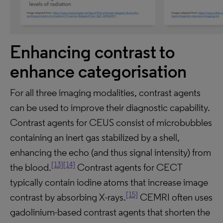
Enhancing contrast to
enhance categorisation
For all three imaging modalities, contrast agents
can be used to improve their diagnostic capability.
Contrast agents for CEUS consist of microbubbles
containing an inert gas stabilized by a shell,
enhancing the echo (and thus signal intensity) from
[13]
[14]
the blood.
Contrast agents for CECT
typically contain iodine atoms that increase image
[15]
contrast by absorbing X-rays.
CEMRI often uses
gadolinium-based contrast agents that shorten the