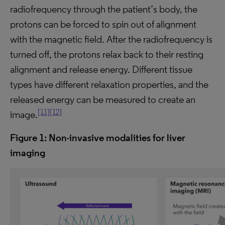
radiofrequency through the patient’s body, the
protons can be forced to spin out of alignment
with the magnetic field. After the radiofrequency is
turned off, the protons relax back to their resting
alignment and release energy. Different tissue
types have different relaxation properties, and the
released energy can be measured to create an
[11]
[12]
image.
Figure 1:
Non-invasive
modalities
for liver
imaging