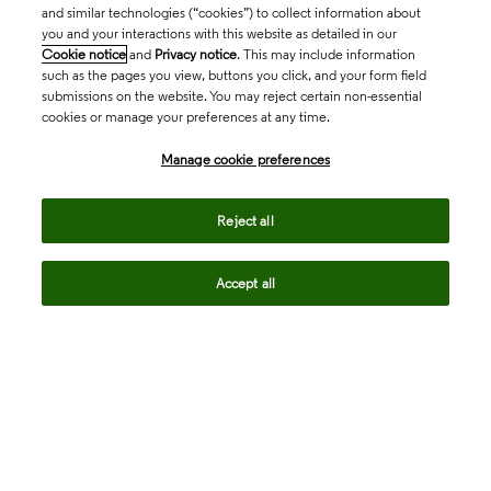
and similar technologies (“cookies”) to collect information about
you and your interactions with this website as detailed in our
Cookie notice
and
Privacy notice
. This may include information
such as the pages you view, buttons you click, and your form field
submissions on the website. You may reject certain non-essential
cookies or manage your preferences at any time.
Academia & Government
Manage cookie preferences
Life Sciences & Healthcare
Reject all
Accept all
Intellectual Property
Company
language
Regional sites