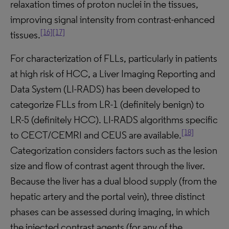
relaxation times of proton nuclei in the tissues,
improving signal intensity from contrast-enhanced
[16]
[17]
tissues.
For characterization of FLLs, particularly in patients
at high risk of HCC, a Liver Imaging Reporting and
Data System (LI-RADS) has been developed to
categorize FLLs from LR-1 (definitely benign) to
LR-5 (definitely HCC). LI-RADS algorithms specific
[18]
to CECT/CEMRI and CEUS are available.
Categorization considers factors such as the lesion
size and flow of contrast agent through the liver.
Because the liver has a dual blood supply (from the
hepatic artery and the portal vein), three distinct
phases can be assessed during imaging, in which
the injected contrast agents (for any of the