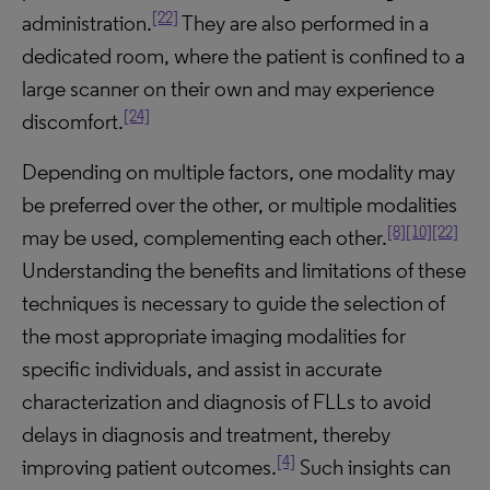
[22]
administration.
They are also performed in a
dedicated room, where the patient is confined to a
large scanner on their own and may experience
[24]
discomfort.
Depending on multiple factors, one modality may
be preferred over the other, or multiple modalities
[8]
[10]
[22]
may be used, complementing each other.
Understanding the benefits and limitations of these
techniques is necessary to guide the selection of
the most appropriate imaging modalities for
specific individuals, and assist in accurate
characterization and diagnosis of FLLs to avoid
delays in diagnosis and treatment, thereby
[4]
improving patient outcomes.
Such insights can