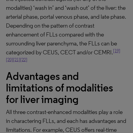
modalities) ‘wash in’ and ‘wash out’ of the liver: the
arterial phase, portal venous phase, and late phase.
Depending on the pattern of contrast
enhancement of FLLs compared with the
surrounding liver parenchyma, the FLLs can be
[19]
categorized by CEUS, CECT and/or CEMRI.
[20]
[21]
[22]
Advantages and
limitations of modalities
for liver imaging
All three contrast-enhanced modalities play a role
in charactering FLLs, and each has advantages and
limitations. For example, CEUS offers real-time