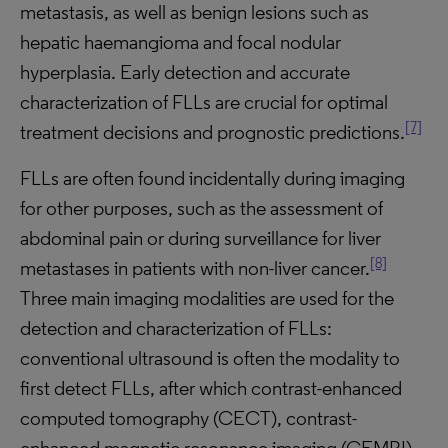
metastasis, as well as benign lesions such as
hepatic haemangioma and focal nodular
hyperplasia. Early detection and accurate
characterization of FLLs are crucial for optimal
[7]
treatment decisions and prognostic predictions.
FLLs are often found incidentally during imaging
for other purposes, such as the assessment of
abdominal pain or during surveillance for liver
[8]
metastases in patients with non-liver cancer.
Three main imaging modalities are used for the
detection and characterization of FLLs:
conventional ultrasound is often the modality to
first detect FLLs, after which contrast-enhanced
computed tomography (CECT), contrast-