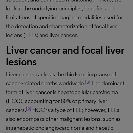
look at the underlying principles, benefits and
limitations of specific imaging modalities used for
the detection and characterization of focal liver
lesions (FLLs) and liver cancer.
Liver cancer and focal liver
lesions
Liver cancer ranks as the third-leading cause of
[5]
cancer-related deaths worldwide.
The dominant
form of liver cancer is hepatocellular carcinoma
(HCC), accounting for 80% of primary liver
[6]
cancers.
HCC is a type of FLL; however, FLLs
also encompass other malignant lesions, such as
intrahepatic cholangiocarcinoma and hepatic