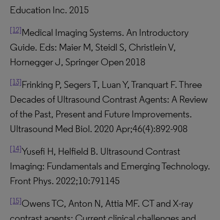
Education Inc. 2015
[12]
Medical Imaging Systems. An Introductory
Guide. Eds: Maier M, Steidl S, Christlein V,
Hornegger J, Springer Open 2018
[13]
Frinking P, Segers T, Luan Y, Tranquart F. Three
Decades of Ultrasound Contrast Agents: A Review
of the Past, Present and Future Improvements.
Ultrasound Med Biol. 2020 Apr;46(4):892-908
[14]
Yusefi H, Helfield B. Ultrasound Contrast
Imaging: Fundamentals and Emerging Technology.
Front Phys. 2022;10:791145
[15]
Owens TC, Anton N, Attia MF. CT and X-ray
contrast agents: Current clinical challenges and