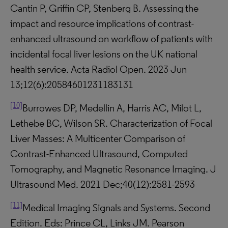
Cantin P, Griffin CP, Stenberg B. Assessing the
impact and resource implications of contrast-
enhanced ultrasound on workflow of patients with
incidental focal liver lesions on the UK national
health service. Acta Radiol Open. 2023 Jun
13;12(6):20584601231183131
[10]
Burrowes DP, Medellin A, Harris AC, Milot L,
Lethebe BC, Wilson SR. Characterization of Focal
Liver Masses: A Multicenter Comparison of
Contrast-Enhanced Ultrasound, Computed
Tomography, and Magnetic Resonance Imaging. J
Ultrasound Med. 2021 Dec;40(12):2581-2593
[11]
Medical Imaging Signals and Systems. Second
Edition. Eds: Prince CL, Links JM. Pearson