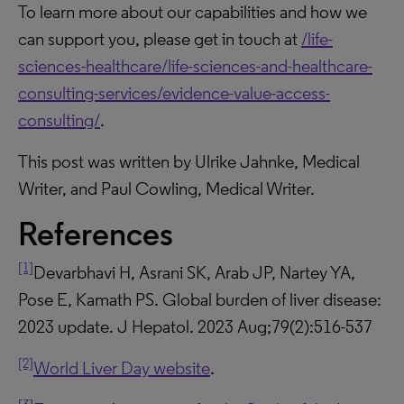
To learn more about our capabilities and how we
can support you, please get in touch at
/life-
sciences-healthcare/life-sciences-and-healthcare-
consulting-services/evidence-value-access-
consulting/
.
This post was written by Ulrike Jahnke, Medical
Writer, and Paul Cowling, Medical Writer.
References
[1]
Devarbhavi H, Asrani SK, Arab JP, Nartey YA,
Pose E, Kamath PS. Global burden of liver disease:
2023 update. J Hepatol. 2023 Aug;79(2):516-537
[2]
World Liver Day website
.