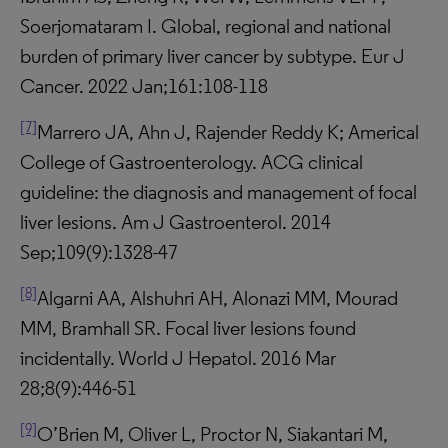
Soerjomataram I. Global, regional and national
burden of primary liver cancer by subtype. Eur J
Cancer. 2022 Jan;161:108-118
[7]
Marrero JA, Ahn J, Rajender Reddy K; Americal
College of Gastroenterology. ACG clinical
guideline: the diagnosis and management of focal
liver lesions. Am J Gastroenterol. 2014
Sep;109(9):1328-47
[8]
Algarni AA, Alshuhri AH, Alonazi MM, Mourad
MM, Bramhall SR. Focal liver lesions found
incidentally. World J Hepatol. 2016 Mar
28;8(9):446-51
[9]
O’Brien M, Oliver L, Proctor N, Siakantari M,