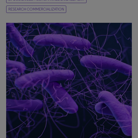
RESEARCH COMMERCIALIZATION