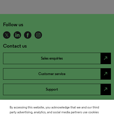
Follow us
Contact us
north_east
Sales enquiries
north_east
Customer service
north_east
Support
By accessing this website, you acknowledge that we and our third
party advertising, analytics, and social media partners use cookies