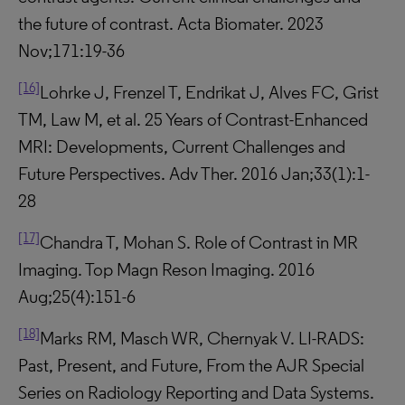
the future of contrast. Acta Biomater. 2023
Nov;171:19-36
[16]
Lohrke J, Frenzel T, Endrikat J, Alves FC, Grist
TM, Law M, et al. 25 Years of Contrast-Enhanced
MRI: Developments, Current Challenges and
Future Perspectives. Adv Ther. 2016 Jan;33(1):1-
28
[17]
Chandra T, Mohan S. Role of Contrast in MR
Imaging. Top Magn Reson Imaging. 2016
Aug;25(4):151-6
[18]
Marks RM, Masch WR, Chernyak V. LI-RADS:
Past, Present, and Future, From the AJR Special
Series on Radiology Reporting and Data Systems.