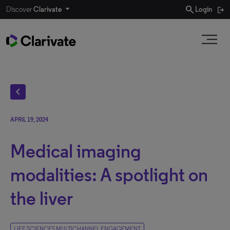
search
Discover
Clarivate
Login
chevron_left
APRIL 19, 2024
Medical imaging
modalities: A spotlight on
the liver
LIFE SCIENCES MULTICHANNEL ENGAGEMENT