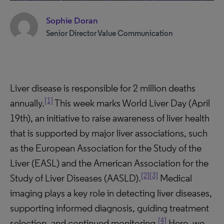
Sophie Doran
Senior Director Value Communication
Liver disease is responsible for 2 million deaths
[1]
annually.
This week marks World Liver Day (April
19th), an initiative to raise awareness of liver health
that is supported by major liver associations, such
as the European Association for the Study of the
Liver (EASL) and the American Association for the
[2]
[3]
Study of Liver Diseases (AASLD).
Medical
imaging plays a key role in detecting liver diseases,
supporting informed diagnosis, guiding treatment
[4]
selection, and continued monitoring.
Here, we