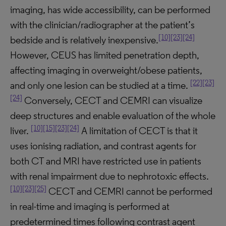
imaging, has wide accessibility, can be performed
with the clinician/radiographer at the patient’s
[10]
[23]
[24]
bedside and is relatively inexpensive.
However, CEUS has limited penetration depth,
affecting imaging in overweight/obese patients,
[22]
[23]
and only one lesion can be studied at a time.
[24]
Conversely, CECT and CEMRI can visualize
deep structures and enable evaluation of the whole
[10]
[15]
[23]
[24]
liver.
A limitation of CECT is that it
uses ionising radiation, and contrast agents for
both CT and MRI have restricted use in patients
with renal impairment due to nephrotoxic effects.
[10]
[23]
[25]
CECT and CEMRI cannot be performed
in real-time and imaging is performed at
predetermined times following contrast agent