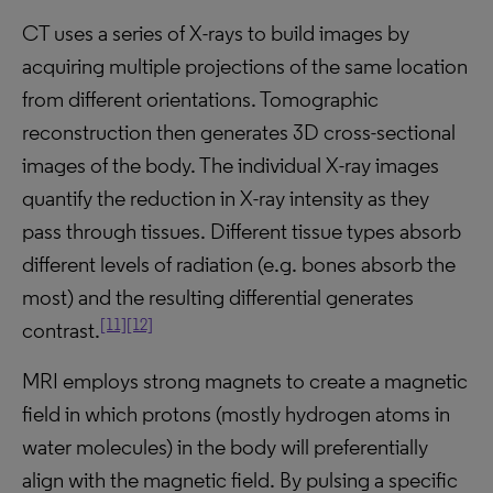
CT uses a series of X-rays to build images by
acquiring multiple projections of the same location
from different orientations. Tomographic
reconstruction then generates 3D cross-sectional
images of the body. The individual X-ray images
quantify the reduction in X-ray intensity as they
pass through tissues. Different tissue types absorb
different levels of radiation (e.g. bones absorb the
most) and the resulting differential generates
[11]
[12]
contrast.
MRI employs strong magnets to create a magnetic
field in which protons (mostly hydrogen atoms in
water molecules) in the body will preferentially
align with the magnetic field. By pulsing a specific