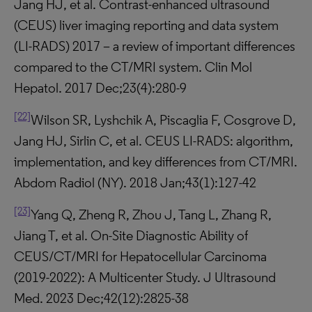
Jang HJ, et al. Contrast-enhanced ultrasound
(CEUS) liver imaging reporting and data system
(LI-RADS) 2017 – a review of important differences
compared to the CT/MRI system. Clin Mol
Hepatol. 2017 Dec;23(4):280-9
[22]
Wilson SR, Lyshchik A, Piscaglia F, Cosgrove D,
Jang HJ, Sirlin C, et al. CEUS LI-RADS: algorithm,
implementation, and key differences from CT/MRI.
Abdom Radiol (NY). 2018 Jan;43(1):127-42
[23]
Yang Q, Zheng R, Zhou J, Tang L, Zhang R,
Jiang T, et al. On-Site Diagnostic Ability of
CEUS/CT/MRI for Hepatocellular Carcinoma
(2019-2022): A Multicenter Study. J Ultrasound
Med. 2023 Dec;42(12):2825-38