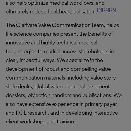
also help optimize medical workflows, and
[9]
[24]
[26]
ultimately reduce healthcare utilisation.
The Clarivate Value Communication team, helps
life science companies present the benefits of
innovative and highly technical medical
technologies to market access stakeholders in
clear, impactful ways. We specialize in the
development of robust and compelling value
communication materials, including value story
slide decks, global value and reimbursement
dossiers, objection handlers and publications. We
also have extensive experience in primary payer
and KOL research, and in developing interactive
client workshops and training.