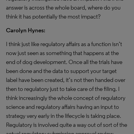
answer is across the whole board, where do you
think it has potentially the most impact?
Carolyn Hynes:
I think just like regulatory affairs as a function isn’t
now just seen as something that happens at the
end of dog development. Once all the trials have
been done and the data to support your target
label have been created, it’s not then handed over
then to regulatory just to take care of the filing. I
think increasingly the whole concept of regulatory
science and regulatory affairs having an input to
strategy very early in the lifecycle is taking place.
Regulatory is involved quite a way out of sort of the
actual regulatory submission approval review