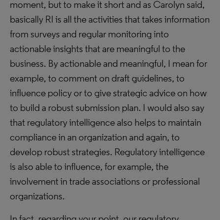
moment, but to make it short and as Carolyn said,
basically RI is all the activities that takes information
from surveys and regular monitoring into
actionable insights that are meaningful to the
business. By actionable and meaningful, I mean for
example, to comment on draft guidelines, to
influence policy or to give strategic advice on how
to build a robust submission plan. I would also say
that regulatory intelligence also helps to maintain
compliance in an organization and again, to
develop robust strategies. Regulatory intelligence
is also able to influence, for example, the
involvement in trade associations or professional
organizations.
In fact, regarding your point, our regulatory