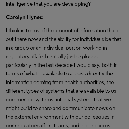
intelligence that you are developing?
Carolyn Hynes:
I think in terms of the amount of information that is
out there now and the ability for individuals be that
in a group or an individual person working in
regulatory affairs has really just exploded,
particularly in the last decade I would say, both in
terms of what is available to access directly the
information coming from health authorities, the
different types of systems that are available to us,
commercial systems, internal systems that we
might build to share and communicate news on
the external environment with our colleagues in
our regulatory affairs teams, and indeed across