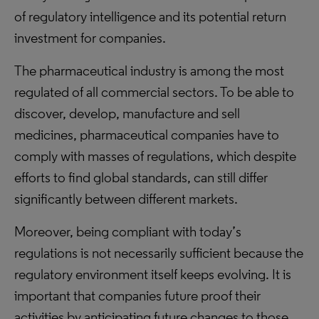
of regulatory intelligence and its potential return
investment for companies.
The pharmaceutical industry is among the most
regulated of all commercial sectors. To be able to
discover, develop, manufacture and sell
medicines, pharmaceutical companies have to
comply with masses of regulations, which despite
efforts to find global standards, can still differ
significantly between different markets.
Moreover, being compliant with today’s
regulations is not necessarily sufficient because the
regulatory environment itself keeps evolving. It is
important that companies future proof their
activities by anticipating future changes to those