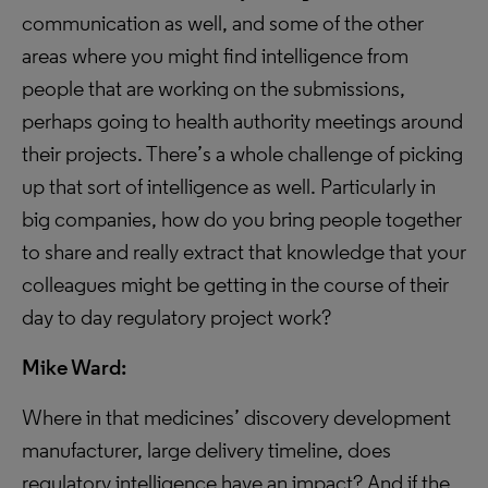
communication as well, and some of the other
areas where you might find intelligence from
people that are working on the submissions,
perhaps going to health authority meetings around
their projects. There’s a whole challenge of picking
up that sort of intelligence as well. Particularly in
big companies, how do you bring people together
to share and really extract that knowledge that your
colleagues might be getting in the course of their
day to day regulatory project work?
Mike Ward:
Where in that medicines’ discovery development
manufacturer, large delivery timeline, does
regulatory intelligence have an impact? And if the