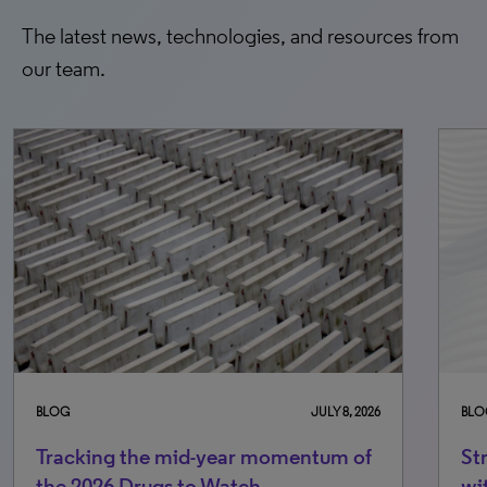
The latest news, technologies, and resources from
our team.
BLOG
JULY 8, 2026
BLO
Tracking the mid-year momentum of
St
the 2026 Drugs to Watch
wi