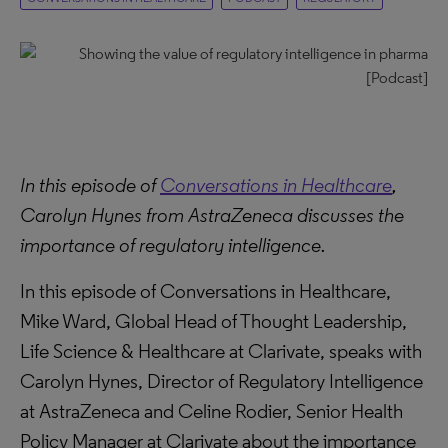
In this episode of
Conversations in Healthcare
,
Carolyn Hynes from AstraZeneca discusses the
importance of regulatory intelligence.
In this episode of Conversations in Healthcare,
Mike Ward, Global Head of Thought Leadership,
Life Science & Healthcare at Clarivate, speaks with
Carolyn Hynes, Director of Regulatory Intelligence
at AstraZeneca and Celine Rodier, Senior Health
Policy Manager at Clarivate about the importance