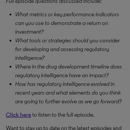
Full episode questions discussed include:
What metrics or key performance indicators
can you use to demonstrate a return on
investment?
What tools or strategies should you consider
for developing and assessing regulatory
intelligence?
Where in the drug development timeline does
regulatory intelligence have an impact?
How has regulatory intelligence evolved in
recent years and what elements do you think
are going to further evolve as we go forward?
Click here
to listen to the full episode.
Want to stay up to date on the latest episodes and