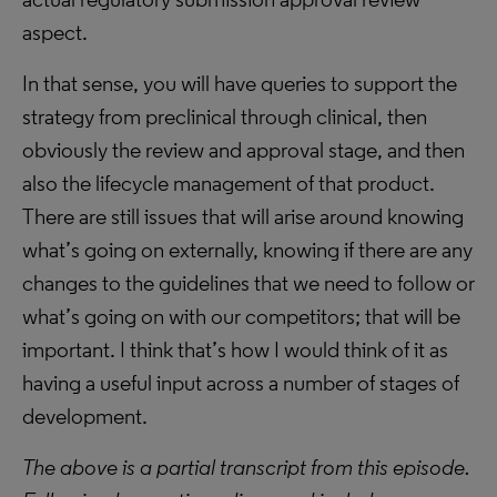
aspect.
In that sense, you will have queries to support the
strategy from preclinical through clinical, then
obviously the review and approval stage, and then
also the lifecycle management of that product.
There are still issues that will arise around knowing
what’s going on externally, knowing if there are any
changes to the guidelines that we need to follow or
what’s going on with our competitors; that will be
important. I think that’s how I would think of it as
having a useful input across a number of stages of
development.
The above is a partial transcript from this episode.