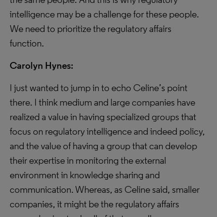
intelligence may be a challenge for these people.
We need to prioritize the regulatory affairs
function.
Carolyn Hynes:
I just wanted to jump in to echo Celine’s point
there. I think medium and large companies have
realized a value in having specialized groups that
focus on regulatory intelligence and indeed policy,
and the value of having a group that can develop
their expertise in monitoring the external
environment in knowledge sharing and
communication. Whereas, as Celine said, smaller
companies, it might be the regulatory affairs