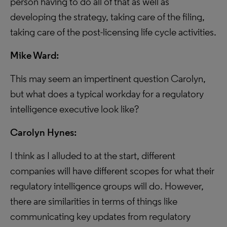
person having to do all of that as well as
developing the strategy, taking care of the filing,
taking care of the post-licensing life cycle activities.
Mike Ward:
This may seem an impertinent question Carolyn,
but what does a typical workday for a regulatory
intelligence executive look like?
Carolyn Hynes:
I think as I alluded to at the start, different
companies will have different scopes for what their
regulatory intelligence groups will do. However,
there are similarities in terms of things like
communicating key updates from regulatory