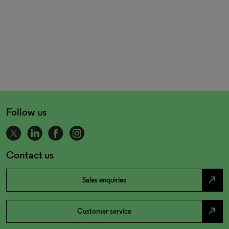
Follow us
Contact us
north_east
Sales enquiries
north_east
Customer service