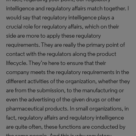
intelligence and regulatory affairs match together. I
would say that regulatory intelligence plays a
crucial role for regulatory affairs, which on their
side are more to apply these regulatory
requirements. They are really the primary point of
contact with the regulators along the product
lifecycle. They’re here to ensure that their
company meets the regulatory requirements in the
different activities of the organization, whether they
are from the submission, to the manufacturing or
even the advertising of the given drugs or other
pharmaceutical products. In small organizations, in
fact, regulatory affairs and regulatory intelligence
are quite often, these functions are conducted by
the same people. And this is why regulatory