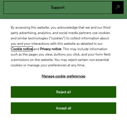
north_east
Support
By accessing this website, you acknowledge that we and our third
party advertising, analytics, and social media partners use cookies
and similar technologies (“cookies”) to collect information about
you and your interactions with this website as detailed in our
Cookie notice
and
Privacy notice
. This may include information
such as the pages you view, buttons you click, and your form field
submissions on the website. You may reject certain non-essential
cookies or manage your preferences at any time.
Academia & Government
Manage cookie preferences
Life Sciences & Healthcare
Reject all
Accept all
Intellectual Property