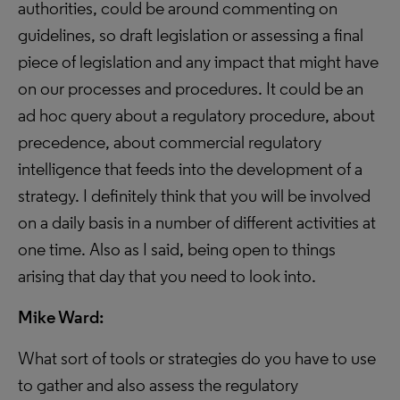
authorities, could be around commenting on
guidelines, so draft legislation or assessing a final
piece of legislation and any impact that might have
on our processes and procedures. It could be an
ad hoc query about a regulatory procedure, about
precedence, about commercial regulatory
intelligence that feeds into the development of a
strategy. I definitely think that you will be involved
on a daily basis in a number of different activities at
one time. Also as I said, being open to things
arising that day that you need to look into.
Mike Ward:
What sort of tools or strategies do you have to use
to gather and also assess the regulatory