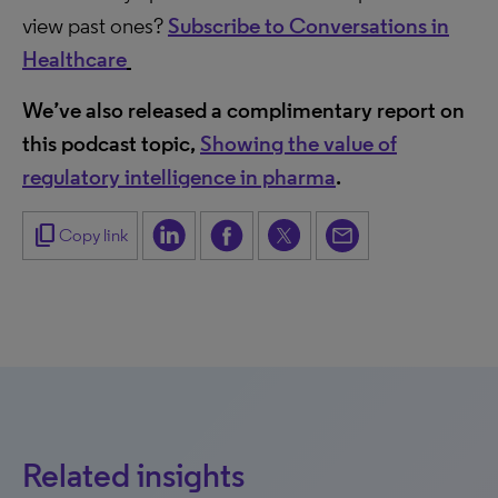
view past ones?
Subscribe to Conversations in
Healthcare
We’ve also released a complimentary report on
this podcast topic,
Showing the value of
regulatory intelligence in pharma
.
content_copy
Copy link
Related insights