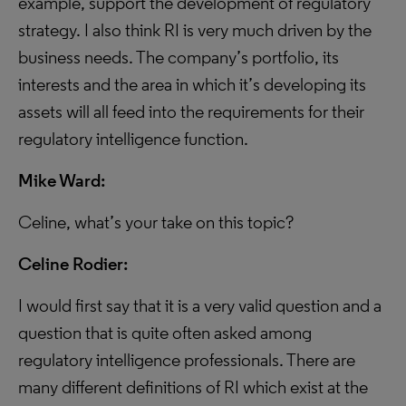
example, support the development of regulatory
strategy. I also think RI is very much driven by the
business needs. The company’s portfolio, its
interests and the area in which it’s developing its
assets will all feed into the requirements for their
regulatory intelligence function.
Mike Ward:
Celine, what’s your take on this topic?
Celine Rodier:
I would first say that it is a very valid question and a
question that is quite often asked among
regulatory intelligence professionals. There are
many different definitions of RI which exist at the