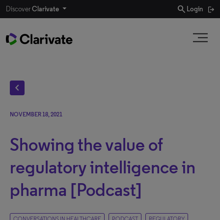
search
Discover
Clarivate
Login
chevron_left
NOVEMBER 18, 2021
Showing the value of
regulatory intelligence in
pharma [Podcast]
CONVERSATIONS IN HEALTHCARE
PODCAST
REGULATORY