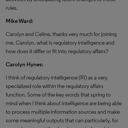
rules.
Mike Ward:
Carolyn and Celine, thanks very much for joining
me. Carolyn, what is regulatory intelligence and
how does it differ or fit into regulatory affairs?
Carolyn Hynes:
I think of regulatory intelligence (RI) as a very
specialized role within the regulatory affairs
function. Some of the key words that spring to
mind when I think about intelligence are being able
to process multiple information sources and make
some meaningful outputs that can particularly, for