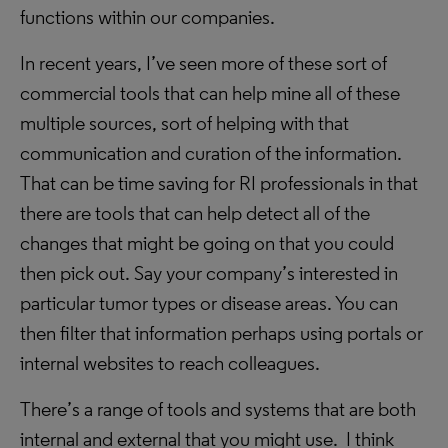
functions within our companies.
In recent years, I’ve seen more of these sort of
commercial tools that can help mine all of these
multiple sources, sort of helping with that
communication and curation of the information.
That can be time saving for RI professionals in that
there are tools that can help detect all of the
changes that might be going on that you could
then pick out. Say your company’s interested in
particular tumor types or disease areas. You can
then filter that information perhaps using portals or
internal websites to reach colleagues.
There’s a range of tools and systems that are both
internal and external that you might use. I think