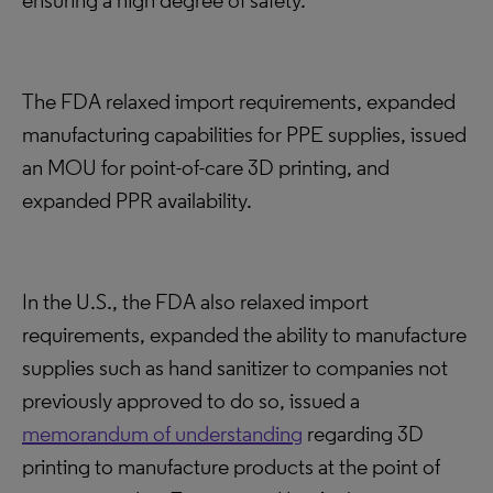
ensuring a high degree of safety.
The FDA relaxed import requirements, expanded
manufacturing capabilities for PPE supplies, issued
an MOU for point-of-care 3D printing, and
expanded PPR availability.
In the U.S., the FDA also relaxed import
requirements, expanded the ability to manufacture
supplies such as hand sanitizer to companies not
previously approved to do so, issued a
memorandum of understanding
regarding 3D
printing to manufacture products at the point of