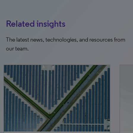
Related insights
The latest news, technologies, and resources from
our team.