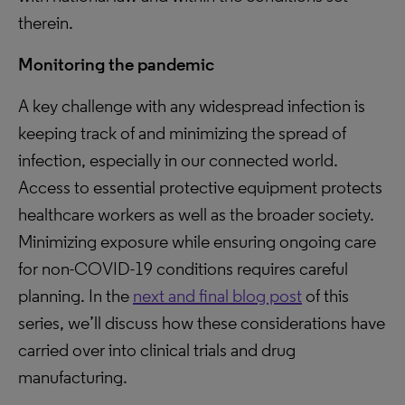
therein.
Monitoring the pandemic
A key challenge with any widespread infection is
keeping track of and minimizing the spread of
infection, especially in our connected world.
Access to essential protective equipment protects
healthcare workers as well as the broader society.
Minimizing exposure while ensuring ongoing care
for non-COVID-19 conditions requires careful
planning. In the
next and final blog post
of this
series, we’ll discuss how these considerations have
carried over into clinical trials and drug
manufacturing.