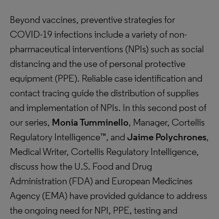
Beyond vaccines, preventive strategies for
COVID-19 infections include a variety of non-
pharmaceutical interventions (NPIs) such as social
distancing and the use of personal protective
equipment (PPE). Reliable case identification and
contact tracing guide the distribution of supplies
and implementation of NPIs. In this second post of
our series,
Monia Tumminello
, Manager, Cortellis
Regulatory Intelligence™, and
Jaime Polychrones
,
Medical Writer, Cortellis Regulatory Intelligence,
discuss how the U.S. Food and Drug
Administration (FDA) and European Medicines
Agency (EMA) have provided guidance to address
the ongoing need for NPI, PPE, testing and