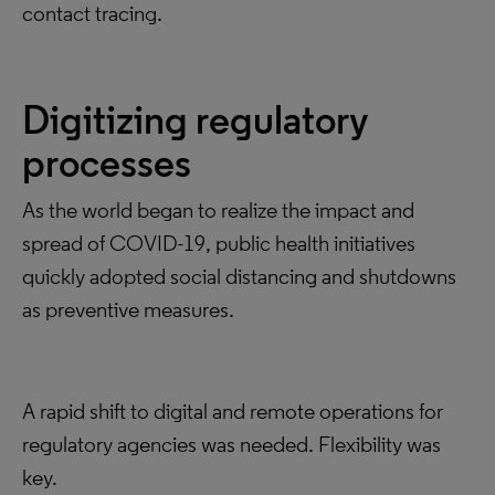
contact tracing.
Digitizing regulatory
processes
As the world began to realize the impact and
spread of COVID-19, public health initiatives
quickly adopted social distancing and shutdowns
as preventive measures.
A rapid shift to digital and remote operations for
regulatory agencies was needed. Flexibility was
key.