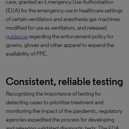
care, granted an Emergency Use Authorization
(EUA) for the emergency use in healthcare settings
of certain ventilators and anesthesia gas machines
modified for use as ventilators, and released
guidance
regarding the enforcement policy for
gowns, gloves and other apparel to expand the
availability of PPE.
Consistent, reliable testing
Recognizing the importance of testing for
detecting cases to prioritize treatment and
monitoring the impact of the pandemic, regulatory
agencies expedited the process for developing
and releasing validated diagnostic tests. The FDA