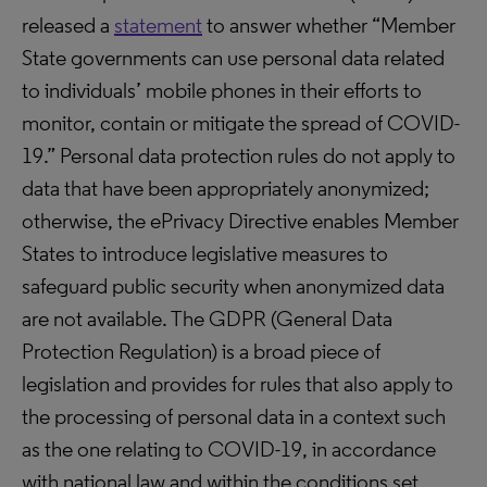
released a
statement
to answer whether “Member
State governments can use personal data related
to individuals’ mobile phones in their efforts to
monitor, contain or mitigate the spread of COVID-
19.” Personal data protection rules do not apply to
data that have been appropriately anonymized;
otherwise, the ePrivacy Directive enables Member
States to introduce legislative measures to
safeguard public security when anonymized data
are not available. The GDPR (General Data
Protection Regulation) is a broad piece of
legislation and provides for rules that also apply to
the processing of personal data in a context such
as the one relating to COVID-19, in accordance
with national law and within the conditions set