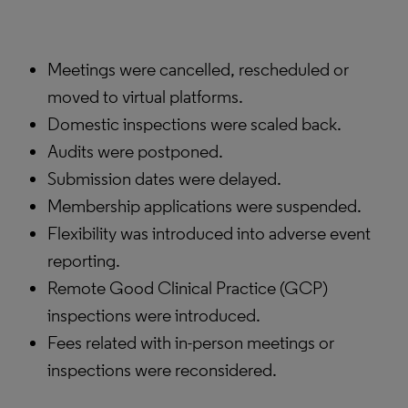
Meetings were cancelled, rescheduled or
moved to virtual platforms.
Domestic inspections were scaled back.
Audits were postponed.
Submission dates were delayed.
Membership applications were suspended.
Flexibility was introduced into adverse event
reporting.
Remote Good Clinical Practice (GCP)
inspections were introduced.
Fees related with in-person meetings or
inspections were reconsidered.