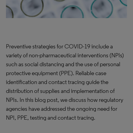
Preventive strategies for COVID-19 include a
variety of non-pharmaceutical interventions (NPIs)
such as social distancing and the use of personal
protective equipment (PPE). Reliable case
identification and contact tracing guide the
distribution of supplies and implementation of
NPIs. In this blog post, we discuss how regulatory
agencies have addressed the ongoing need for
NPI, PPE, testing and contact tracing.