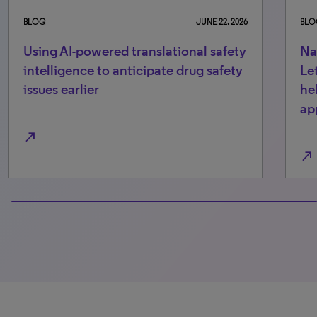
BLOG
JUNE 22, 2026
BLO
Using AI-powered translational safety
Na
intelligence to anticipate drug safety
Le
issues earlier
he
ap
north_east
north_east
100% completed