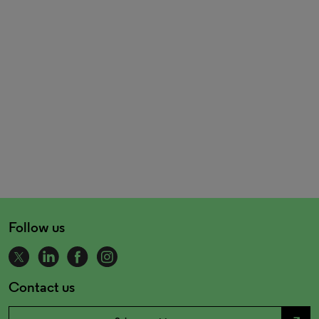
Follow us
Contact us