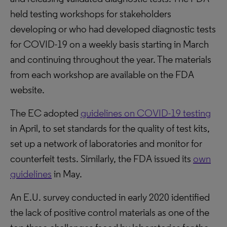
held testing workshops for stakeholders
developing or who had developed diagnostic tests
for COVID-19 on a weekly basis starting in March
and continuing throughout the year. The materials
from each workshop are available on the FDA
website.
The EC adopted
guidelines on COVID-19 testing
in April, to set standards for the quality of test kits,
set up a network of laboratories and monitor for
counterfeit tests. Similarly, the FDA issued its
own
guidelines
in May.
An E.U. survey conducted in early 2020 identified
the lack of positive control materials as one of the