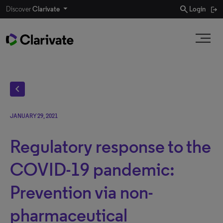
search
Discover
Clarivate
Login
chevron_left
JANUARY 29, 2021
Regulatory response to the
COVID-19 pandemic:
Prevention via non-
pharmaceutical