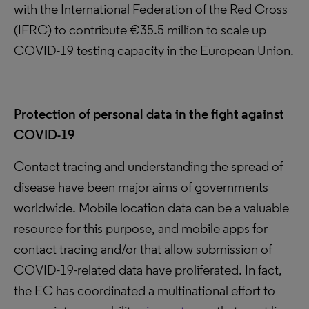
with the International Federation of the Red Cross
(IFRC) to contribute €35.5 million to scale up
COVID-19 testing capacity in the European Union.
Protection of personal data in the fight against
COVID-19
Contact tracing and understanding the spread of
disease have been major aims of governments
worldwide. Mobile location data can be a valuable
resource for this purpose, and mobile apps for
contact tracing and/or that allow submission of
COVID-19-related data have proliferated. In fact,
the EC has coordinated a multinational effort to