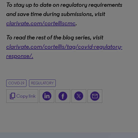
To stay up to date on regulatory requirements
and save time during submissions, visit
clarivate.com/cortelliscmc
.
To read the rest of the blog series, visit
clarivate.com/cortellis/tag/covid-regulatory-
response/.
COVID-19
REGULATORY
content_copy
Copy link