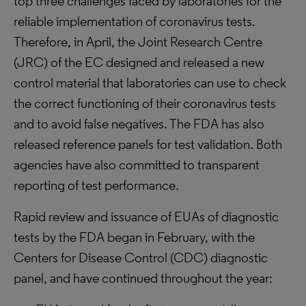
top three challenges faced by laboratories for the
reliable implementation of coronavirus tests.
Therefore, in April, the Joint Research Centre
(JRC) of the EC designed and released a new
control material that laboratories can use to check
the correct functioning of their coronavirus tests
and to avoid false negatives. The FDA has also
released reference panels for test validation. Both
agencies have also committed to transparent
reporting of test performance.
Rapid review and issuance of EUAs of diagnostic
tests by the FDA began in February, with the
Centers for Disease Control (CDC) diagnostic
panel, and have continued throughout the year: