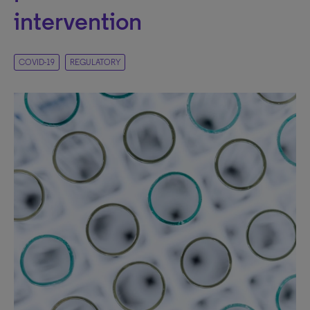
intervention
COVID-19
REGULATORY