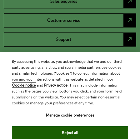
north_east
Sales enquiries
north_east
Customer service
north_east
Support
By accessing this website, you acknowledge that we and our third
party advertising, analytics, and social media partners use cookies
and similar technologies (“cookies”) to collect information about
you and your interactions with this website as detailed in our
Cookie notice
and
Privacy notice
. This may include information
such as the pages you view, buttons you click, and your form field
submissions on the website. You may reject certain non-essential
cookies or manage your preferences at any time.
Academia & Government
Manage cookie preferences
Life Sciences & Healthcare
Reject all