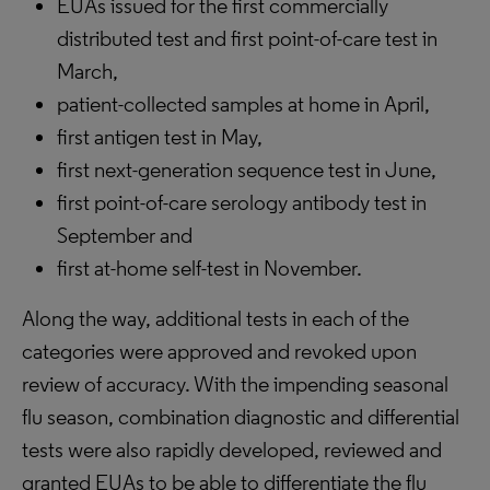
EUAs issued for the first commercially
distributed test and first point-of-care test in
March,
patient-collected samples at home in April,
first antigen test in May,
first next-generation sequence test in June,
first point-of-care serology antibody test in
September and
first at-home self-test in November.
Along the way, additional tests in each of the
categories were approved and revoked upon
review of accuracy. With the impending seasonal
flu season, combination diagnostic and differential
tests were also rapidly developed, reviewed and
granted EUAs to be able to differentiate the flu