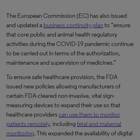
The European Commission (EC) has also issued
and updated a
business continuity plan
to “ensure
that core public and animal health regulatory
activities during the COVID-19 pandemic continue
to be carried out in terms of the authorization,
maintenance and supervision of medicines.”
To ensure safe healthcare provision, the FDA
issued new policies allowing manufacturers of
certain FDA-cleared non-invasive, vital sign-
measuring devices to expand their use so that
healthcare providers
can use them to monitor
patients remotely
, including
fetal and maternal
monitoring
. This expanded the availability of digital