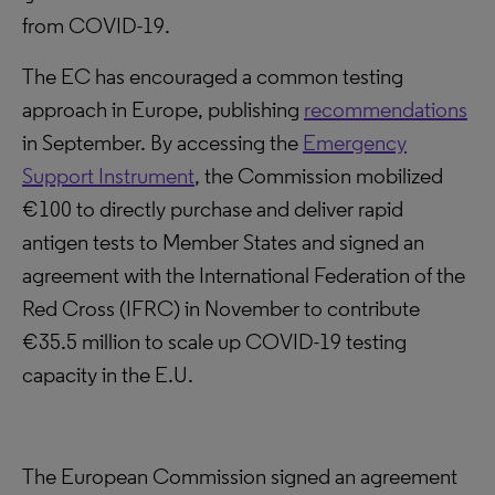
from COVID-19.
The EC has encouraged a common testing
approach in Europe, publishing
recommendations
in September. By accessing the
Emergency
Support Instrument
, the Commission mobilized
€100 to directly purchase and deliver rapid
antigen tests to Member States and signed an
agreement with the International Federation of the
Red Cross (IFRC) in November to contribute
€35.5 million to scale up COVID-19 testing
capacity in the E.U.
The European Commission signed an agreement