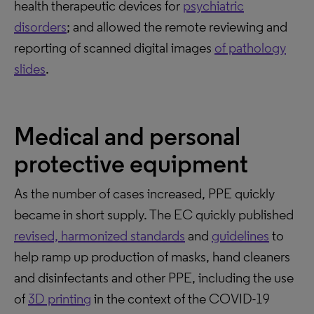
health therapeutic devices for
psychiatric
disorders
; and allowed the remote reviewing and
reporting of scanned digital images
of pathology
slides
.
Medical and personal
protective equipment
As the number of cases increased, PPE quickly
became in short supply. The EC quickly published
revised, harmonized standards
and
guidelines
to
help ramp up production of masks, hand cleaners
and disinfectants and other PPE, including the use
of
3D printing
in the context of the COVID-19