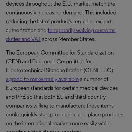
devices throughout the E.U. market match the
continuously increasing demand. This included
reducing the list of products requiring export
authorization and
temporarily waiving customs
duties and VAT
across Member States.
The European Committee for Standardization
(CEN) and European Committee for
Electrotechnical Standardization (CENELEC)
agreed to make freely available
a number of
European standards for certain medical devices
and PPE so that both EU and third-country
companies willing to manufacture these items
could quickly start production and place products
on the international market more easily while