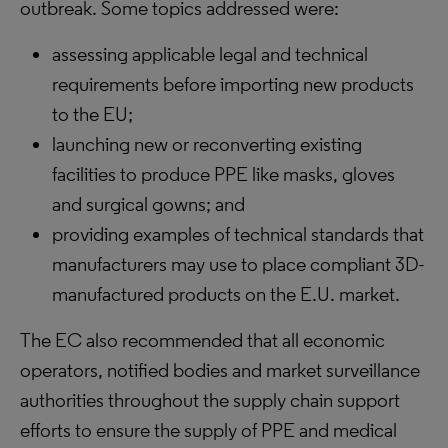
outbreak. Some topics addressed were:
assessing applicable legal and technical
requirements before importing new products
to the EU;
launching new or reconverting existing
facilities to produce PPE like masks, gloves
and surgical gowns; and
providing examples of technical standards that
manufacturers may use to place compliant 3D-
manufactured products on the E.U. market.
The EC also recommended that all economic
operators, notified bodies and market surveillance
authorities throughout the supply chain support
efforts to ensure the supply of PPE and medical