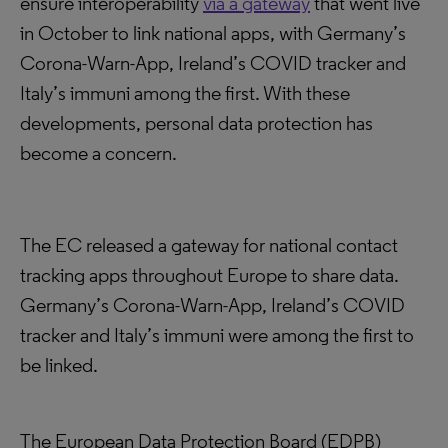
ensure interoperability
via a gateway
that went live
in October to link national apps, with Germany’s
Corona-Warn-App, Ireland’s COVID tracker and
Italy’s immuni among the first. With these
developments, personal data protection has
become a concern.
The EC released a gateway for national contact
tracking apps throughout Europe to share data.
Germany’s Corona-Warn-App, Ireland’s COVID
tracker and Italy’s immuni were among the first to
be linked.
The European Data Protection Board (EDPB)