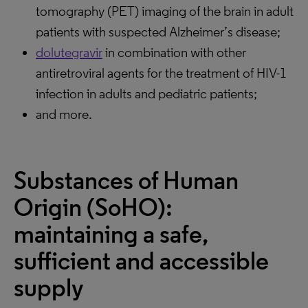
tomography (PET) imaging of the brain in adult
patients with suspected Alzheimer’s disease;
dolutegravir
in combination with other
antiretroviral agents for the treatment of HIV-1
infection in adults and pediatric patients;
and more.
Substances of Human
Origin (SoHO):
maintaining a safe,
sufficient and accessible
supply