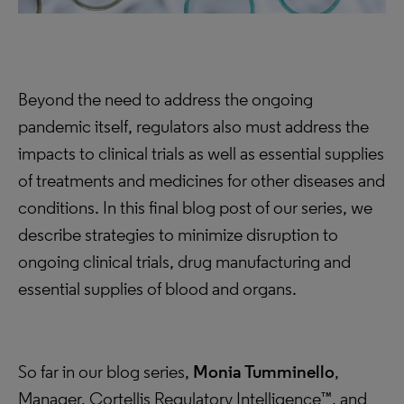
Beyond the need to address the ongoing
pandemic itself, regulators also must address the
impacts to clinical trials as well as essential supplies
of treatments and medicines for other diseases and
conditions. In this final blog post of our series, we
describe strategies to minimize disruption to
ongoing clinical trials, drug manufacturing and
essential supplies of blood and organs.
So far in our blog series,
Monia Tumminello
,
Manager, Cortellis Regulatory Intelligence™, and