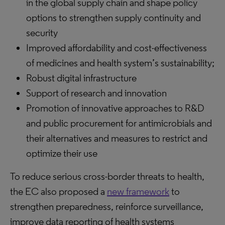
in the global supply chain and shape policy
options to strengthen supply continuity and
security
Improved affordability and cost-effectiveness
of medicines and health system’s sustainability;
Robust digital infrastructure
Support of research and innovation
Promotion of innovative approaches to R&D
and public procurement for antimicrobials and
their alternatives and measures to restrict and
optimize their use
To reduce serious cross-border threats to health,
the EC also proposed a
new framework
to
strengthen preparedness, reinforce surveillance,
improve data reporting of health systems