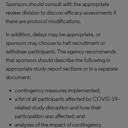
Sponsors should consult with the appropriate
review division to discuss efficacy assessments if
there are protocol modifications.
In addition, delays may be appropriate, or
sponsors may choose to halt recruitment or
withdraw participants. The agency recommends
that sponsors should describe the following in
appropriate study report sections or in a separate
document:
contingency measures implemented;
a list of all participants affected by COVID-19–
related study disruption and how their
participation was affected; and
analyses of the impact of contingency