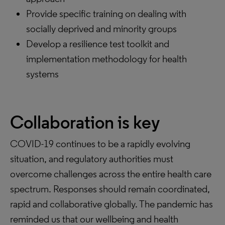
Provide specific training on dealing with
socially deprived and minority groups
Develop a resilience test toolkit and
implementation methodology for health
systems
Collaboration is key
COVID-19 continues to be a rapidly evolving
situation, and regulatory authorities must
overcome challenges across the entire health care
spectrum. Responses should remain coordinated,
rapid and collaborative globally. The pandemic has
reminded us that our wellbeing and health