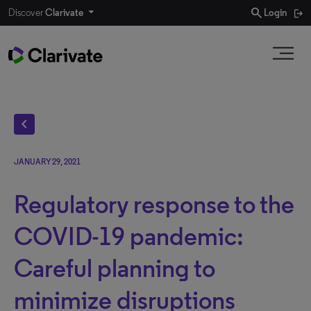
search
Discover
Clarivate
Login
chevron_left
JANUARY 29, 2021
Regulatory response to the
COVID-19 pandemic:
Careful planning to
minimize disruptions