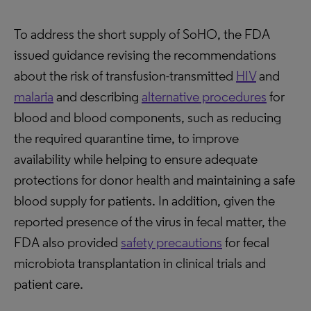
To address the short supply of SoHO, the FDA
issued guidance revising the recommendations
about the risk of transfusion-transmitted
HIV
and
malaria
and describing
alternative procedures
for
blood and blood components, such as reducing
the required quarantine time, to improve
availability while helping to ensure adequate
protections for donor health and maintaining a safe
blood supply for patients. In addition, given the
reported presence of the virus in fecal matter, the
FDA also provided
safety precautions
for fecal
microbiota transplantation in clinical trials and
patient care.