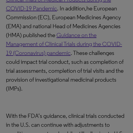
COVID-19 Pandemic
. In addition,he European
Commission (EC), European Medicines Agency
(EMA) and national Head of Medicines Agencies
(HMA) published the
Guidance on the
Management of Clinical Trials during the COVID-
19 (Coronavirus) pandemic
. These challenges
could impact trial conduct, such as completion of
trial assessments, completion of trial visits and the
provision of investigational medicinal products
(IMPs).
With the FDA’s guidance, clinical trials conducted
in the U.S. can continue with adjustments to