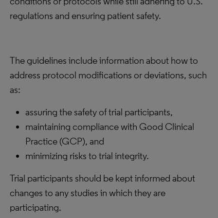
conditions or protocols while still adhering to U.S.
regulations and ensuring patient safety.
The guidelines include information about how to
address protocol modifications or deviations, such
as:
assuring the safety of trial participants,
maintaining compliance with Good Clinical
Practice (GCP), and
minimizing risks to trial integrity.
Trial participants should be kept informed about
changes to any studies in which they are
participating.