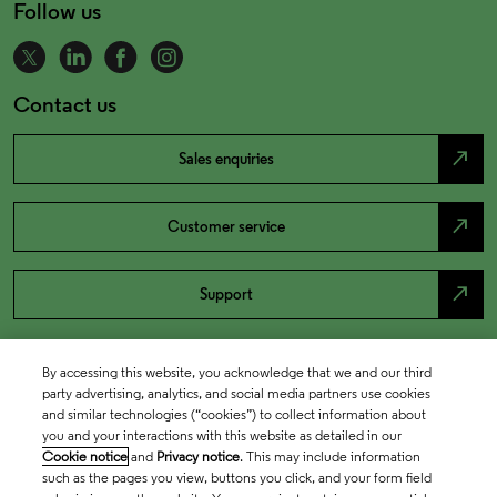
Follow us
Contact us
north_east
Sales enquiries
north_east
Customer service
north_east
Support
By accessing this website, you acknowledge that we and our third
party advertising, analytics, and social media partners use cookies
and similar technologies (“cookies”) to collect information about
you and your interactions with this website as detailed in our
Cookie notice
and
Privacy notice
. This may include information
such as the pages you view, buttons you click, and your form field