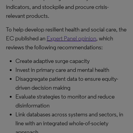
indicators, and stockpile and procure crisis-
relevant products.
To help develop resilient health and social care, the
EC published an
Expert Panel opinion
, which
reviews the following recommendations:
Create adaptive surge capacity
Invest in primary care and mental health
Disaggregate patient data to ensure equity-
driven decision making
Evaluate strategies to monitor and reduce
disinformation
Link databases across systems and sectors, in
line with an integrated whole-of-society
approach