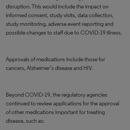
disruption. This would include the impact on
informed consent, study visits, data collection,
study monitoring, adverse event reporting and
possible changes to staff due to COVID-19 illness.
Approvals of medications include those for
cancers, Alzheimer’s disease and HIV.
Beyond COVID-19, the regulatory agencies
continued to review applications for the approval
of other medications important for treating
disease, such as: