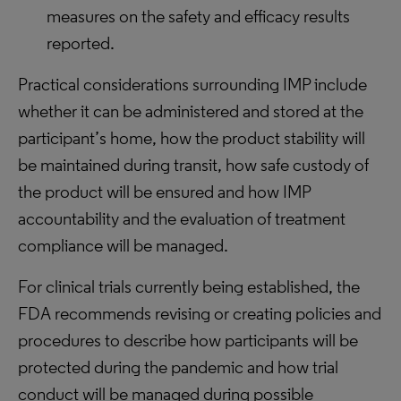
measures on the safety and efficacy results
reported.
Practical considerations surrounding IMP include
whether it can be administered and stored at the
participant’s home, how the product stability will
be maintained during transit, how safe custody of
the product will be ensured and how IMP
accountability and the evaluation of treatment
compliance will be managed.
For clinical trials currently being established, the
FDA recommends revising or creating policies and
procedures to describe how participants will be
protected during the pandemic and how trial
conduct will be managed during possible