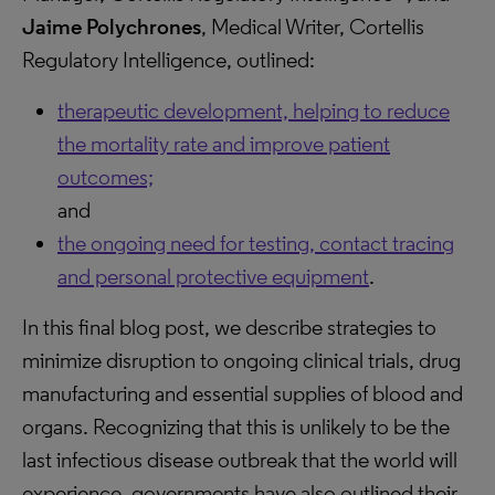
Jaime Polychrones
, Medical Writer, Cortellis
Regulatory Intelligence, outlined:
therapeutic development, helping to reduce
the mortality rate and improve patient
outcomes;
and
the ongoing need for testing, contact tracing
and personal protective equipment
.
In this final blog post, we describe strategies to
minimize disruption to ongoing clinical trials, drug
manufacturing and essential supplies of blood and
organs. Recognizing that this is unlikely to be the
last infectious disease outbreak that the world will
experience, governments have also outlined their