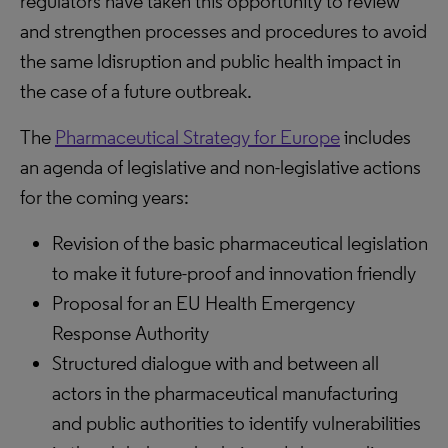
regulators have taken this opportunity to review
and strengthen processes and procedures to avoid
the same ldisruption and public health impact in
the case of a future outbreak.
The
Pharmaceutical Strategy for Europe
includes
an agenda of legislative and non-legislative actions
for the coming years:
Revision of the basic pharmaceutical legislation
to make it future-proof and innovation friendly
Proposal for an EU Health Emergency
Response Authority
Structured dialogue with and between all
actors in the pharmaceutical manufacturing
and public authorities to identify vulnerabilities