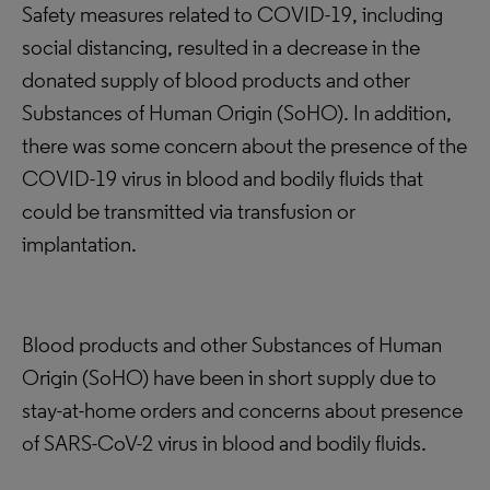
Safety measures related to COVID-19, including
social distancing, resulted in a decrease in the
donated supply of blood products and other
Substances of Human Origin (SoHO). In addition,
there was some concern about the presence of the
COVID-19 virus in blood and bodily fluids that
could be transmitted via transfusion or
implantation.
Blood products and other Substances of Human
Origin (SoHO) have been in short supply due to
stay-at-home orders and concerns about presence
of SARS-CoV-2 virus in blood and bodily fluids.