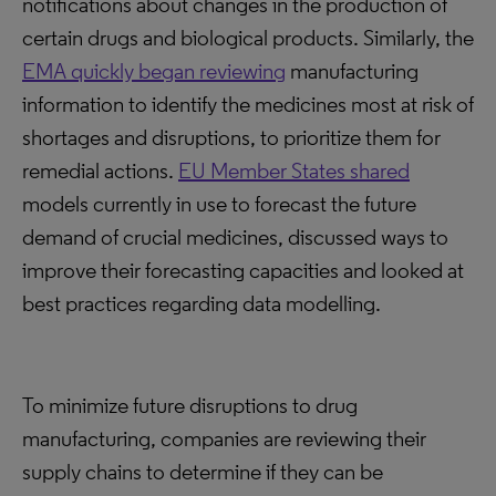
notifications about changes in the production of
certain drugs and biological products. Similarly, the
EMA quickly began reviewing
manufacturing
information to identify the medicines most at risk of
shortages and disruptions, to prioritize them for
remedial actions.
EU Member States shared
models currently in use to forecast the future
demand of crucial medicines, discussed ways to
improve their forecasting capacities and looked at
best practices regarding data modelling.
To minimize future disruptions to drug
manufacturing, companies are reviewing their
supply chains to determine if they can be