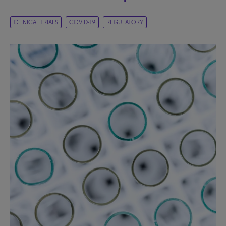
CLINICAL TRIALS
COVID-19
REGULATORY