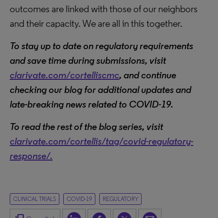
outcomes are linked with those of our neighbors
and their capacity. We are all in this together.
To stay up to date on regulatory requirements
and save time during submissions, visit
clarivate.com/cortelliscmc
, and c
ontinue
checking our blog for additional updates and
late-breaking news related to COVID-19.
To read the rest of the blog series, visit
clarivate.com/cortellis/tag/covid-regulatory-
response/.
CLINICAL TRIALS
COVID-19
REGULATORY