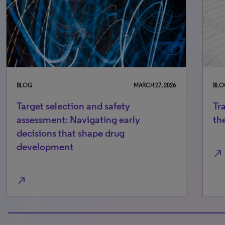
BLOG
MARCH 27, 2026
BLO
Target selection and safety
Tr
assessment: Navigating early
th
decisions that shape drug
development
north_east
north_east
100% completed