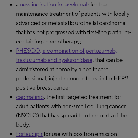
a
new indication for avelumab
for the
maintenance treatment of patients with locally
advanced or metastatic urothelial carcinoma
that has not progressed with first-line platinum-
containing chemotherapy;
PHESGO, a combination of pertuzumab,
trastuzumab and hyaluronidase
, that can be
administered at home by a healthcare
professional, injected under the skin for HER2-
positive breast cancer;
capmatinib
, the first targeted treatment for
adult patients with non-small cell lung cancer
(NSCLC) that has spread to other parts of the
body;
flortaucipir
for use with positron emission