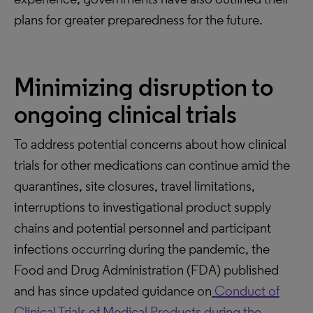
plans for greater preparedness for the future.
Minimizing disruption to
ongoing clinical trials
To address potential concerns about how clinical
trials for other medications can continue amid the
quarantines, site closures, travel limitations,
interruptions to investigational product supply
chains and potential personnel and participant
infections occurring during the pandemic, the
Food and Drug Administration (FDA) published
and has since updated guidance on
Conduct of
Clinical Trials of Medical Products during the