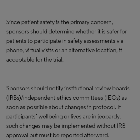
Since patient safety is the primary concern,
sponsors should determine whether it is safer for
patients to participate in safety assessments via
phone, virtual visits or an alternative location, if
acceptable for the trial.
Sponsors should notify institutional review boards
(IRBs)/independent ethics committees (IECs) as
soon as possible about changes in protocol. If
participants’ wellbeing or lives are in jeopardy,
such changes may be implemented without IRB
approval but must be reported afterward.