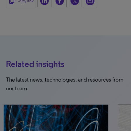
content_copy
Copy link
Related insights
The latest news, technologies, and resources from
our team.