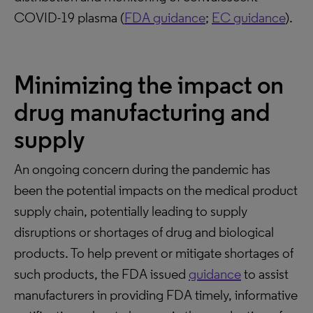
COVID-19 plasma (
FDA guidance
;
EC guidance
).
Minimizing the impact on
drug manufacturing and
supply
An ongoing concern during the pandemic has
been the potential impacts on the medical product
supply chain, potentially leading to supply
disruptions or shortages of drug and biological
products. To help prevent or mitigate shortages of
such products, the FDA issued
guidance
to assist
manufacturers in providing FDA timely, informative