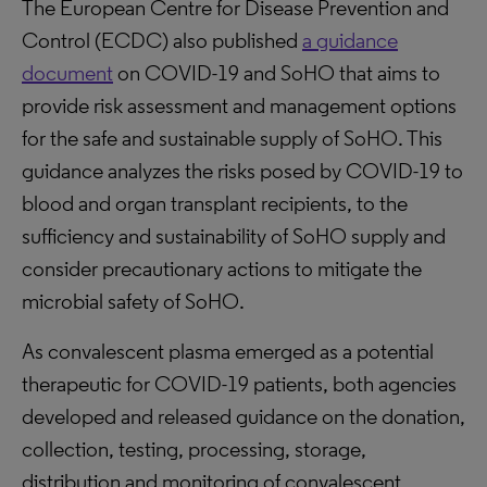
The European Centre for Disease Prevention and
Control (ECDC) also published
a guidance
document
on COVID-19 and SoHO that aims to
provide risk assessment and management options
for the safe and sustainable supply of SoHO. This
guidance analyzes the risks posed by COVID-19 to
blood and organ transplant recipients, to the
sufficiency and sustainability of SoHO supply and
consider precautionary actions to mitigate the
microbial safety of SoHO.
As convalescent plasma emerged as a potential
therapeutic for COVID-19 patients, both agencies
developed and released guidance on the donation,
collection, testing, processing, storage,
distribution and monitoring of convalescent