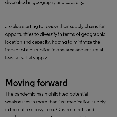
diversified in geography and capacity.
are also starting to review their supply chains for
opportunities to diversify in terms of geographic
location and capacity, hoping to minimize the
impact of a disruption in one area and ensure at
least a partial supply.
Moving forward
The pandemic has highlighted potential
weaknesses in more than just medication supply—
in the entire ecosystem. Governments and