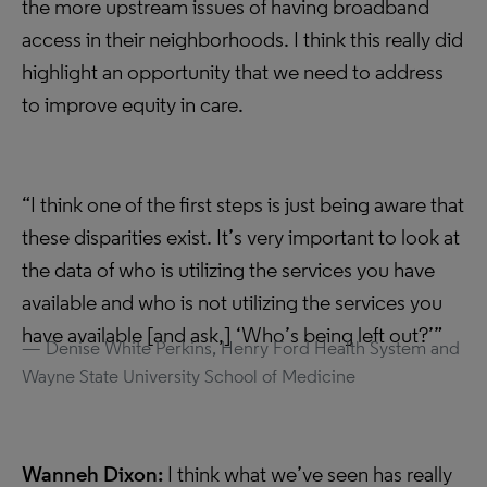
the more upstream issues of having broadband
access in their neighborhoods. I think this really did
highlight an opportunity that we need to address
to improve equity in care.
“I think one of the first steps is just being aware that
these disparities exist. It’s very important to look at
the data of who is utilizing the services you have
available and who is not utilizing the services you
have available [and ask,] ‘Who’s being left out?’”
Denise White Perkins, Henry Ford Health System and
Wayne State University School of Medicine
Wanneh Dixon:
I think what we’ve seen has really