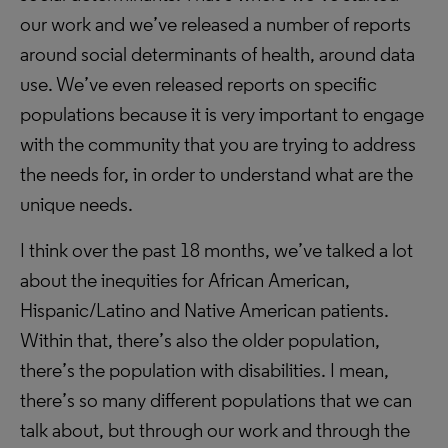
our work and we’ve released a number of reports
around social determinants of health, around data
use. We’ve even released reports on specific
populations because it is very important to engage
with the community that you are trying to address
the needs for, in order to understand what are the
unique needs.
I think over the past 18 months, we’ve talked a lot
about the inequities for African American,
Hispanic/Latino and Native American patients.
Within that, there’s also the older population,
there’s the population with disabilities. I mean,
there’s so many different populations that we can
talk about, but through our work and through the