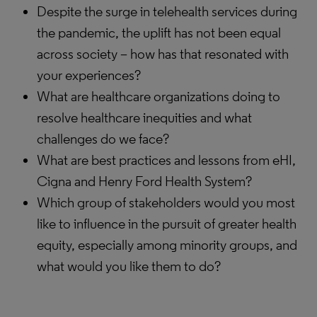
Despite the surge in telehealth services during
the pandemic, the uplift has not been equal
across society – how has that resonated with
your experiences?
What are healthcare organizations doing to
resolve healthcare inequities and what
challenges do we face?
What are best practices and lessons from eHI,
Cigna and Henry Ford Health System?
Which group of stakeholders would you most
like to influence in the pursuit of greater health
equity, especially among minority groups, and
what would you like them to do?