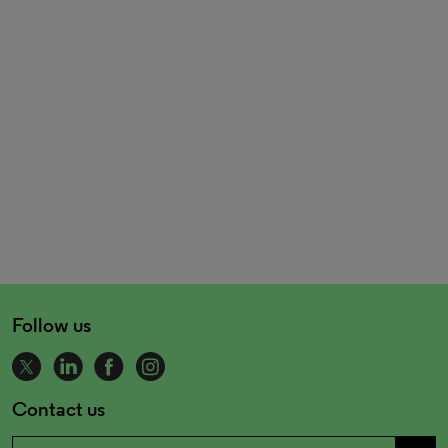
Follow us
Contact us