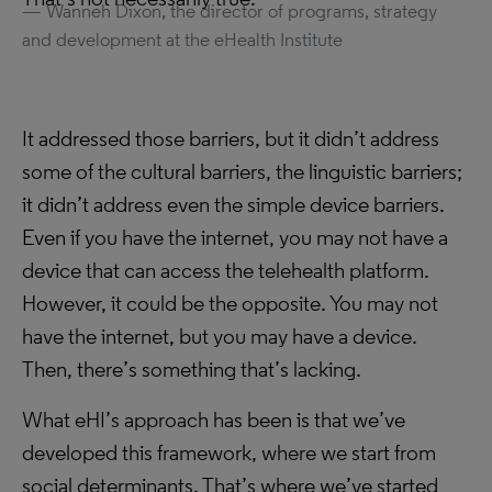
Wanneh Dixon, the director of programs, strategy
and development at the eHealth Institute
It addressed those barriers, but it didn’t address
some of the cultural barriers, the linguistic barriers;
it didn’t address even the simple device barriers.
Even if you have the internet, you may not have a
device that can access the telehealth platform.
However, it could be the opposite. You may not
have the internet, but you may have a device.
Then, there’s something that’s lacking.
What eHI’s approach has been is that we’ve
developed this framework, where we start from
social determinants. That’s where we’ve started