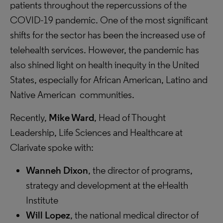
patients throughout the repercussions of the
COVID-19 pandemic. One of the most significant
shifts for the sector has been the increased use of
telehealth services. However, the pandemic has
also shined light on health inequity in the United
States, especially for African American, Latino and
Native American communities.
Recently,
Mike Ward
, Head of Thought
Leadership, Life Sciences and Healthcare at
Clarivate spoke with:
Wanneh Dixon
, the director of programs,
strategy and development at the eHealth
Institute
Will Lopez
, the national medical director of