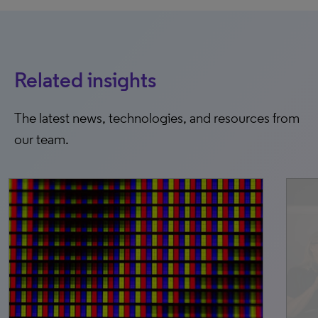
Related insights
The latest news, technologies, and resources from
our team.