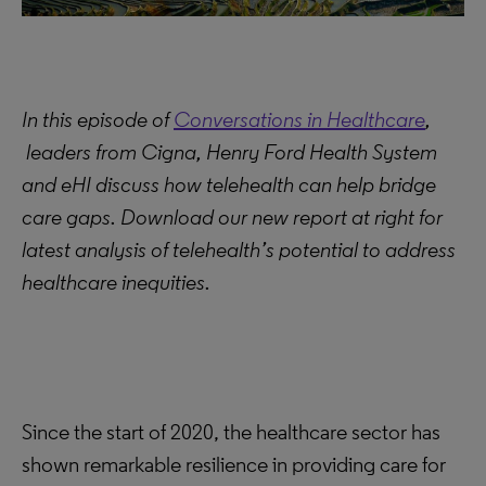
In this episode of
Conversations in Healthcare
,
leaders from Cigna, Henry Ford Health System
and eHI discuss how telehealth can help bridge
care gaps. Download our new report at right for
latest analysis of telehealth’s potential to address
healthcare inequities.
Since the start of 2020, the healthcare sector has
shown remarkable resilience in providing care for