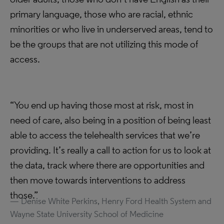
primary language, those who are racial, ethnic
minorities or who live in underserved areas, tend to
be the groups that are not utilizing this mode of
access.
“You end up having those most at risk, most in
need of care, also being in a position of being least
able to access the telehealth services that we’re
providing. It’s really a call to action for us to look at
the data, track where there are opportunities and
then move towards interventions to address
those.”
Denise White Perkins, Henry Ford Health System and
Wayne State University School of Medicine