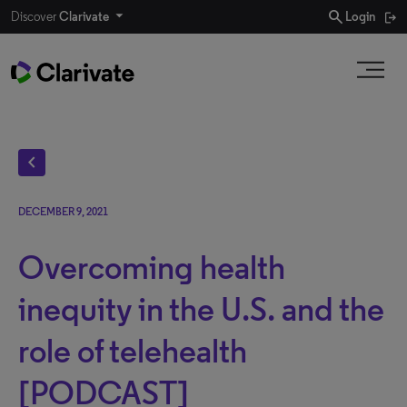
search
Discover
Clarivate
Login
chevron_left
DECEMBER 9, 2021
Overcoming health
inequity in the U.S. and the
role of telehealth
[PODCAST]