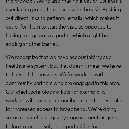
the provider. We’re also making it easier just from a
user facing point, to engage with the visit. Pushing
out direct links to patients’ emails, which makes it
easier for them to start the visit, as opposed to
having to sign on to a portal, which might be
adding another barrier.
We recognize that we have accountability as a
healthcare system, but that doesn’t mean we have
to have all the answers. We’re working with
community partners who are engaged in this area.
Our chief technology officer for example, is
working with local community groups to advocate
for increased access to broadband. We’re doing
some research and quality improvement projects
to look more closely at opportunities for