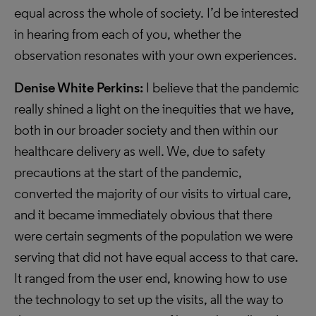
equal across the whole of society. I’d be interested
in hearing from each of you, whether the
observation resonates with your own experiences.
Denise White Perkins:
I believe that the pandemic
really shined a light on the inequities that we have,
both in our broader society and then within our
healthcare delivery as well. We, due to safety
precautions at the start of the pandemic,
converted the majority of our visits to virtual care,
and it became immediately obvious that there
were certain segments of the population we were
serving that did not have equal access to that care.
It ranged from the user end, knowing how to use
the technology to set up the visits, all the way to