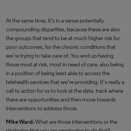
At the same time, it’s in a sense potentially
compounding disparities, because these are also
the groups that tend to be at much higher risk for
poor outcomes, for the chronic conditions that
we’re trying to take care of. You end up having
those most at risk, most in need of care, also being
in a position of being least able to access the
telehealth services that we’re providing. It’s really a
call to action for us to look at the data, track where
there are opportunities and then move towards
interventions to address those.
Mike Ward:
What are those interventions or the
strategies that you are employing to do that?