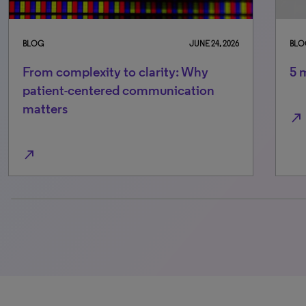
BLOG
JUNE 24, 2026
BLO
From complexity to clarity: Why
5 
patient-centered communication
matters
north_east
north_east
0% completed