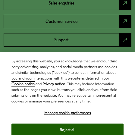
north_east
Sales enquiries
north_east
Customer service
north_east
Support
By accessing this website, you acknowledge that we and our third
party advertising, analytics, and social media partners use cookies
and similar technologies (“cookies”) to collect information about
you and your interactions with this website as detailed in our
Cookie notice
and
Privacy notice
. This may include information
such as the pages you view, buttons you click, and your form field
submissions on the website. You may reject certain non-essential
cookies or manage your preferences at any time.
Academia & Government
Manage cookie preferences
Life Sciences & Healthcare
Reject all