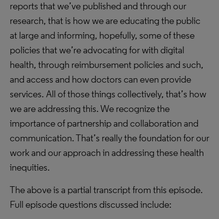
reports that we’ve published and through our
research, that is how we are educating the public
at large and informing, hopefully, some of these
policies that we’re advocating for with digital
health, through reimbursement policies and such,
and access and how doctors can even provide
services. All of those things collectively, that’s how
we are addressing this. We recognize the
importance of partnership and collaboration and
communication. That’s really the foundation for our
work and our approach in addressing these health
inequities.
The above is a partial transcript from this episode.
Full episode questions discussed include: