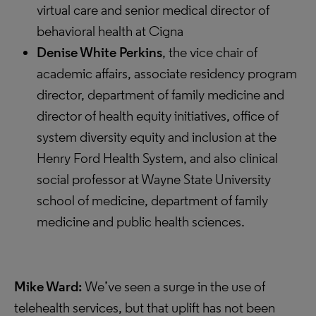
virtual care and senior medical director of
behavioral health at Cigna
Denise White Perkins
, the vice chair of
academic affairs, associate residency program
director, department of family medicine and
director of health equity initiatives, office of
system diversity equity and inclusion at the
Henry Ford Health System, and also clinical
social professor at Wayne State University
school of medicine, department of family
medicine and public health sciences.
Mike Ward:
We’ve seen a surge in the use of
telehealth services, but that uplift has not been