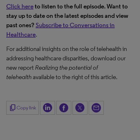
Click here
to listen to the full episode. Want to
stay up to date on the latest episodes and view
past ones?
Subscribe to Conversations in
Healthcare
.
For additional insights on the role of telehealth in
addressing healthcare disparities, download our
new report
Realizing the potential of
telehealth
available to the right of this article.
content_copy
Copy link