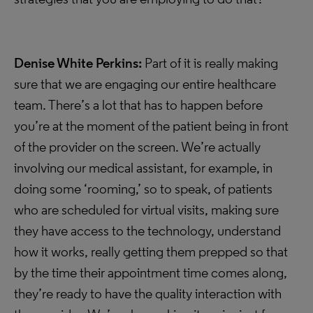
Denise White Perkins:
Part of it is really making
sure that we are engaging our entire healthcare
team. There’s a lot that has to happen before
you’re at the moment of the patient being in front
of the provider on the screen. We’re actually
involving our medical assistant, for example, in
doing some ‘rooming,’ so to speak, of patients
who are scheduled for virtual visits, making sure
they have access to the technology, understand
how it works, really getting them prepped so that
by the time their appointment time comes along,
they’re ready to have the quality interaction with