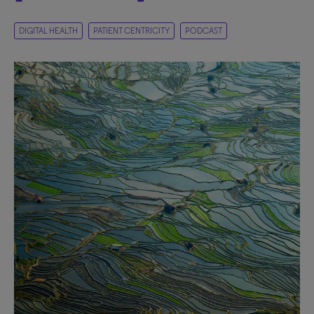
DIGITAL HEALTH
PATIENT CENTRICITY
PODCAST