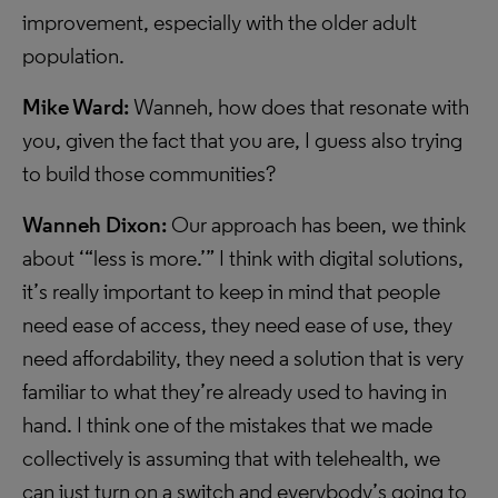
improvement, especially with the older adult
population.
Mike Ward:
Wanneh, how does that resonate with
you, given the fact that you are, I guess also trying
to build those communities?
Wanneh Dixon:
Our approach has been, we think
about ‘“less is more.’” I think with digital solutions,
it’s really important to keep in mind that people
need ease of access, they need ease of use, they
need affordability, they need a solution that is very
familiar to what they’re already used to having in
hand. I think one of the mistakes that we made
collectively is assuming that with telehealth, we
can just turn on a switch and everybody’s going to