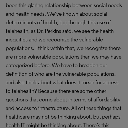
been this glaring relationship between social needs
and health needs. We’ve known about social
determinants of health, but through this use of
telehealth, as Dr. Perkins said, we see the health
inequities and we recognize the vulnerable
populations. I think within that, we recognize there
are more vulnerable populations than we may have
categorized before. We have to broaden our
definition of who are the vulnerable populations,
and also think about what does it mean for access
to telehealth? Because there are some other
questions that come about in terms of affordability
and access to infrastructure. All of these things that
healthcare may not be thinking about, but perhaps
health IT might be thinking about. There’s this