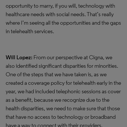
opportunity to marry, if you will, technology with
healthcare needs with social needs. That’s really
where I’m seeing all the opportunities and the gaps
in telehealth services.
Will Lopez:
From our perspective at Cigna, we
also identified significant disparities for minorities.
One of the steps that we have taken is, as we
created a coverage policy for telehealth early in the
year, we had included telephonic sessions as cover
as a benefit, because we recognize due to the
health disparities, we need to make sure that those
that have no access to technology or broadband
have a way to connect with their providers.