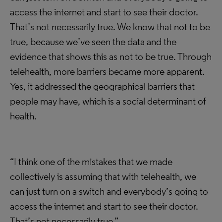
access the internet and start to see their doctor.
That’s not necessarily true. We know that not to be
true, because we’ve seen the data and the
evidence that shows this as not to be true. Through
telehealth, more barriers became more apparent.
Yes, it addressed the geographical barriers that
people may have, which is a social determinant of
health.
“I think one of the mistakes that we made
collectively is assuming that with telehealth, we
can just turn on a switch and everybody’s going to
access the internet and start to see their doctor.
That’s not necessarily true.”