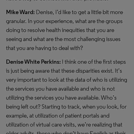
Mike Ward:
Denise, I’d like to get a little bit more
granular. In your experience, what are the groups
doing to resolve health inequities that you are
seeing and what are the most challenging issues
that you are having to deal with?
Denise White Perkins:
I think one of the first steps
is just being aware that these disparities exist. It’s
very important to look at the data of who is utilizing
the services you have available and who is not
utilizing the services you have available. Who’s
being left out? Starting to track, when you look, for
example, at utilization of patient portals and
utilization of virtual care visits, we’re realizing that
older adults, those who don’t have English as their