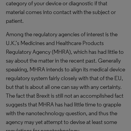
category of your device or diagnostic if that
material comes into contact with the subject or
patient.
Among the regulatory agencies of interest is the
U.K.’s Medicines and Healthcare Products
Regulatory Agency (MHRA), which has had little to
say about the matter in the recent past. Generally
speaking, MHRA intends to align its medical device
regulatory system fairly closely with that of the EU,
but that is about all one can say with any certainty.
The fact that Brexit is still not an accomplished fact
suggests that MHRA has had little time to grapple
with the nanotechnology question, and thus the
agency may yet attempt to devise at least some
regulations for nanotechnology.