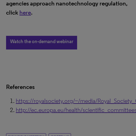
agencies approach nanotechnology regulation,
click
here
.
Watch the on-demand webinar
References
https://royalsociety.org/~/media/Royal_Society
http://ec.europa.eu/health/scientific_committe