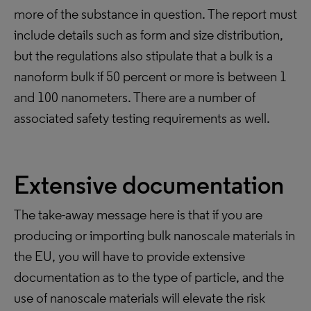
more of the substance in question. The report must
include details such as form and size distribution,
but the regulations also stipulate that a bulk is a
nanoform bulk if 50 percent or more is between 1
and 100 nanometers. There are a number of
associated safety testing requirements as well.
Extensive documentation
The take-away message here is that if you are
producing or importing bulk nanoscale materials in
the EU, you will have to provide extensive
documentation as to the type of particle, and the
use of nanoscale materials will elevate the risk