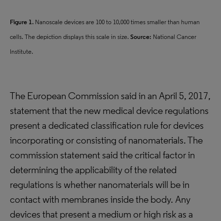
Figure 1.
Nanoscale devices are 100 to 10,000 times smaller than human
cells. The depiction displays this scale in size.
Source:
National Cancer
Institute.
The European Commission said in an April 5, 2017,
statement that the new medical device regulations
present a dedicated classification rule for devices
incorporating or consisting of nanomaterials. The
commission statement said the critical factor in
determining the applicability of the related
regulations is whether nanomaterials will be in
contact with membranes inside the body. Any
devices that present a medium or high risk as a