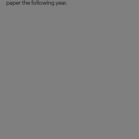
paper the following year.