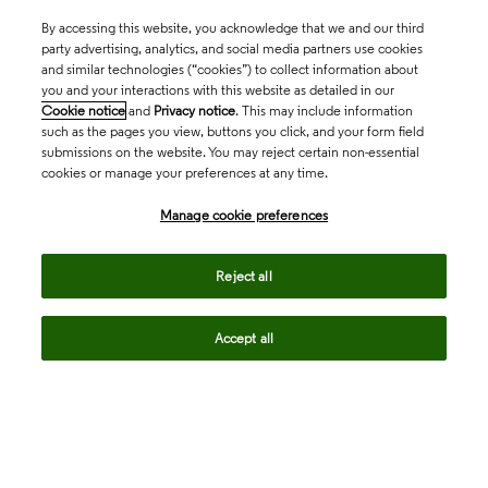
By accessing this website, you acknowledge that we and our third
party advertising, analytics, and social media partners use cookies
and similar technologies (“cookies”) to collect information about
you and your interactions with this website as detailed in our
Cookie notice
and
Privacy notice
. This may include information
such as the pages you view, buttons you click, and your form field
submissions on the website. You may reject certain non-essential
cookies or manage your preferences at any time.
Academia & Government
Manage cookie preferences
Life Sciences & Healthcare
Reject all
Accept all
Intellectual Property
Company