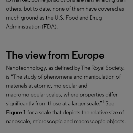
others, but to date, none of them have covered as
much ground as the U.S. Food and Drug
Administration (FDA).
The view from Europe
Nanotechnology, as defined by The Royal Society,
is “The study of phenomena and manipulation of
materials at atomic, molecular and
macromolecular scales, where properties differ
1
significantly from those at a larger scale.”
See
Figure 1
for a scale that depicts the relative size of
nanoscale, microscopic and macroscopic objects.