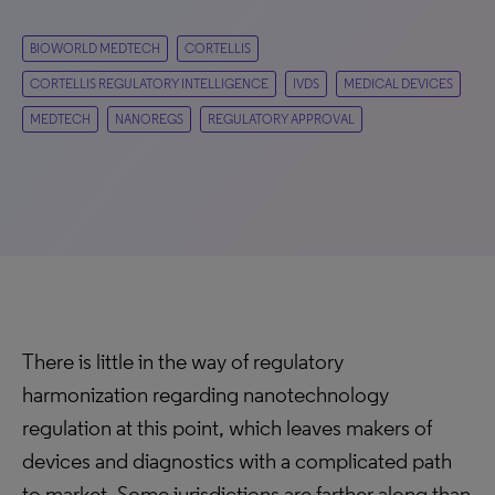
BIOWORLD MEDTECH
CORTELLIS
CORTELLIS REGULATORY INTELLIGENCE
IVDS
MEDICAL DEVICES
MEDTECH
NANOREGS
REGULATORY APPROVAL
There is little in the way of regulatory
harmonization regarding nanotechnology
regulation at this point, which leaves makers of
devices and diagnostics with a complicated path
to market. Some jurisdictions are farther along than