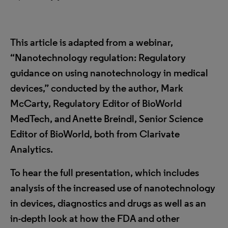
This article is adapted from a webinar,
“
Nanotechnology regulation: Regulatory
guidance on using nanotechnology in medical
devices,” conducted by the author, Mark
McCarty, Regulatory Editor of BioWorld
MedTech, and
Anette Breindl, Senior Science
Editor of BioWorld, both from Clarivate
Analytics.
To hear the full presentation, which includes
analysis of the increased use of nanotechnology
in devices, diagnostics and drugs as well as an
in-depth look at how the FDA and other