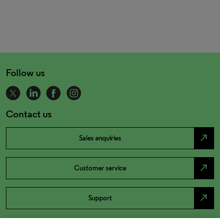
Follow us
Contact us
north_east
Sales enquiries
north_east
Customer service
north_east
Support