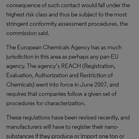
consequence of such contact would fall under the
highest risk class and thus be subject to the most
stringent conformity assessment procedures, the
commission said.
The European Chemicals Agency has as much
jurisdiction in this area as perhaps any pan-EU
agency. The agency’s REACH (Registration,
Evaluation, Authorization and Restriction of
Chemicals) went into force in June 2007, and
requires that companies follow a given set of
procedures for characterization.
These regulations have been revised recently, and
manufacturers will have to register their nano-
substances if they produce or import one ton or