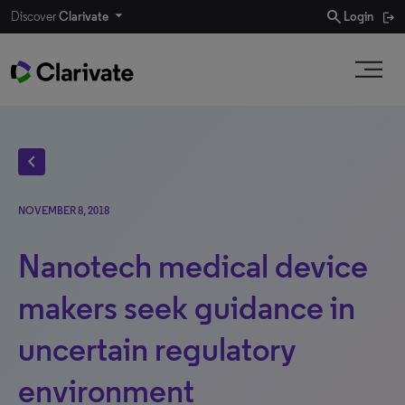
search
Discover
Clarivate
Login
chevron_left
NOVEMBER 8, 2018
Nanotech medical device
makers seek guidance in
uncertain regulatory
environment