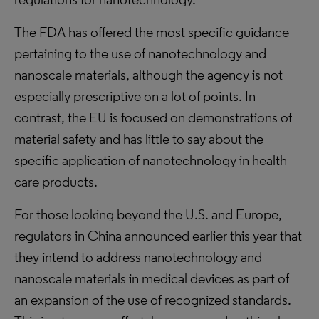
The FDA has offered the most specific guidance
pertaining to the use of nanotechnology and
nanoscale materials, although the agency is not
especially prescriptive on a lot of points. In
contrast, the EU is focused on demonstrations of
material safety and has little to say about the
specific application of nanotechnology in health
care products.
For those looking beyond the U.S. and Europe,
regulators in China announced earlier this year that
they intend to address nanotechnology and
nanoscale materials in medical devices as part of
an expansion of the use of recognized standards.