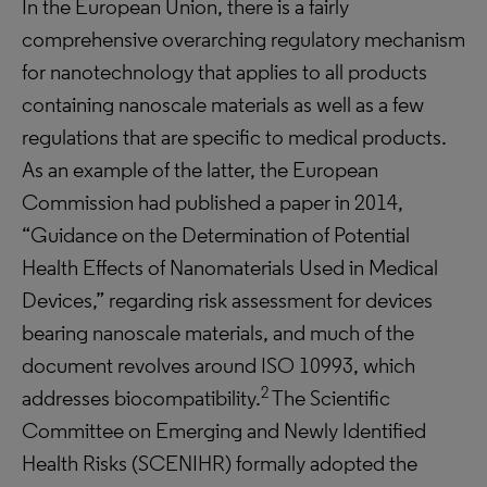
In the European Union, there is a fairly
comprehensive overarching regulatory mechanism
for nanotechnology that applies to all products
containing nanoscale materials as well as a few
regulations that are specific to medical products.
As an example of the latter, the European
Commission had published a paper in 2014,
“Guidance on the Determination of Potential
Health Effects of Nanomaterials Used in Medical
Devices,” regarding risk assessment for devices
bearing nanoscale materials, and much of the
document revolves around ISO 10993, which
2
addresses biocompatibility.
The Scientific
Committee on Emerging and Newly Identified
Health Risks (SCENIHR) formally adopted the