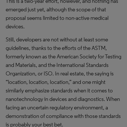
This is a two-year effort, however, and nothing has
emerged just yet, although the scope of that
proposal seems limited to non-active medical
devices.
Still, developers are not without at least some
guidelines, thanks to the efforts of the ASTM,
formerly known as the American Society for Testing
and Materials, and the International Standards
Organization, or ISO. In real estate, the saying is
“location, location, location,” and one might
similarly emphasize standards when it comes to
nanotechnology in devices and diagnostics. When
facing an uncertain regulatory environment, a
demonstration of compliance with those standards
is probably your best bet.