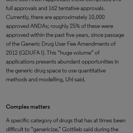
full approvals and 162 tentative approvals.
Currently, there are approximately 10,000
approved ANDAs; roughly 25% of these were
approved within the past five years, since passage
of the Generic Drug User Fee Amendments of
2012 (GDUFA I). This “huge volume” of
applications presents abundant opportunities in
the generic drug space to use quantitative
methods and modelling, Uhl said.
Complex matters
A specific category of drugs that has at times been
difficult to “genericize,” Gottlieb said during the