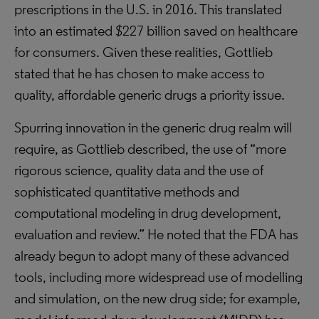
prescriptions in the U.S. in 2016. This translated
into an estimated $227 billion saved on healthcare
for consumers. Given these realities, Gottlieb
stated that he has chosen to make access to
quality, affordable generic drugs a priority issue.
Spurring innovation in the generic drug realm will
require, as Gottlieb described, the use of “more
rigorous science, quality data and the use of
sophisticated quantitative methods and
computational modeling in drug development,
evaluation and review.” He noted that the FDA has
already begun to adopt many of these advanced
tools, including more widespread use of modelling
and simulation, on the new drug side; for example,