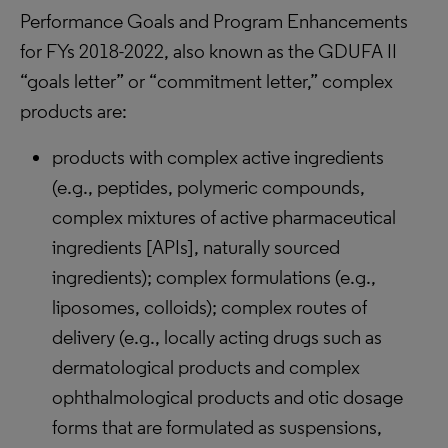
Performance Goals and Program Enhancements
for FYs 2018-2022, also known as the GDUFA II
“goals letter” or “commitment letter,” complex
products are:
products with complex active ingredients
(e.g., peptides, polymeric compounds,
complex mixtures of active pharmaceutical
ingredients [APIs], naturally sourced
ingredients); complex formulations (e.g.,
liposomes, colloids); complex routes of
delivery (e.g., locally acting drugs such as
dermatological products and complex
ophthalmological products and otic dosage
forms that are formulated as suspensions,