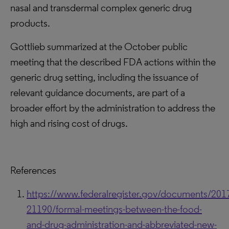
nasal and transdermal complex generic drug
products.
Gottlieb summarized at the October public
meeting that the described FDA actions within the
generic drug setting, including the issuance of
relevant guidance documents, are part of a
broader effort by the administration to address the
high and rising cost of drugs.
References
https://www.federalregister.gov/documents/201
21190/formal-meetings-between-the-food-
and-drug-administration-and-abbreviated-new-