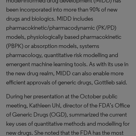
model-informed drug development (MIDD) has
been incorporated into more than 90% of new
drugs and biologics. MIDD includes
pharmacokinetic/pharmacodynamic (PK/PD)
models, physiologically based pharmacokinetic
(PBPK) or absorption models, systems
pharmacology, quantitative risk modelling and
emergent machine learning tools. As with its use in
the new drug realm, MIDD can also enable more
efficient approvals of generic drugs, Gottlieb said.
During her presentation at the October public
meeting, Kathleen Uhl, director of the FDA’s Office
of Generic Drugs (OGD), summarized the current
key uses of quantitative methods and modelling for
new drugs. She noted that the FDA has the most