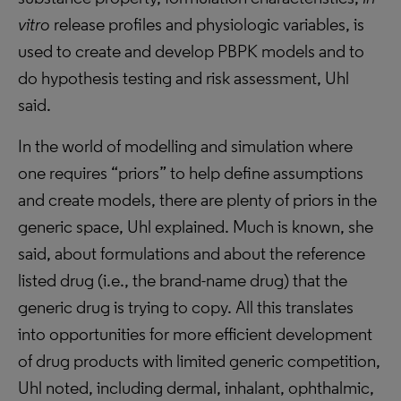
vitro
release profiles and physiologic variables, is
used to create and develop PBPK models and to
do hypothesis testing and risk assessment, Uhl
said.
In the world of modelling and simulation where
one requires “priors” to help define assumptions
and create models, there are plenty of priors in the
generic space, Uhl explained. Much is known, she
said, about formulations and about the reference
listed drug (i.e., the brand-name drug) that the
generic drug is trying to copy. All this translates
into opportunities for more efficient development
of drug products with limited generic competition,
Uhl noted, including dermal, inhalant, ophthalmic,