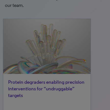
our team.
Protein degraders enabling precision
interventions for “undruggable”
targets