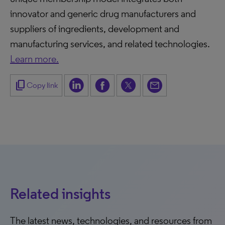
innovator and generic drug manufacturers and
suppliers of ingredients, development and
manufacturing services, and related technologies.
Learn more.
content_copy
Copy link
Related insights
The latest news, technologies, and resources from