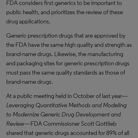
FDA considers first generics to be important to
public health, and prioritizes the review of these
drug applications.
Generic prescription drugs that are approved by
the FDA have the same high quality and strength as
brand-name drugs. Likewise, the manufacturing
and packaging sites for generic prescription drugs
must pass the same quality standards as those of
brand-name drugs.
At a public meeting held in October of last year—
Leveraging Quantitative Methods and Modeling
to Modernize Generic Drug Development and
Review
—FDA Commissioner Scott Gottlieb
shared that generic drugs accounted for 89% of all