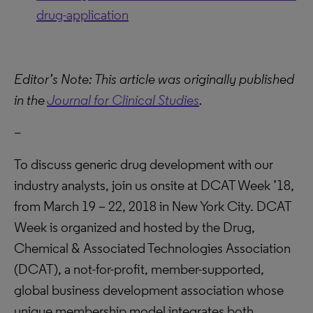
drug-application
Editor’s Note: This article was originally published
in the
Journal for Clinical Studies
.
–
To discuss generic drug development with our
industry analysts, join us onsite at DCAT Week ’18,
from March 19 – 22, 2018 in New York City. DCAT
Week is organized and hosted by the Drug,
Chemical & Associated Technologies Association
(DCAT), a not-for-profit, member-supported,
global business development association whose
unique membership model integrates both