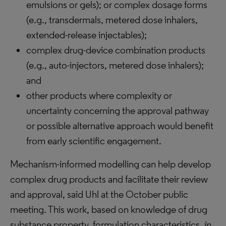
emulsions or gels); or complex dosage forms
(e.g., transdermals, metered dose inhalers,
extended-release injectables);
complex drug-device combination products
(e.g., auto-injectors, metered dose inhalers);
and
other products where complexity or
uncertainty concerning the approval pathway
or possible alternative approach would benefit
from early scientific engagement.
Mechanism-informed modelling can help develop
complex drug products and facilitate their review
and approval, said Uhl at the October public
meeting. This work, based on knowledge of drug
substance property, formulation characteristics,
in