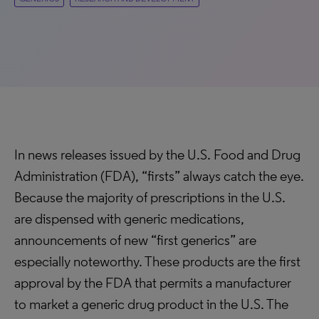
In news releases issued by the U.S. Food and Drug
Administration (FDA), “firsts” always catch the eye.
Because the majority of prescriptions in the U.S.
are dispensed with generic medications,
announcements of new “first generics” are
especially noteworthy. These products are the first
approval by the FDA that permits a manufacturer
to market a generic drug product in the U.S. The