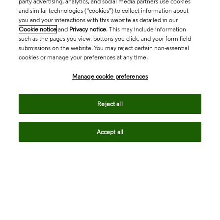
party advertising, analytics, and social media partners use cookies
and similar technologies (“cookies”) to collect information about
you and your interactions with this website as detailed in our
Cookie notice
and
Privacy notice
. This may include information
such as the pages you view, buttons you click, and your form field
submissions on the website. You may reject certain non-essential
cookies or manage your preferences at any time.
Academia & Government
Manage cookie preferences
Life Sciences & Healthcare
Reject all
Accept all
Intellectual Property
Company
language
Regional sites