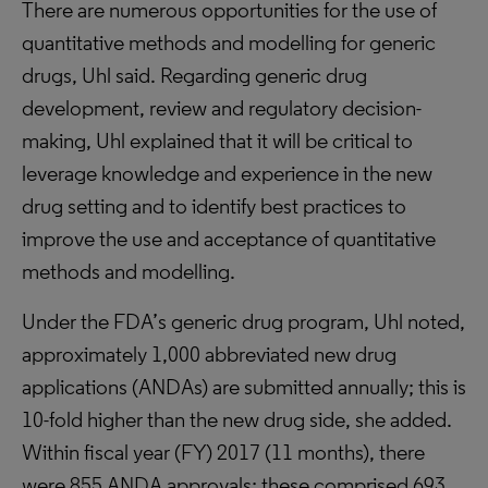
There are numerous opportunities for the use of
quantitative methods and modelling for generic
drugs, Uhl said. Regarding generic drug
development, review and regulatory decision-
making, Uhl explained that it will be critical to
leverage knowledge and experience in the new
drug setting and to identify best practices to
improve the use and acceptance of quantitative
methods and modelling.
Under the FDA’s generic drug program, Uhl noted,
approximately 1,000 abbreviated new drug
applications (ANDAs) are submitted annually; this is
10-fold higher than the new drug side, she added.
Within fiscal year (FY) 2017 (11 months), there
were 855 ANDA approvals; these comprised 693