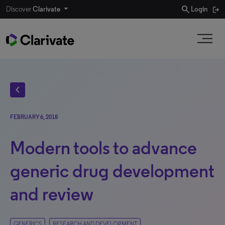
search
Discover
Clarivate
Login
chevron_left
FEBRUARY 6, 2018
Modern tools to advance
generic drug development
and review
GENERICS
RESEARCH AND DEVELOPMENT