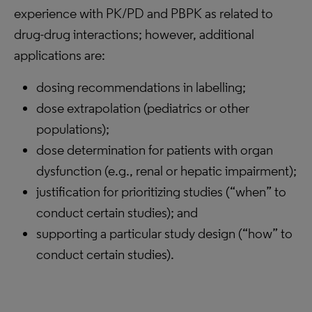
experience with PK/PD and PBPK as related to
drug-drug interactions; however, additional
applications are:
dosing recommendations in labelling;
dose extrapolation (pediatrics or other
populations);
dose determination for patients with organ
dysfunction (e.g., renal or hepatic impairment);
justification for prioritizing studies (“when” to
conduct certain studies); and
supporting a particular study design (“how” to
conduct certain studies).