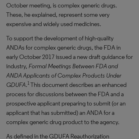
October meeting, is complex generic drugs.
These, he explained, represent some very
expensive and widely used medicines.
To support the development of high-quality
ANDAs for complex generic drugs, the FDA in
early October 2017 issued a new draft guidance for
industry,
Formal Meetings Between FDA and
ANDA Applicants of Complex Products Under
1
GDUFA
.
This document describes an enhanced
process for discussions between the FDA and a
prospective applicant preparing to submit (or an
applicant that has submitted) an ANDA for a
complex generic drug product to the agency.
As defined in the GDUFA Reauthorization