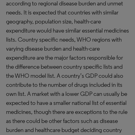
according to regional disease burden and unmet
needs. It is expected that countries with similar
geography, population size, health-care
expenditure would have similar essential medicines
lists. Country specific needs, WHO regions with
varying disease burden and health-care
expenditure are the major factors responsible for
the difference between country specific lists and
the WHO model list. A country’s GDP could also
contribute to the number of drugs included in its
own list. A market with a lower GDP can usually be
expected to have a smaller national list of essential
medicines, though there are exceptions to the rule
as there could be other factors such as disease
burden and healthcare budget deciding country