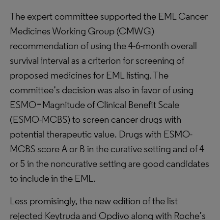
The expert committee supported the EML Cancer
Medicines Working Group (CMWG)
recommendation of using the 4-6-month overall
survival interval as a criterion for screening of
proposed medicines for EML listing. The
committee’s decision was also in favor of using
ESMO‒Magnitude of Clinical Benefit Scale
(ESMO-MCBS) to screen cancer drugs with
potential therapeutic value. Drugs with ESMO-
MCBS score A or B in the curative setting and of 4
or 5 in the noncurative setting are good candidates
to include in the EML.
Less promisingly, the new edition of the list
rejected Keytruda and Opdivo along with Roche’s