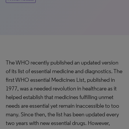
The WHO recently published an updated version
of its list of essential medicine and diagnostics. The
first WHO essential Medicines List, published in
1977, was a needed revolution in healthcare as it
helped establish that medicines fulfilling unmet
needs are essential yet remain inaccessible to too
many. Since then, the list has been updated every
two years with new essential drugs. However,