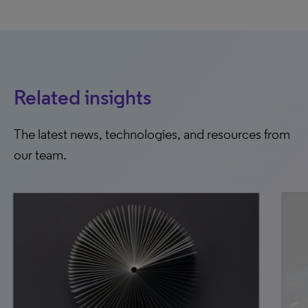
Related insights
The latest news, technologies, and resources from
our team.