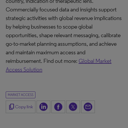
country, indication or therapeutic lens.
Commercially focused data and insights support
strategic activities with global revenue implications
by helping businesses to scope global
opportunities, shape relevant messaging, calibrate
go-to-market planning assumptions, and achieve
and maintain maximum access and
reimbursement. Find out more:
Global Market
Access Solution
MARKET ACCESS
content_copy
Copy link