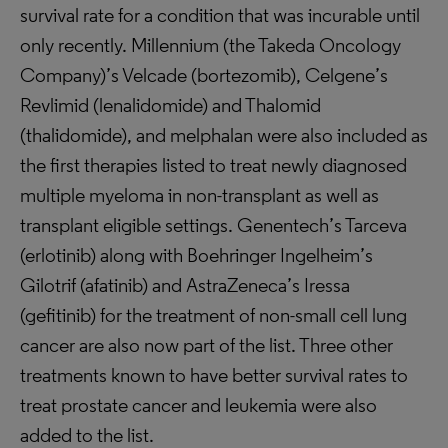
survival rate for a condition that was incurable until
only recently. Millennium (the Takeda Oncology
Company)’s Velcade (bortezomib), Celgene’s
Revlimid (lenalidomide) and Thalomid
(thalidomide), and melphalan were also included as
the first therapies listed to treat newly diagnosed
multiple myeloma in non-transplant as well as
transplant eligible settings. Genentech’s Tarceva
(erlotinib) along with Boehringer Ingelheim’s
Gilotrif (afatinib) and AstraZeneca’s Iressa
(gefitinib) for the treatment of non-small cell lung
cancer are also now part of the list. Three other
treatments known to have better survival rates to
treat prostate cancer and leukemia were also
added to the list.