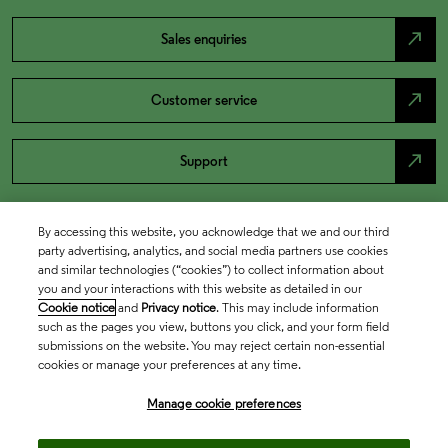
north_east
Sales enquiries
north_east
Customer service
north_east
Support
By accessing this website, you acknowledge that we and our third
party advertising, analytics, and social media partners use cookies
and similar technologies (“cookies”) to collect information about
you and your interactions with this website as detailed in our
Cookie notice
and
Privacy notice
. This may include information
such as the pages you view, buttons you click, and your form field
submissions on the website. You may reject certain non-essential
cookies or manage your preferences at any time.
Academia & Government
Manage cookie preferences