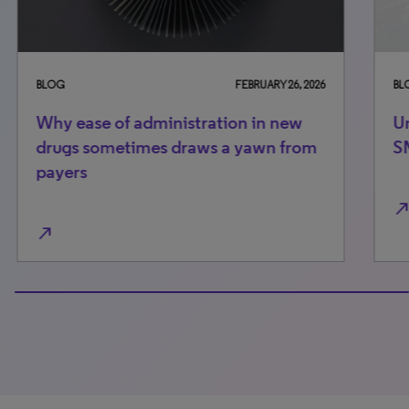
BLOG
FEBRUARY 26, 2026
BLO
Why ease of administration in new
Un
drugs sometimes draws a yawn from
S
payers
north_east
north_east
100% completed