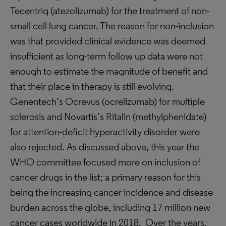
Tecentriq (atezolizumab) for the treatment of non-
small cell lung cancer. The reason for non-inclusion
was that provided clinical evidence was deemed
insufficient as long-term follow up data were not
enough to estimate the magnitude of benefit and
that their place in therapy is still evolving.
Genentech’s Ocrevus (ocrelizumab) for multiple
sclerosis and Novartis’s Ritalin (methylphenidate)
for attention-deficit hyperactivity disorder were
also rejected. As discussed above, this year the
WHO committee focused more on inclusion of
cancer drugs in the list; a primary reason for this
being the increasing cancer incidence and disease
burden across the globe, including 17 million new
cancer cases worldwide in 2018. Over the years,