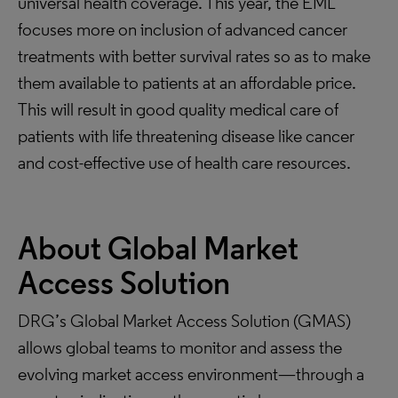
universal health coverage. This year, the EML
focuses more on inclusion of advanced cancer
treatments with better survival rates so as to make
them available to patients at an affordable price.
This will result in good quality medical care of
patients with life threatening disease like cancer
and cost-effective use of health care resources.
About Global Market
Access Solution
DRG’s Global Market Access Solution (GMAS)
allows global teams to monitor and assess the
evolving market access environment—through a