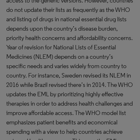
access to the generic versions. However, countries
do not update their lists as frequently as the WHO
and listing of drugs in national essential drug lists
depends upon the country’s disease burden,
priority health concerns and affordability concerns.
Year of revision for National Lists of Essential
Medicines (NLEM) depends on a country’s
specific needs and varies widely from country to
country. For instance, Sweden revised its NLEM in
2016 while Brazil revised there’s in 2014. The WHO
updates the EML by prioritizing highly effective
therapies in order to address health challenges and
improve affordable access. The WHO model list
emphasizes patient benefits and economical
spending with a view to help countries achieve