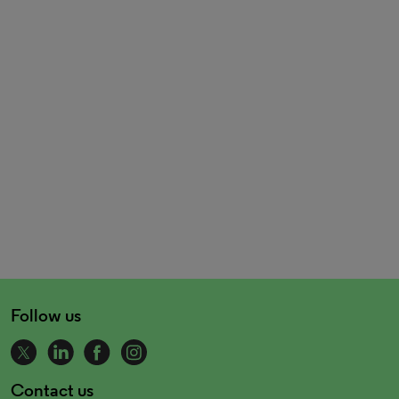
Follow us
Contact us