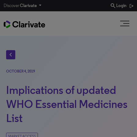
search
Discover
Clarivate
Login
chevron_left
OCTOBER 4, 2019
Implications of updated
WHO Essential Medicines
List
MARKET ACCESS