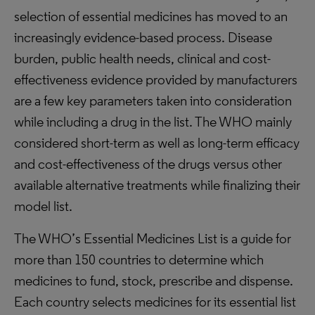
selection of essential medicines has moved to an
increasingly evidence-based process. Disease
burden, public health needs, clinical and cost-
effectiveness evidence provided by manufacturers
are a few key parameters taken into consideration
while including a drug in the list. The WHO mainly
considered short-term as well as long-term efficacy
and cost-effectiveness of the drugs versus other
available alternative treatments while finalizing their
model list.
The WHO’s Essential Medicines List is a guide for
more than 150 countries to determine which
medicines to fund, stock, prescribe and dispense.
Each country selects medicines for its essential list