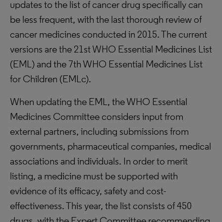
updates to the list of cancer drug specifically can
be less frequent, with the last thorough review of
cancer medicines conducted in 2015. The current
versions are the 21st WHO Essential Medicines List
(EML) and the 7th WHO Essential Medicines List
for Children (EMLc).
When updating the EML, the WHO Essential
Medicines Committee considers input from
external partners, including submissions from
governments, pharmaceutical companies, medical
associations and individuals. In order to merit
listing, a medicine must be supported with
evidence of its efficacy, safety and cost-
effectiveness. This year, the list consists of 450
drugs, with the Expert Committee recommending