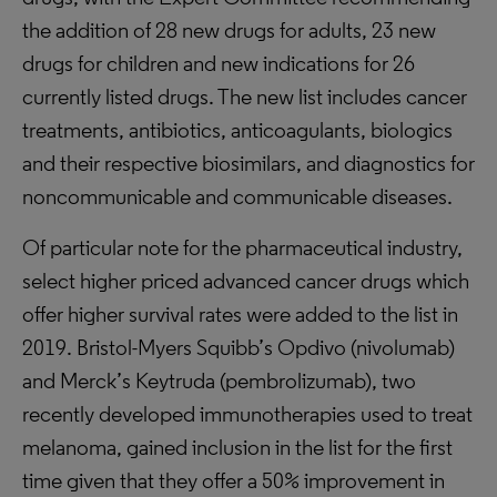
the addition of 28 new drugs for adults, 23 new
drugs for children and new indications for 26
currently listed drugs. The new list includes cancer
treatments, antibiotics, anticoagulants, biologics
and their respective biosimilars, and diagnostics for
noncommunicable and communicable diseases.
Of particular note for the pharmaceutical industry,
select higher priced advanced cancer drugs which
offer higher survival rates were added to the list in
2019. Bristol-Myers Squibb’s Opdivo (nivolumab)
and Merck’s Keytruda (pembrolizumab), two
recently developed immunotherapies used to treat
melanoma, gained inclusion in the list for the first
time given that they offer a 50% improvement in