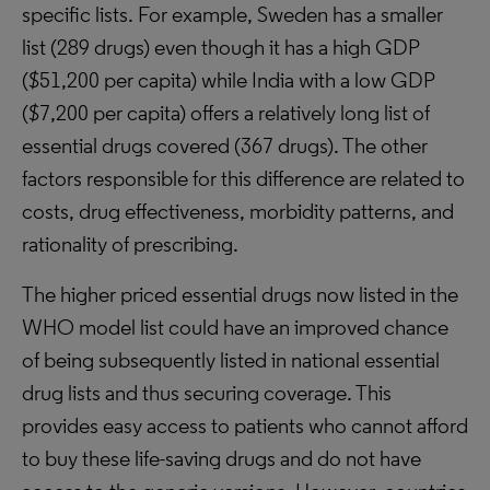
specific lists. For example, Sweden has a smaller
list (289 drugs) even though it has a high GDP
($51,200 per capita) while India with a low GDP
($7,200 per capita) offers a relatively long list of
essential drugs covered (367 drugs). The other
factors responsible for this difference are related to
costs, drug effectiveness, morbidity patterns, and
rationality of prescribing.
The higher priced essential drugs now listed in the
WHO model list could have an improved chance
of being subsequently listed in national essential
drug lists and thus securing coverage. This
provides easy access to patients who cannot afford
to buy these life-saving drugs and do not have