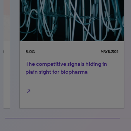
BLOG
MAY 8, 2026
BLO
The competitive signals hiding in
Se
plain sight for biopharma
in
north_east
north_east
100% completed