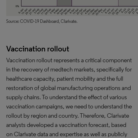
Source: COVID-19 Dashboard, Clarivate.
Vaccination rollout
Vaccination rollout represents a critical component
in the recovery of medtech markets, specifically for
healthcare capacity, patient mobility and the full
restoration of global manufacturing operations and
supply chains. To understand the effect of various
vaccination campaigns, we need to understand the
rollout by region and country. Therefore, Clarivate
analysts developed a vaccination forecast, based
on Clarivate data and expertise as well as publicly