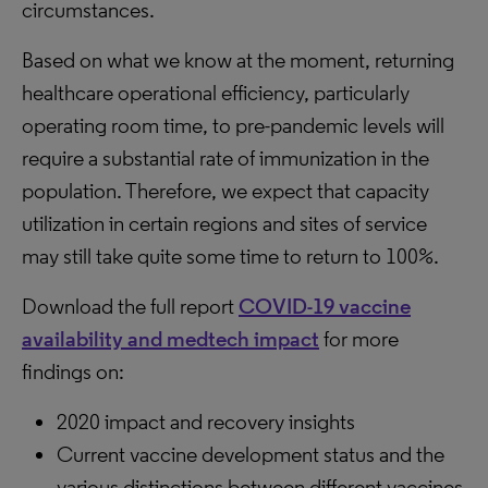
circumstances.
Based on what we know at the moment, returning
healthcare operational efficiency, particularly
operating room time, to pre-pandemic levels will
require a substantial rate of immunization in the
population. Therefore, we expect that capacity
utilization in certain regions and sites of service
may still take quite some time to return to 100%.
Download the full report
COVID-19 vaccine
availability and medtech impact
for more
findings on:
2020 impact and recovery insights
Current vaccine development status and the
various distinctions between different vaccines