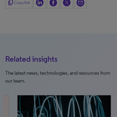
content_copy
Copy link
Related insights
The latest news, technologies, and resources from
our team.