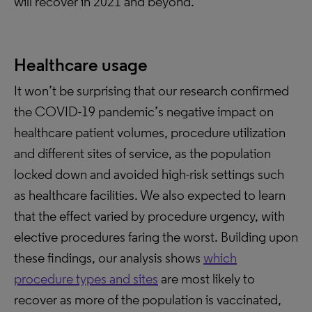
will recover in 2021 and beyond.
Healthcare usage
It won’t be surprising that our research confirmed
the COVID-19 pandemic’s negative impact on
healthcare patient volumes, procedure utilization
and different sites of service, as the population
locked down and avoided high-risk settings such
as healthcare facilities. We also expected to learn
that the effect varied by procedure urgency, with
elective procedures faring the worst. Building upon
these findings, our analysis shows
which
procedure types and sites
are most likely to
recover as more of the population is vaccinated,