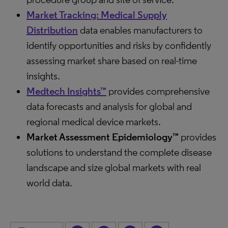
Market Tracking: Medical Supply
Distribution
data enables manufacturers to
identify opportunities and risks by confidently
assessing market share based on real-time
insights.
Medtech Insights™
provides comprehensive
data forecasts and analysis for global and
regional medical device markets.
Market Assessment Epidemiology™
provides
solutions to understand the complete disease
landscape and size global markets with real
world data.