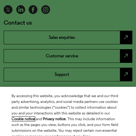
Contact us
north_east
Sales enquiries
north_east
Customer service
north_east
Support
By accessing this website, you acknowledge that we and our third
party advertising, analytics, and social media partners use cookies
and similar technologies (“cookies”) to collect information about
you and your interactions with this website as detailed in our
Cookie notice
and
Privacy notice
. This may include information
such as the pages you view, buttons you click, and your form field
submissions on the website. You may reject certain non-essential