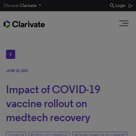
search
Discover
Clarivate
Login
chevron_left
JUNE 15, 2021
Impact of COVID-19
vaccine rollout on
medtech recovery
COVID-19
PORTFOLIO STRATEGY
RESEARCH AND DEVELOPMENT