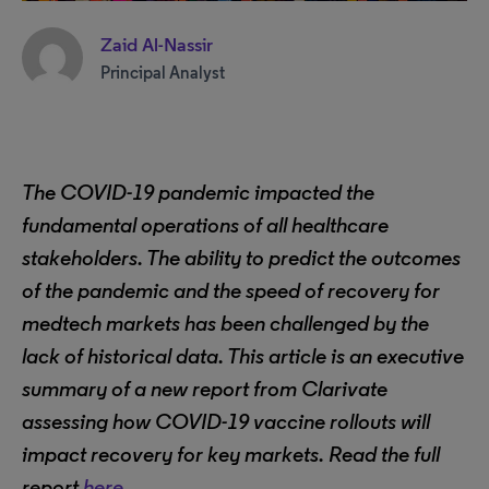
Zaid Al-Nassir
Principal Analyst
The COVID-19 pandemic impacted the
fundamental operations of all healthcare
stakeholders. The ability to predict the outcomes
of the pandemic and the speed of recovery for
medtech markets has been challenged by the
lack of historical data. This article is an executive
summary of a new report from Clarivate
assessing how COVID-19 vaccine rollouts will
impact recovery for key markets. Read the full
report
here
.