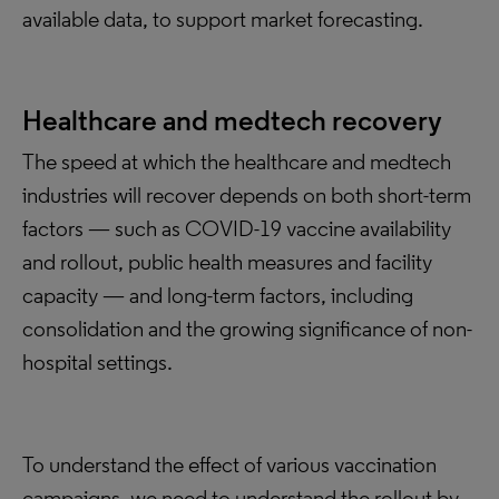
available data, to support market forecasting.
Healthcare and medtech recovery
The speed at which the healthcare and medtech
industries will recover depends on both short-term
factors — such as COVID-19 vaccine availability
and rollout, public health measures and facility
capacity — and long-term factors, including
consolidation and the growing significance of non-
hospital settings.
To understand the effect of various vaccination
campaigns, we need to understand the rollout by