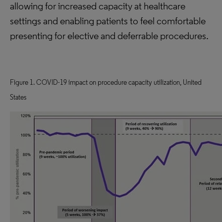
allowing for increased capacity at healthcare
settings and enabling patients to feel comfortable
presenting for elective and deferrable procedures.
Figure 1. COVID-19 impact on procedure capacity utilization, United
States