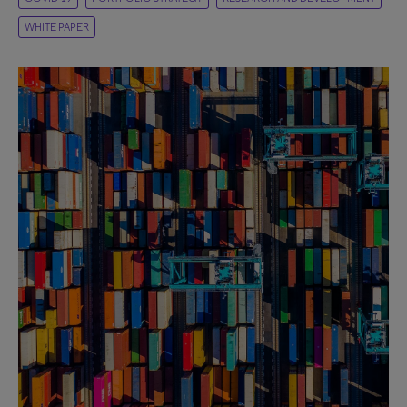
WHITE PAPER