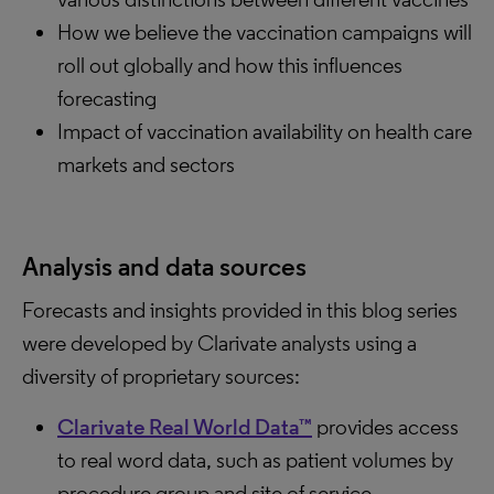
How we believe the vaccination campaigns will
roll out globally and how this influences
forecasting
Impact of vaccination availability on health care
markets and sectors
Analysis and data sources
Forecasts and insights provided in this blog series
were developed by Clarivate analysts using a
diversity of proprietary sources:
Clarivate Real World Data™
provides access
to real word data, such as patient volumes by
procedure group and site of service.