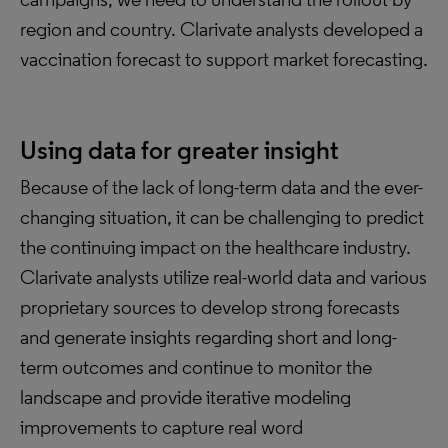
region and country. Clarivate analysts developed a
vaccination forecast to support market forecasting.
Using data for greater insight
Because of the lack of long-term data and the ever-
changing situation, it can be challenging to predict
the continuing impact on the healthcare industry.
Clarivate analysts utilize real-world data and various
proprietary sources to develop strong forecasts
and generate insights regarding short and long-
term outcomes and continue to monitor the
landscape and provide iterative modeling
improvements to capture real word