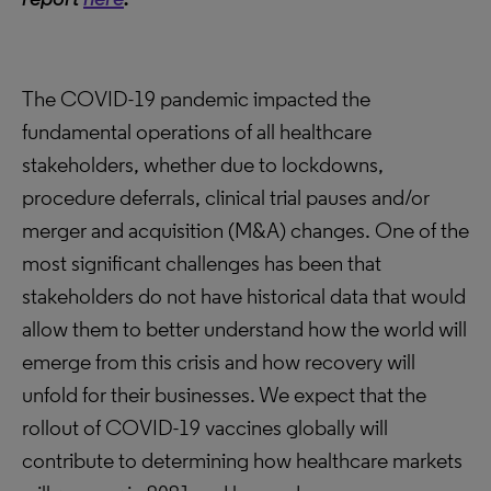
The COVID-19 pandemic impacted the
fundamental operations of all healthcare
stakeholders, whether due to lockdowns,
procedure deferrals, clinical trial pauses and/or
merger and acquisition (M&A) changes. One of the
most significant challenges has been that
stakeholders do not have historical data that would
allow them to better understand how the world will
emerge from this crisis and how recovery will
unfold for their businesses. We expect that the
rollout of COVID-19 vaccines globally will
contribute to determining how healthcare markets