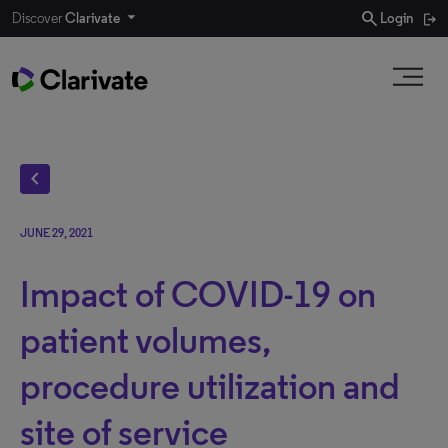
search
Discover
Clarivate
Login
chevron_left
JUNE 29, 2021
Impact of COVID-19 on
patient volumes,
procedure utilization and
site of service