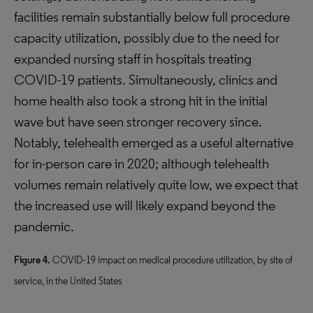
facilities remain substantially below full procedure
capacity utilization, possibly due to the need for
expanded nursing staff in hospitals treating
COVID-19 patients. Simultaneously, clinics and
home health also took a strong hit in the initial
wave but have seen stronger recovery since.
Notably, telehealth emerged as a useful alternative
for in-person care in 2020; although telehealth
volumes remain relatively quite low, we expect that
the increased use will likely expand beyond the
pandemic.
Figure 4.
COVID-19 impact on medical procedure utilization, by site of
service, in the United States