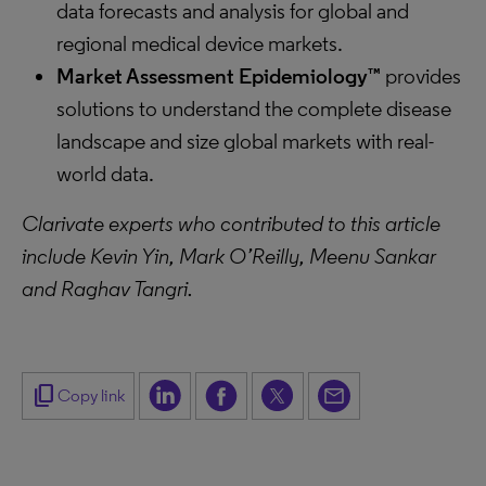
data forecasts and analysis for global and
regional medical device markets.
Market Assessment Epidemiology™
provides
solutions to understand the complete disease
landscape and size global markets with real-
world data.
Clarivate experts who contributed to this article
include Kevin Yin, Mark O’Reilly, Meenu Sankar
and Raghav Tangri.
content_copy
Copy link