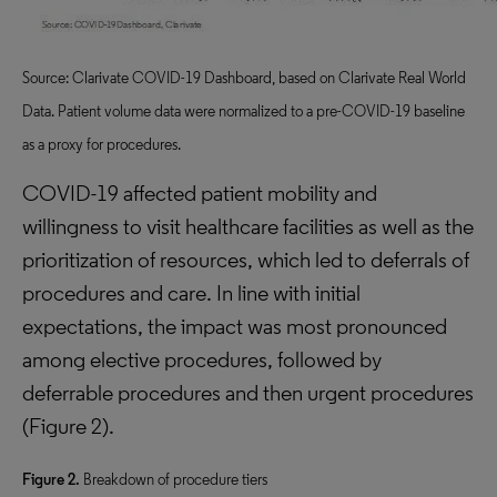
Source: Clarivate COVID-19 Dashboard, based on Clarivate Real World
Data. Patient volume data were normalized to a pre-COVID-19 baseline
as a proxy for procedures.
COVID-19 affected patient mobility and
willingness to visit healthcare facilities as well as the
prioritization of resources, which led to deferrals of
procedures and care. In line with initial
expectations, the impact was most pronounced
among elective procedures, followed by
deferrable procedures and then urgent procedures
(Figure 2).
Figure 2.
Breakdown of procedure tiers