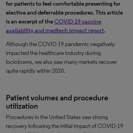
for patients to feel comfortable presenting for
elective and deferrable procedures. This article
is an excerpt of the
COVID-19 vaccine
availability and medtech impact report
.
Although the COVID-19 pandemic negatively
impacted the healthcare industry during
lockdowns, we also saw many markets recover
quite rapidly within 2020.
Patient volumes and procedure
utilization
Procedures in the United States saw strong
recovery following the initial impact of COVID-19