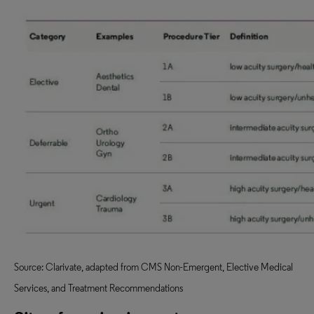
Source: Clarivate, adapted from CMS Non-Emergent, Elective Medical
Services, and Treatment Recommendations