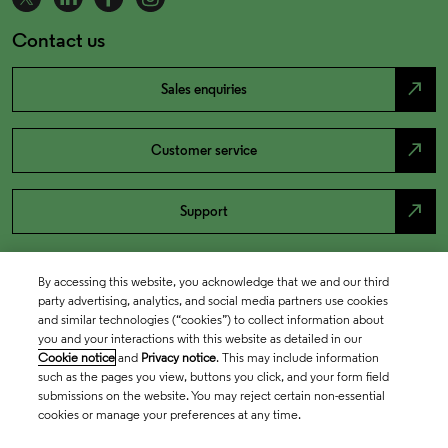
Contact us
north_east
Sales enquiries
north_east
Customer service
north_east
Support
By accessing this website, you acknowledge that we and our third
party advertising, analytics, and social media partners use cookies
and similar technologies (“cookies”) to collect information about
you and your interactions with this website as detailed in our
Cookie notice
and
Privacy notice
. This may include information
such as the pages you view, buttons you click, and your form field
submissions on the website. You may reject certain non-essential
cookies or manage your preferences at any time.
Academia & Government