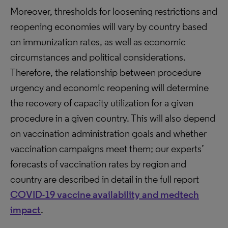
Moreover, thresholds for loosening restrictions and
reopening economies will vary by country based
on immunization rates, as well as economic
circumstances and political considerations.
Therefore, the relationship between procedure
urgency and economic reopening will determine
the recovery of capacity utilization for a given
procedure in a given country. This will also depend
on vaccination administration goals and whether
vaccination campaigns meet them; our experts’
forecasts of vaccination rates by region and
country are described in detail in the full report
COVID-19 vaccine availability and medtech
impact
.