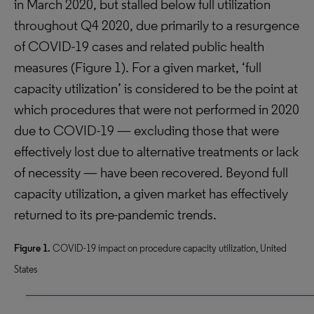
in March 2020, but stalled below full utilization
throughout Q4 2020, due primarily to a resurgence
of COVID-19 cases and related public health
measures (Figure 1). For a given market, ‘full
capacity utilization’ is considered to be the point at
which procedures that were not performed in 2020
due to COVID-19 — excluding those that were
effectively lost due to alternative treatments or lack
of necessity — have been recovered. Beyond full
capacity utilization, a given market has effectively
returned to its pre-pandemic trends.
Figure 1.
COVID-19 impact on procedure capacity utilization, United
States