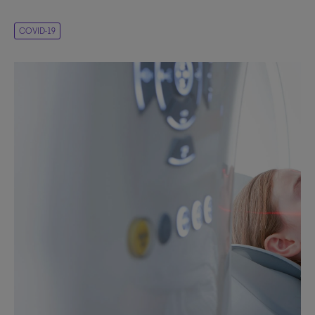
COVID-19