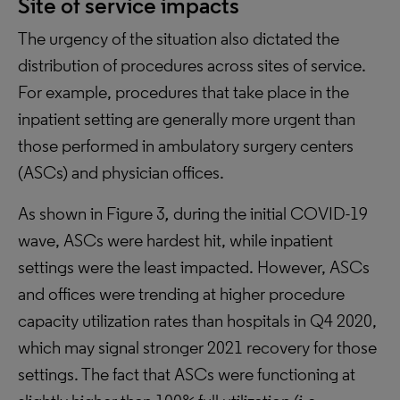
Site of service impacts
The urgency of the situation also dictated the
distribution of procedures across sites of service.
For example, procedures that take place in the
inpatient setting are generally more urgent than
those performed in ambulatory surgery centers
(ASCs) and physician offices.
As shown in Figure 3
,
during the initial COVID-19
wave, ASCs were hardest hit, while inpatient
settings were the least impacted. However, ASCs
and offices were trending at higher procedure
capacity utilization rates than hospitals in Q4 2020,
which may signal stronger 2021 recovery for those
settings. The fact that ASCs were functioning at