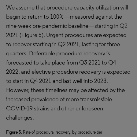
We assume that procedure capacity utilization will
begin to return to 100%—measured against the
nine-week pre-pandemic baseline—starting in Q2
2021 (Figure 5). Urgent procedures are expected
to recover starting in Q2 2021, lasting for three
quarters. Deferrable procedure recovery is
forecasted to take place from Q3 2021 to Q4
2022, and elective procedure recovery is expected
to start in Q4 2021 and last well into 2023.
However, these timelines may be affected by the
increased prevalence of more transmissible
COVID-19 strains and other unforeseen
challenges.
Figure 5.
Rate of procedural recovery, by procedure tier