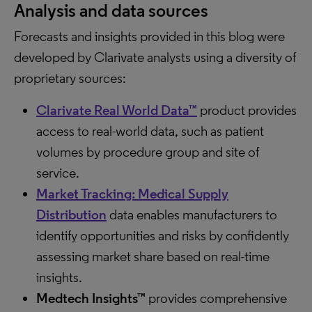
Analysis and data sources
Forecasts and insights provided in this blog were
developed by Clarivate analysts using a diversity of
proprietary sources:
Clarivate Real World Data™
product provides
access to real-world data, such as patient
volumes by procedure group and site of
service.
Market Tracking: Medical Supply
Distribution
data enables manufacturers to
identify opportunities and risks by confidently
assessing market share based on real-time
insights.
Medtech Insights™
provides comprehensive