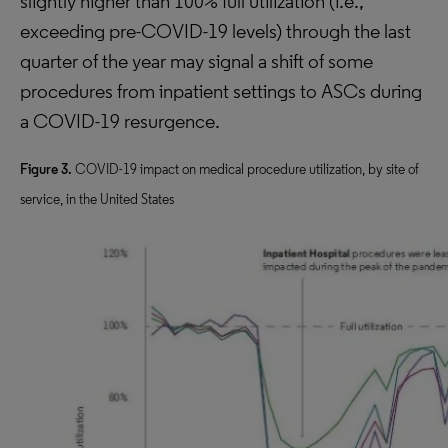
slightly higher than 100% full utilization (i.e.,
exceeding pre-COVID-19 levels) through the last
quarter of the year may signal a shift of some
procedures from inpatient settings to ASCs during
a COVID-19 resurgence.
Figure 3.
COVID-19 impact on medical procedure utilization, by site of
service, in the United States