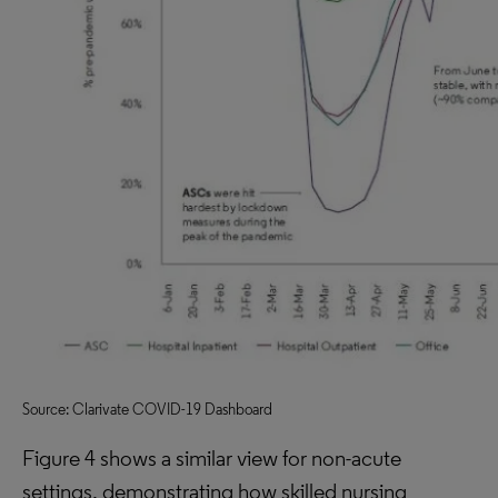
Source: Clarivate COVID-19 Dashboard
Figure 4 shows a similar view for non-acute
settings, demonstrating how skilled nursing