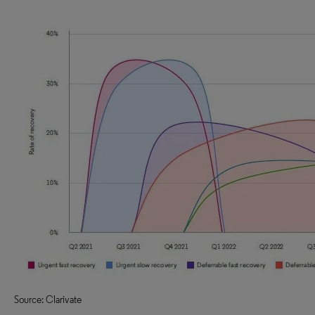
Source: Clarivate