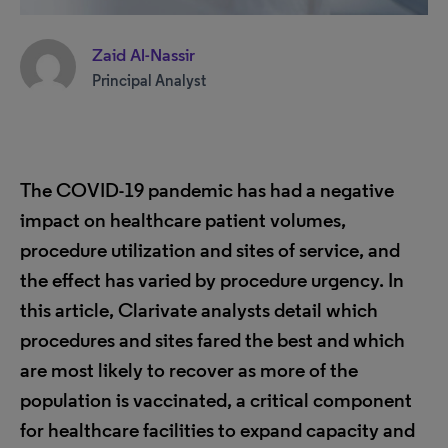
Zaid Al-Nassir
Principal Analyst
The COVID-19 pandemic has had a negative
impact on healthcare patient volumes,
procedure utilization and
sites of service, and
the effect has varied by procedure urgency. In
this article, Clarivate analysts detail which
procedures and sites fared the best and which
are most likely to recover as more of the
population is vaccinated, a critical component
for healthcare facilities to expand capacity and