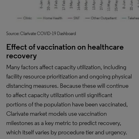
Source: Clarivate COVID-19 Dashboard
Effect of vaccination on healthcare
recovery
Many factors affect capacity utilization, including
facility resource prioritization and ongoing physical
distancing measures. Because these will continue
to affect capacity utilization until significant
portions of the population have been vaccinated,
Clarivate market models use vaccination
milestones as a key metric to predict recovery,
which itself varies by procedure tier and urgency.