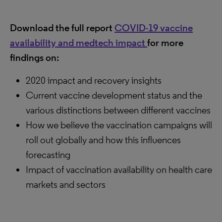
Download the full report
COVID-19 vaccine
availability and medtech impact
for more
findings on:
2020 impact and recovery insights
Current vaccine development status and the
various distinctions between different vaccines
How we believe the vaccination campaigns will
roll out globally and how this influences
forecasting
Impact of vaccination availability on health care
markets and sectors