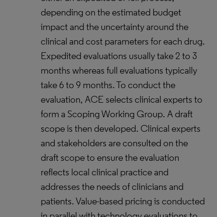
depending on the estimated budget
impact and the uncertainty around the
clinical and cost parameters for each drug.
Expedited evaluations usually take 2 to 3
months whereas full evaluations typically
take 6 to 9 months. To conduct the
evaluation, ACE selects clinical experts to
form a Scoping Working Group. A draft
scope is then developed. Clinical experts
and stakeholders are consulted on the
draft scope to ensure the evaluation
reflects local clinical practice and
addresses the needs of clinicians and
patients. Value-based pricing is conducted
in parallel with technology evaluations to