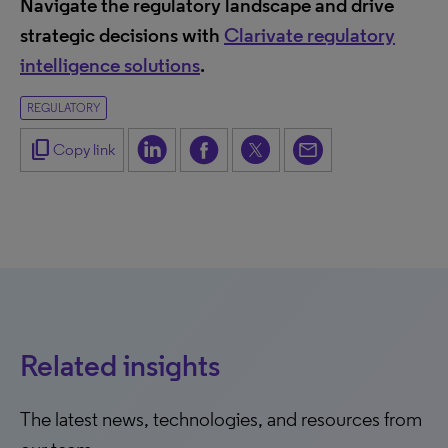
Navigate the regulatory landscape and drive
strategic decisions with
Clarivate regulatory
intelligence solutions
.
REGULATORY
content_copy
Copy link
Related insights
The latest news, technologies, and resources from