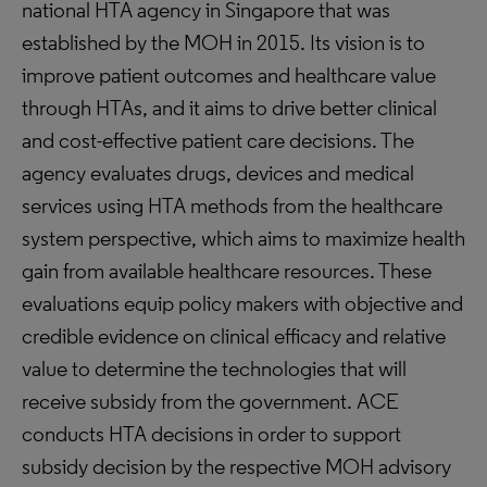
national HTA agency in Singapore that was
established by the MOH in 2015. Its vision is to
improve patient outcomes and healthcare value
through HTAs, and it aims to drive better clinical
and cost-effective patient care decisions. The
agency evaluates drugs, devices and medical
services using HTA methods from the healthcare
system perspective, which aims to maximize health
gain from available healthcare resources. These
evaluations equip policy makers with objective and
credible evidence on clinical efficacy and relative
value to determine the technologies that will
receive subsidy from the government. ACE
conducts HTA decisions in order to support
subsidy decision by the respective MOH advisory