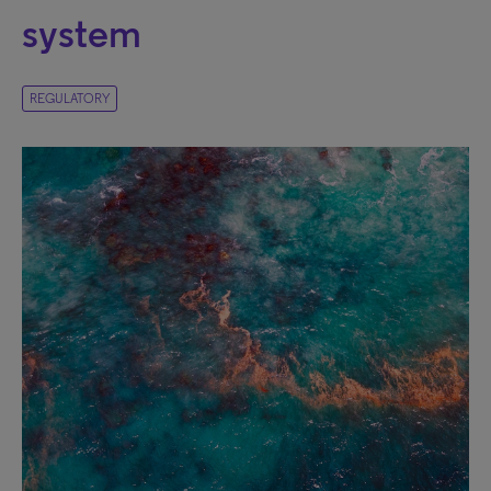
system
REGULATORY