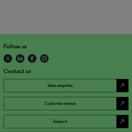
Follow us
Contact us
north_east
Sales enquiries
north_east
Customer service
north_east
Support