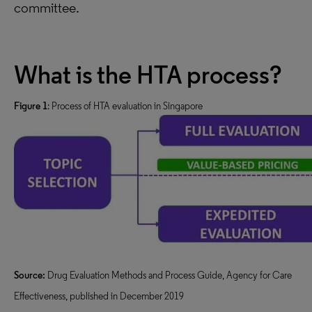
committee.
What is the HTA process?
Figure 1
: Process of HTA evaluation in Singapore
Source:
Drug Evaluation Methods and Process Guide, Agency for Care
Effectiveness, published in December 2019