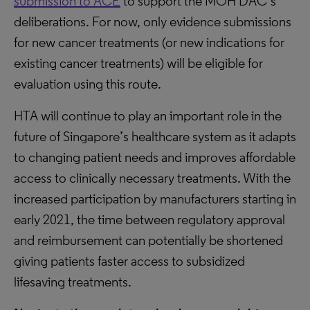
submission to ACE
to support the MOH DAC’s
deliberations. For now, only evidence submissions
for new cancer treatments (or new indications for
existing cancer treatments) will be eligible for
evaluation using this route.
HTA will continue to play an important role in the
future of Singapore’s healthcare system as it adapts
to changing patient needs and improves affordable
access to clinically necessary treatments. With the
increased participation by manufacturers starting in
early 2021, the time between regulatory approval
and reimbursement can potentially be shortened
giving patients faster access to subsidized
lifesaving treatments.