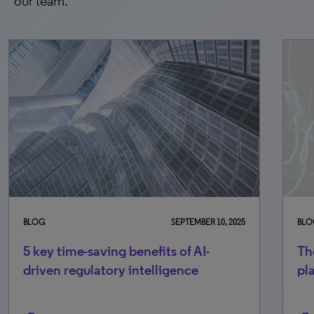
our team.
BLOG
SEPTEMBER 10, 2025
BLO
5 key time-saving benefits of AI-
Th
driven regulatory intelligence
pl