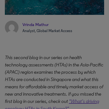
Vrinda Mathur
Analyst, Global Market Access
This second blog in our series on health
technology assessments (HTAs) in the Asia-Pacific
(APAC) region examines the process by which
HTAs are conducted in Singapore and what this
means for affordable and timely market access of
new and innovative treatments. If you missed the
first blog in our series, check out
“What’s driving
oncology HTAs in South Korea?”
.