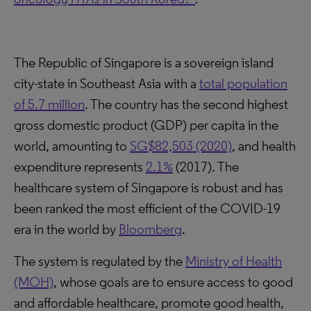
The Republic of Singapore is a sovereign island
city-state in Southeast Asia with a
total population
of 5.7 million
. The country has the second highest
gross domestic product (GDP) per capita in the
world, amounting to
SG$82,503 (2020)
, and health
expenditure represents
2.1%
(2017). The
healthcare system of Singapore is robust and has
been ranked the most efficient of the COVID-19
era in the world by
Bloomberg
.
The system is regulated by the
Ministry of Health
(MOH)
, whose goals are to ensure access to good
and affordable healthcare, promote good health,