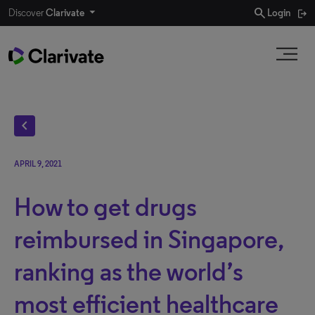
search
Discover
Clarivate
Login
chevron_left
APRIL 9, 2021
How to get drugs
reimbursed in Singapore,
ranking as the world’s
most efficient healthcare