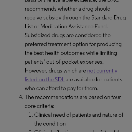
recommends whether a drug should
receive subsidy through the Standard Drug
List or Medication Assistance Fund.
Subsidized drugs are considered the
preferred treatment option for producing
the best health outcomes while limiting
patients’ out-of-pocket expenses.
However, drugs which are
not currently
listed on the SDL
are available for patients
who can afford to pay for them.
The recommendations are based on four
core criteria:
Clinical need of patients and nature of
the condition