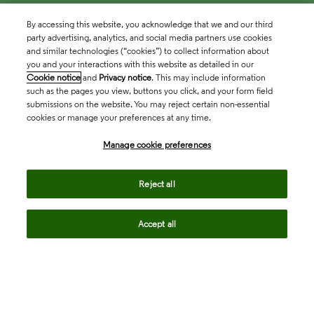
By accessing this website, you acknowledge that we and our third
party advertising, analytics, and social media partners use cookies
and similar technologies (“cookies”) to collect information about
you and your interactions with this website as detailed in our
Cookie notice
and
Privacy notice
. This may include information
such as the pages you view, buttons you click, and your form field
submissions on the website. You may reject certain non-essential
cookies or manage your preferences at any time.
Academia & Government
Manage cookie preferences
Life Sciences & Healthcare
Reject all
Accept all
Intellectual Property
Company