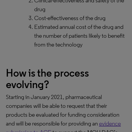
Clinical-effectiveness and safety of the
drug
Cost-effectiveness of the drug
Estimated annual cost of the drug and
the number of patients likely to benefit
from the technology
How is the process
evolving?
Starting in January 2021, pharmaceutical
companies will be able to request that their
products be evaluated for funding consideration
and will be responsible for providing an
evidence