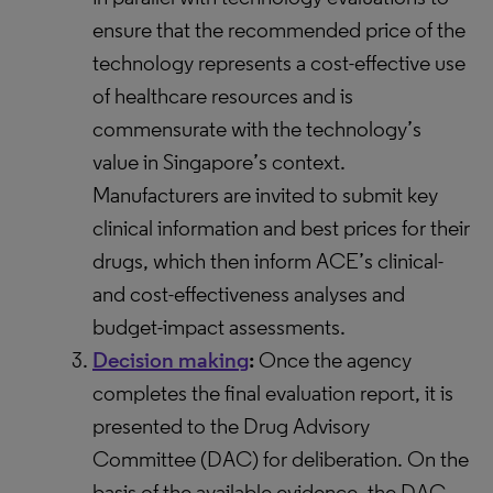
ensure that the recommended price of the
technology represents a cost-effective use
of healthcare resources and is
commensurate with the technology’s
value in Singapore’s context.
Manufacturers are invited to submit key
clinical information and best prices for their
drugs, which then inform ACE’s clinical-
and cost-effectiveness analyses and
budget-impact assessments.
Decision making
:
Once the agency
completes the final evaluation report, it is
presented to the Drug Advisory
Committee (DAC) for deliberation. On the
basis of the available evidence, the DAC