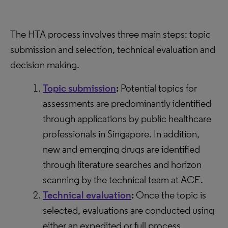
The HTA process involves three main steps: topic
submission and selection, technical evaluation and
decision making.
Topic submission
:
Potential topics for
assessments are predominantly identified
through applications by public healthcare
professionals in Singapore. In addition,
new and emerging drugs are identified
through literature searches and horizon
scanning by the technical team at ACE.
Technical evaluation
:
Once the topic is
selected, evaluations are conducted using
either an expedited or full process,