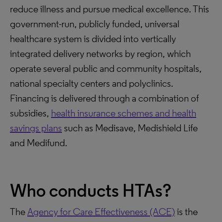
reduce illness and pursue medical excellence. This
government-run, publicly funded, universal
healthcare system is divided into vertically
integrated delivery networks by region, which
operate several public and community hospitals,
national specialty centers and polyclinics.
Financing is delivered through a combination of
subsidies,
health insurance schemes and health
savings plans
such as Medisave, Medishield Life
and Medifund.
Who conducts HTAs?
The
Agency for Care Effectiveness (ACE)
is the